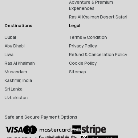
Adventure & Premium
Experiences
Ras Al Khaimah Desert Safari
Destinations
Legal
Dubai
Terms & Condition
Abu Dhabi
Privacy Policy
Liwa
Refund & Cancellation Policy
Ras Al Khaimah
Cookie Policy
Musandam
Sitemap
Kashmir, India
Sri Lanka
Uzbekistan
Safe and Secure Payment Options