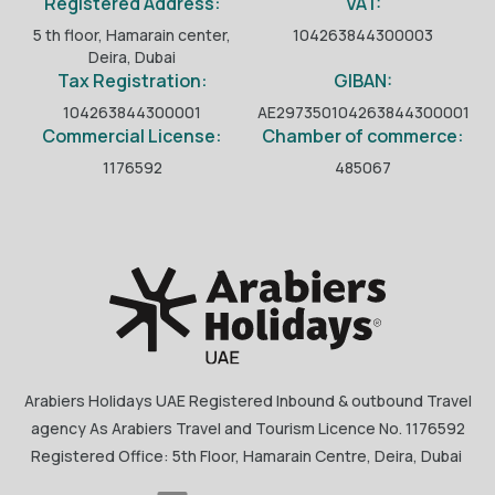
Registered Address:
VAT:
5 th floor, Hamarain center,
104263844300003
Deira, Dubai
Tax Registration:
GIBAN:
104263844300001
AE297350104263844300001
Commercial License:
Chamber of commerce:
1176592
485067
Arabiers Holidays UAE Registered Inbound & outbound Travel
agency As Arabiers Travel and Tourism Licence No. 1176592
Registered Office: 5th Floor, Hamarain Centre, Deira, Dubai