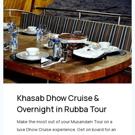
Khasab Dhow Cruise &
Overnight in Rubba Tour
Make the most out of your Musandam Tour on a
luxe Dhow Cruise experience. Get on board for an