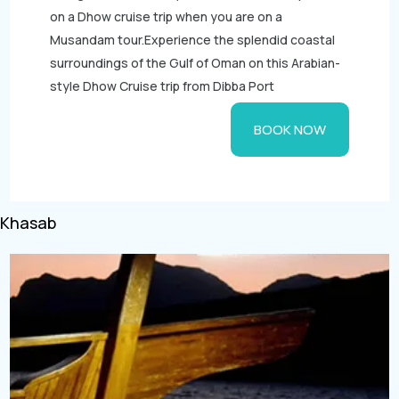
Aquarium Tickets
on a Dhow cruise trip when you are on a
Musandam tour.Experience the splendid coastal
The View at the Palm Ticket
surroundings of the Gulf of Oman on this Arabian-
Burj Khalifa Tickets
style Dhow Cruise trip from Dibba Port
BOOK NOW
Khasab