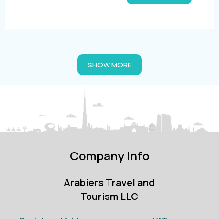
SHOW MORE
Company Info
Arabiers Travel and
Tourism LLC