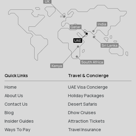
Quick Links
Travel & Concierge
Home
UAE Visa Concierge
About Us
Holiday Packages
Contact Us
Desert Safaris
Blog
Dhow Cruises
Insider Guides
Attraction Tickets
Ways To Pay
Travel Insurance