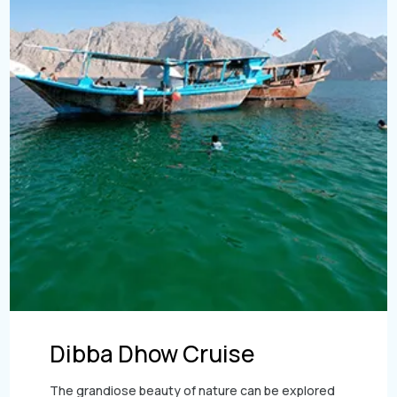
Sky dive Abu Dhabi
Dubai Frame Tickets
Desert Dinner Abu Dhabi
Contact us
Dubai Creek Dinner Cruise
Jebel Jais Zipline
Ski Dubai Tickets
Abu Dhabi Camel Trekking Tour
Yacht Rental
Jebel Jais Sky Tour
IMG Worlds Tickets
Kayaking
Jebel Jais Sledder
Dolphinarium Tickets
Dune Buggy
Jebel Jais Flight
Miracle Garden Tickets
Lost Chambers Tickets
Sky Views Observatory Tickets
La Perle Tickets
Green Planet Tickets
IFly Tickets
Dibba Dhow Cruise
Future Museum Tickets
The grandiose beauty of nature can be explored