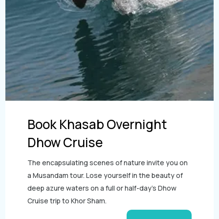
Book Khasab Overnight
Dhow Cruise
The encapsulating scenes of nature invite you on
a Musandam tour. Lose yourself in the beauty of
deep azure waters on a full or half-day’s Dhow
Cruise trip to Khor Sham.