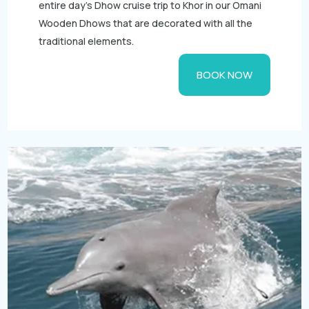
entire day's Dhow cruise trip to Khor in our Omani
Wooden Dhows that are decorated with all the
traditional elements.
BOOK NOW