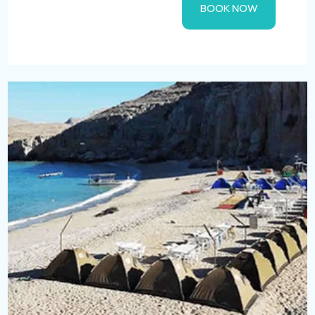
BOOK NOW