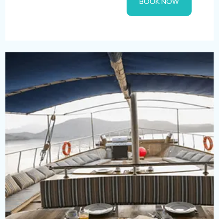
BOOK NOW