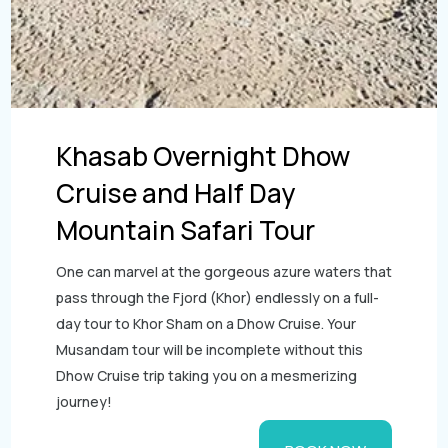
Khasab Overnight Dhow
Cruise and Half Day
Mountain Safari Tour
One can marvel at the gorgeous azure waters that
pass through the Fjord (Khor) endlessly on a full-
day tour to Khor Sham on a Dhow Cruise. Your
Musandam tour will be incomplete without this
Dhow Cruise trip taking you on a mesmerizing
journey!