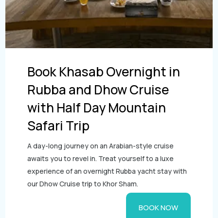
Book Khasab Overnight in
Rubba and Dhow Cruise
with Half Day Mountain
Safari Trip
A day-long journey on an Arabian-style cruise
awaits you to revel in. Treat yourself to a luxe
experience of an overnight Rubba yacht stay with
our Dhow Cruise trip to Khor Sham.
BOOK NOW