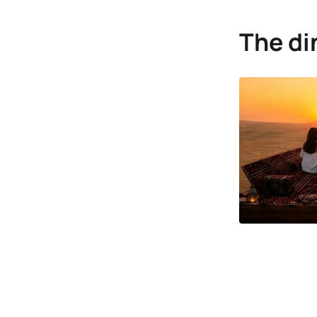
The di