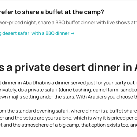
refer to share a buffet at the camp?
 lower-priced night, share a BBQ buffet dinner with live shows a
 desert safari with a BBQ dinner →
s a private desert dinner in
t dinner in Abu Dhabi is a dinner served just for your party out 
rivately, do a private safari (dune bashing, camel farm, sandb
own majlis setting under the stars. With Arabiers you choose t
 from the standard evening safari, where dinner is a buffet shar
er and the setup are yours alone, which is why it is priced per 
t and the atmosphere of a big camp, that option exists too, and