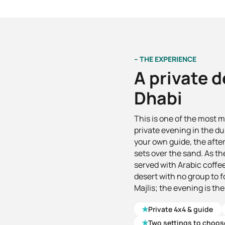
– THE EXPERIENCE
A private d
Dhabi
This is one of the most 
private evening in the du
your own guide, the afte
sets over the sand. As the
served with Arabic coffee
desert with no group to 
Majlis; the evening is the
★
Private 4x4 & guide
★
Two settings to choos