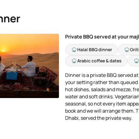
nner
Private BBQ served at your majl
Halal BBQ dinner
Gril
Arabic coffee & dates
Dinner is a private BBQ served at 
your setting rather than queued a
hot dishes, salads and mezze, fre
water and soft drinks. Vegetaria
seasonal, so not every item appe
book and we will arrange them. Th
Dhabi, served the private way.