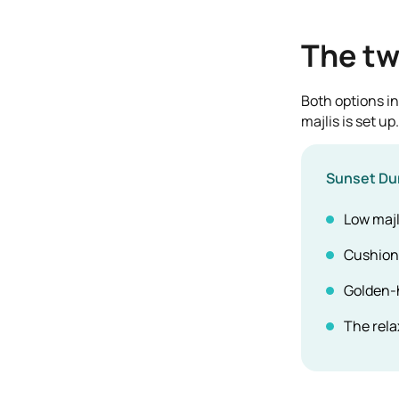
The tw
Both options in
majlis is set up.
Sunset Du
Low majl
Cushions
Golden-
The rela