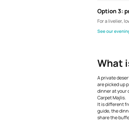
Option 3: p
For a livelier,
See our evening
What i
A private deser
are picked up p
dinner at your 
Carpet Majlis.
It is different
guide, the dinn
share the buffe