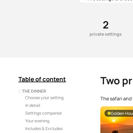
2
private settings
Two pr
Table of content
THE DINNER
−
Choose your setting
The safari and 
In detail
Settings compared
Golden Hour
Your evening
Includes & Excludes