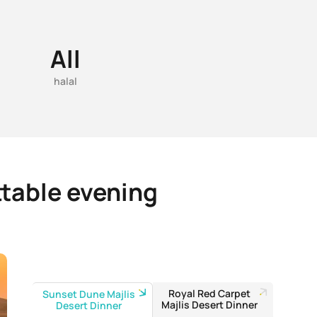
All
halal
ttable evening
Royal Red Carpet
Sunset Dune Majlis
Majlis Desert Dinner
Desert Dinner