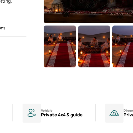
tting.
ons
Vehicle
Dinne
Private 4x4 & guide
Priv