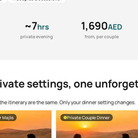
~7
1,690
hrs
AED
private evening
from, per couple
ivate settings, one unforge
the itinerary are the same. Only your dinner setting changes.
 Majlis
Private Couple Dinner