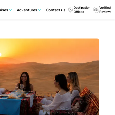
Destination
Verified
uises
Adventures
Contact us
Offices
Reviews