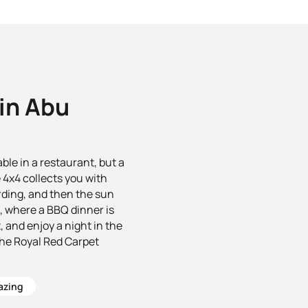
 in Abu
le in a restaurant, but a
 4x4 collects you with
rding, and then the sun
ou, where a BBQ dinner is
 and enjoy a night in the
the Royal Red Carpet
azing