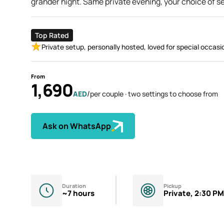
grander night. Same private evening, your choice of se
Top Rated
Private setup, personally hosted, loved for special occasi
From
1,690
/
AED
per couple · two settings to choose from
Ask on WhatsApp
Duration
Pickup
~7 hours
Private, 2:30 PM