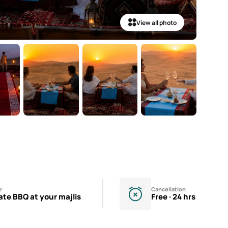
View all photo
r
Cancellation
ate BBQ at your majlis
Free · 24 hrs