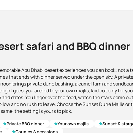
esert safari and BBQ dinner
memorable Abu Dhabi desert experiences you can book: not a tab
nes that ends with dinner served under the open sky. A private
rnoon brings private dune bashing, a camel farm and sandboa
 light goes, you are led to your own majlis, laid out only for y
 and dates. You linger over the food, watch the stars come out,
follow and no rush to leave. Choose the Sunset Dune Majlis or 
 same, the setting is yours to pick.
★
★
★
Private BBQ dinner
Your own majlis
Sunset & starg
★
e
Couples & occasions