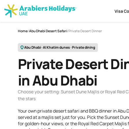
Visa C
Home
/
Abu Dhabi Desert Safari
/
Private Desert Dinner
Abu Dhabi · Al Khatim dunes · Private dining
Private Desert Di
in Abu Dhabi
Choose your setting: Sunset Dune Majlis or Royal Red C
the stars
Your own private desert safari and BBQ dinner in Abu 
served at a majlis set just for you. Pick the Sunset Dun
for golden-hour views, or the Royal Red Carpet Majlis f