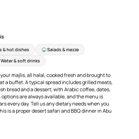
is
ls & hot dishes
Salads & mezze
Water & soft drinks
your majlis, all halal, cooked fresh and brought to
t a buffet. A typical spread includes grilled meats,
sh bread and a dessert, with Arabic coffee, dates,
n options are always available, and the menu is
ars every day. Tell us any dietary needs when you
is is a proper desert safari and BBQ dinner in Abu