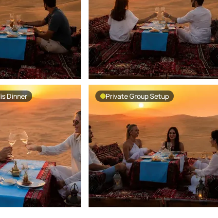
is Dinner
Private Group Setup