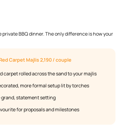
e private BBQ dinner. The only difference is how your
Red Carpet Majlis
2,190 / couple
d carpet rolled across the sand to your majlis
ecorated, more formal setup lit by torches
 grand, statement setting
avourite for proposals and milestones