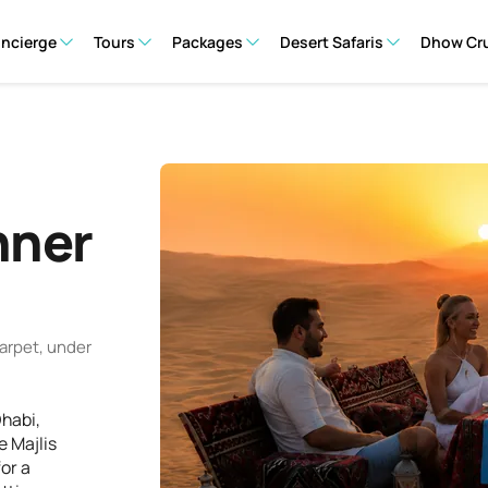
oncierge
Tours
Packages
Desert Safaris
Dhow Cr
nner
arpet, under
Dhabi,
e Majlis
or a