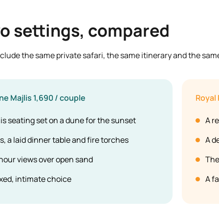
o settings, compared
clude the same private safari, the same itinerary and the sam
ne Majlis
1,690 / couple
Royal 
is seating set on a dune for the sunset
A re
, a laid dinner table and fire torches
A d
hour views over open sand
The
xed, intimate choice
A f