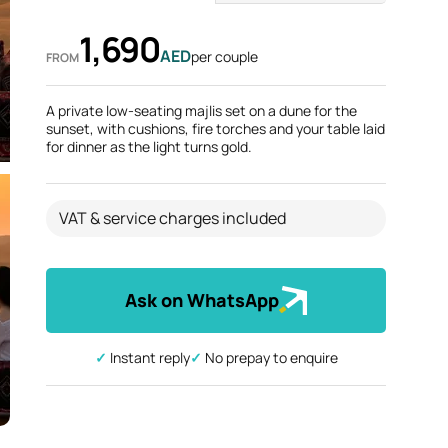
1,690
AED
per couple
FROM
A private low-seating majlis set on a dune for the
sunset, with cushions, fire torches and your table laid
for dinner as the light turns gold.
VAT & service charges included
Ask on WhatsApp
✓ Instant reply
✓ No prepay to enquire