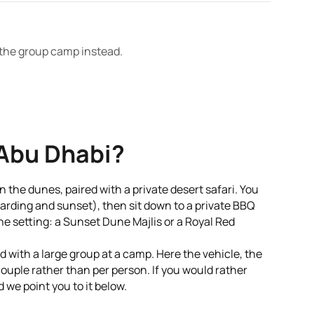
t the group camp instead.
 Abu Dhabi?
in the dunes, paired with a private desert safari. You
oarding and sunset), then sit down to a private BBQ
he setting: a Sunset Dune Majlis or a Royal Red
ed with a large group at a camp. Here the vehicle, the
couple rather than per person. If you would rather
 we point you to it below.