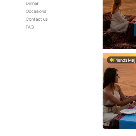
Dinner
Occasions
Contact us
FAQ
Friends Majl