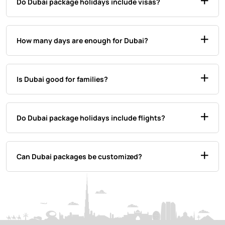
Do Dubai package holidays include visas?
How many days are enough for Dubai?
Is Dubai good for families?
Do Dubai package holidays include flights?
Can Dubai packages be customized?