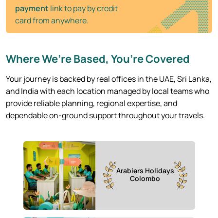
payment
link to pay by credit
card from anywhere.
Where We’re Based, You’re Covered
Your journey is backed by real offices in the UAE, Sri Lanka,
and India with each location managed by local teams who
provide reliable planning, regional expertise, and
dependable on-ground support throughout your travels.
Arabiers Holidays
Colombo