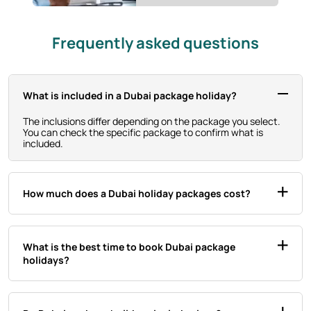
Frequently asked questions
What is included in a Dubai package holiday?
The inclusions differ depending on the package you select.
You can check the specific package to confirm what is
included.
How much does a Dubai holiday packages cost?
What is the best time to book Dubai package
holidays?