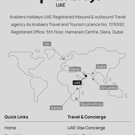
Arabiers Holidays UAE Registered Inbound & outbound Travel
agency As Arabiers Travel and Tourism Licence No. 1176592
Registered Office: 5th Floor, Hamarain Centre, Deira, Dubai
Quick Links
Travel & Concierge
Home
UAE Visa Concierge