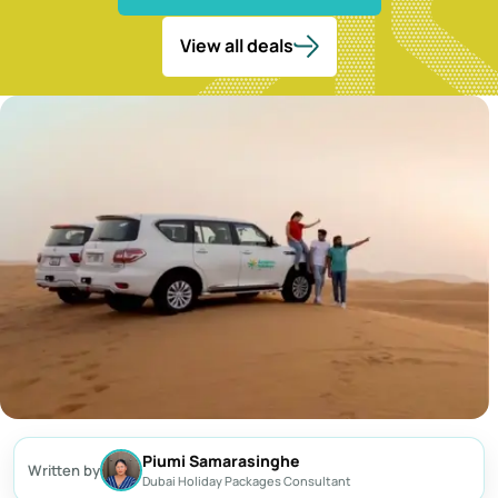
Dubai Frame Tickets
Contact us
Dubai Creek Dinner Cruise
Jebel Jais Zipline
Abu Dhabi Camel Trekking Tour
Ski Dubai Tickets
View all deals
Yacht Rental
Jebel Jais Sky Tour
IMG Worlds Tickets
Kayaking
Jebel Jais Sledder
Dolphinarium Tickets
Dune Buggy
Jebel Jais Flight
Miracle Garden Tickets
Lost Chambers Tickets
Sky Views Observatory Tickets
La Perle Tickets
Green Planet Tickets
IFly Tickets
Future Museum Tickets
Aquarium Tickets
Piumi Samarasinghe
Written by
The View at the Palm Ticket
Dubai Holiday Packages Consultant