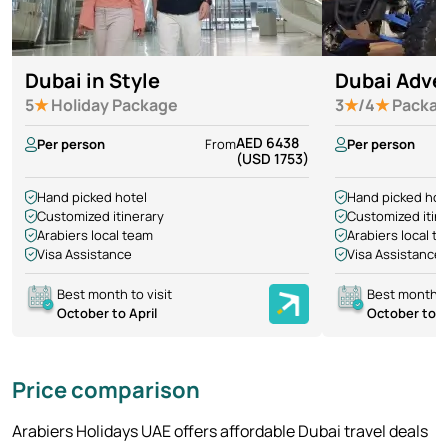
Dubai in Style
Dubai Adve
5
★
Holiday Package
3
★
/4
★
Packag
AED 6438
Per person
From
Per person
(USD 1753)
Hand picked hotel
Hand picked hot
Customized itinerary
Customized itin
Arabiers local team
Arabiers local t
Visa Assistance
Visa Assistance
Best month to visit
Best month to
October to April
October to A
Price comparison
Arabiers Holidays UAE offers affordable Dubai travel deals