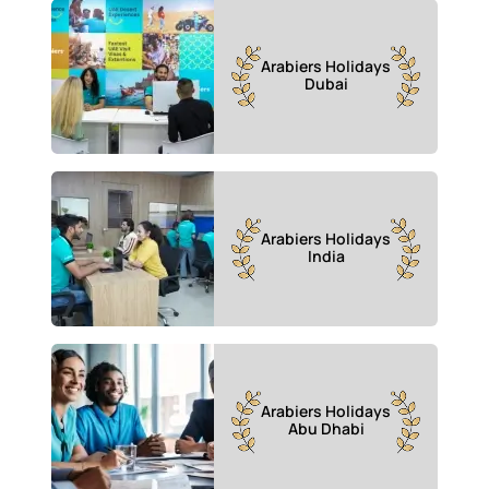
Arabiers Holidays
Dubai
Arabiers Holidays
India
Arabiers Holidays
Abu Dhabi