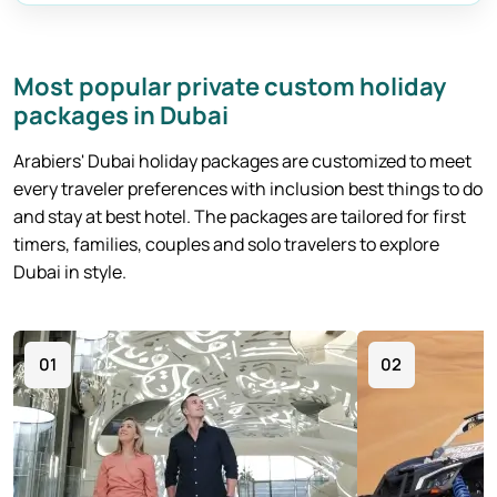
Burj Khalifa Tickets
Most popular private custom holiday
packages in Dubai
Arabiers' Dubai holiday packages are customized to meet
every traveler preferences with inclusion best things to do
and stay at best hotel. The packages are tailored for first
timers, families, couples and solo travelers to explore
Dubai in style.
01
02