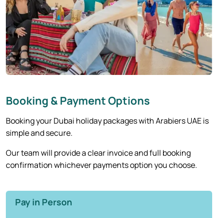
Booking & Payment Options
Booking your Dubai holiday packages with Arabiers UAE is
simple and secure.
Our team will provide a clear invoice and full booking
confirmation whichever payments option you choose.
Pay in Person