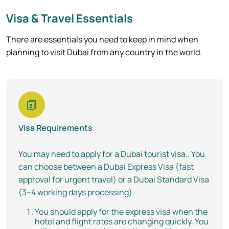
Visa & Travel Essentials
There are essentials you need to keep in mind when
planning to visit Dubai from any country in the world.
Visa Requirements
You may need to apply for a Dubai tourist visa.. You
can choose between a Dubai Express Visa (fast
approval for urgent travel) or a Dubai Standard Visa
(3–4 working days processing).
You should apply for the express visa when the
hotel and flight rates are changing quickly. You