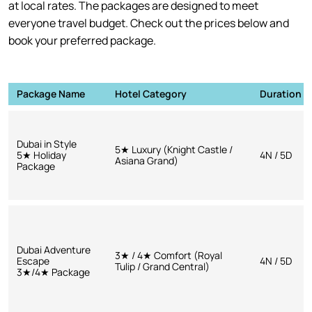
at local rates. The packages are designed to meet
everyone travel budget. Check out the prices below and
book your preferred package.
Package Name
Hotel Category
Duration
Dubai in Style
5★ Luxury (Knight Castle /
5★ Holiday
4N / 5D
Asiana Grand)
Package
Dubai Adventure
3★ / 4★ Comfort (Royal
Escape
4N / 5D
Tulip / Grand Central)
3★/4★ Package