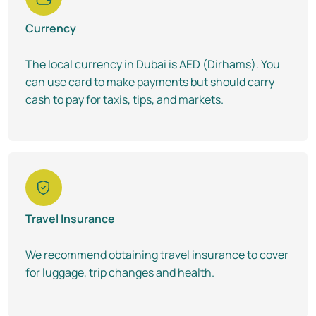
Currency
The local currency in Dubai is AED (Dirhams). You
can use card to make payments but should carry
cash to pay for taxis, tips, and markets.
Travel Insurance
We recommend obtaining travel insurance to cover
for luggage, trip changes and health.