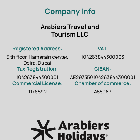
Company Info
Arabiers Travel and
Tourism LLC
Registered Address:
VAT:
5 th floor, Hamarain center,
104263844300003
Deira, Dubai
Tax Registration:
GIBAN:
104263844300001
AE297350104263844300001
Commercial License:
Chamber of commerce:
1176592
485067