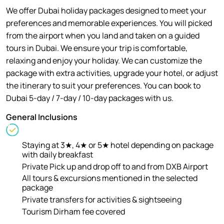
We offer Dubai holiday packages designed to meet your
preferences and memorable experiences. You will picked
from the airport when you land and taken on a guided
tours in Dubai. We ensure your trip is comfortable,
relaxing and enjoy your holiday. We can customize the
package with extra activities, upgrade your hotel, or adjust
the itinerary to suit your preferences. You can book to
Dubai 5-day / 7-day / 10-day packages with us.
General Inclusions
Staying at 3★, 4★ or 5★ hotel depending on package
with daily breakfast
Private Pick up and drop off to and from DXB Airport
All tours & excursions mentioned in the selected
package
Private transfers for activities & sightseeing
Tourism Dirham fee covered