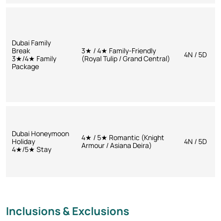
Dubai Family
Break
3★ / 4★ Family-Friendly
4N / 5D
3★/4★ Family
(Royal Tulip / Grand Central)
Package
Dubai Honeymoon
4★ / 5★ Romantic (Knight
Holiday
4N / 5D
Armour / Asiana Deira)
4★/5★ Stay
Inclusions & Exclusions