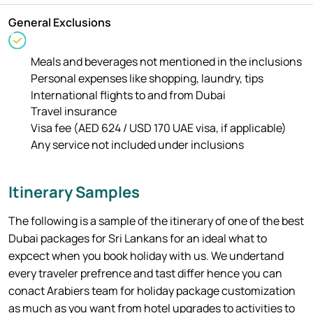
General Exclusions
Meals and beverages not mentioned in the inclusions
Personal expenses like shopping, laundry, tips
International flights to and from Dubai
Travel insurance
Visa fee (AED 624 / USD 170 UAE visa, if applicable)
Any service not included under inclusions
Itinerary Samples
The following is a sample of the itinerary of one of the best
Dubai packages for Sri Lankans for an ideal what to
expcect when you book holiday with us. We undertand
every traveler prefrence and tast differ hence you can
conact Arabiers team for holiday package customization
as much as you want from hotel upgrades to activities to