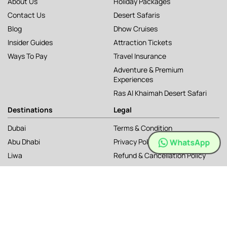
About Us
Holiday Packages
Contact Us
Desert Safaris
Blog
Dhow Cruises
Insider Guides
Attraction Tickets
Ways To Pay
Travel Insurance
Adventure & Premium
Experiences
Ras Al Khaimah Desert Safari
Destinations
Legal
Dubai
Terms & Condition
WhatsApp
Abu Dhabi
Privacy Policy
Liwa
Refund & Cancellation Policy
Ras Al Khaimah
Cookie Policy
Musandam
Sitemap
Kashmir, India
Sri Lanka
Uzbekistan