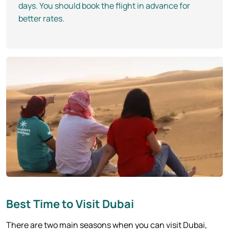
days. You should book the flight in advance for
better rates.
Best Time to Visit Dubai
There are two main seasons when you can visit Dubai,