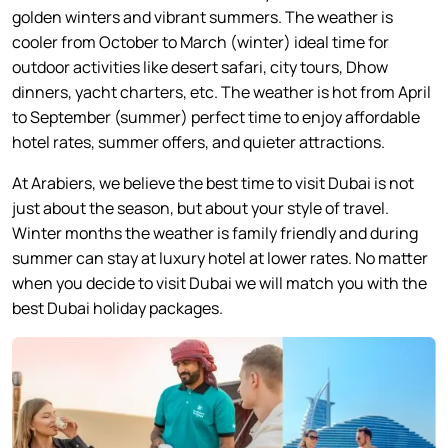
golden winters and vibrant summers. The weather is
cooler from October to March (winter) ideal time for
outdoor activities like desert safari, city tours, Dhow
dinners, yacht charters, etc. The weather is hot from April
to September (summer) perfect time to enjoy affordable
hotel rates, summer offers, and quieter attractions.
At Arabiers, we believe the best time to visit Dubai is not
just about the season, but about your style of travel.
Winter months the weather is family friendly and during
summer can stay at luxury hotel at lower rates. No matter
when you decide to visit Dubai we will match you with the
best Dubai holiday packages.