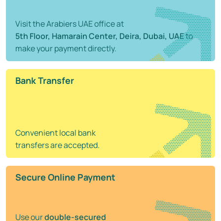
Visit the Arabiers UAE office at
5th Floor, Hamarain Center, Deira, Dubai, UAE
to
make your payment directly.
Bank Transfer
Convenient local bank
transfers are accepted.
Secure Online Payment
Use our
double-secured