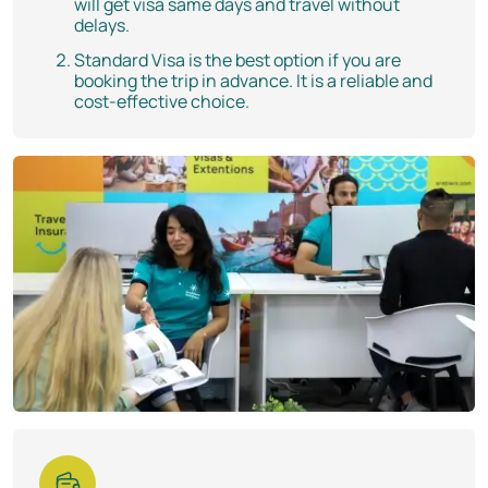
will get visa same days and travel without
delays.
Standard Visa is the best option if you are
booking the trip in advance. It is a reliable and
cost-effective choice.