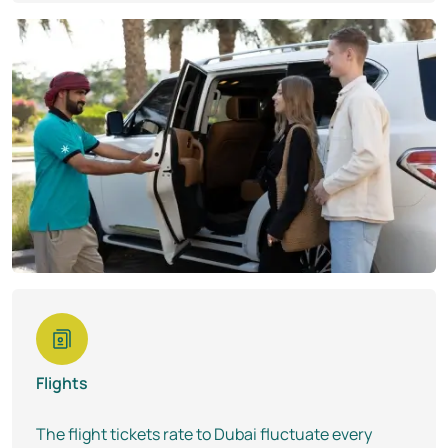
Flights
The flight tickets rate to Dubai fluctuate every