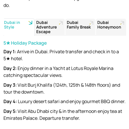
do.
Dubai in
Dubai
Dubai
Dubai
Style
Adventure
Family Break
Honeymoon
Escape
5★ Holiday Package
Day 1:
Arrive in Dubai. Private transfer and check in to a
5★ hotel.
Day 2:
Enjoy dinner in a Yacht at Lotus Royale Marina
catching spectacular views.
Day 3:
Visit Burj Khalifa (124th, 125th & 148th floors) and
tour the downtown.
Day 4:
Luxury desert safari and enjoy gourmet BBQ dinner.
Day 5:
Visit Abu Dhabi city & in the afternoon enjoy tea at
Emirates Palace. Departure transfer.