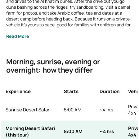
and drives to the Al Khatim dunes. After the drive out you go
dune bashing across the ridges, try sandboarding, visit a camel
farm for photos, and take Arabic coffee, tea and dates at a
desert camp before heading back. Because it runs on a private
vehicle it's yours to pace, good for families with children and for
anyone who'd rather see the desert in cool morning light than
Read More
the evening rush.
Prefer to be out for the golden hour? See our
Sunrise Desert
Safari
(5 AM). Want the BBQ dinner and live shows? That's the
Evening Desert Safari
.
Morning, sunrise, evening or
overnight: how they differ
Experience
Starts
Duration
Vehi
Priva
Sunrise Desert Safari
5:00 AM
~4 hrs
4x4
Morning Desert Safari
Priv
8:00 AM
~4 hrs
(this tour)
4x4