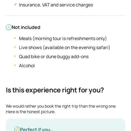
Insurance, VAT and service charges
Not included
Meals (morning tour is refreshments only)
Live shows (available on the evening safari)
Quad bike or dune buggy add-ons
Alcohol
Is this experience right for you?
We would rather you book the right trip than the wrong one.
Here is the honest picture.
Perfect if you...