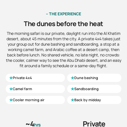
– THE EXPERIENCE
The dunes before the heat
The morning safari is our private, daylight run into the Al Khatim
desert, about 45 minutes from the city. A private 4x4 takes just
your group out for dune bashing and sandboarding, a stop at a
working camel farm, and Arabic coffee at a desert camp, then
back before lunch. No shared vehicle, no late night, no crowds:
the cooler, calmer way to see the Abu Dhabi desert, and an easy
fit around a family schedule or a same-day flight.
★
★
Private 4x4
Dune bashing
★
★
Camel farm
Sandboarding
★
★
Cooler morning air
Back by midday
~4
Private
hrs