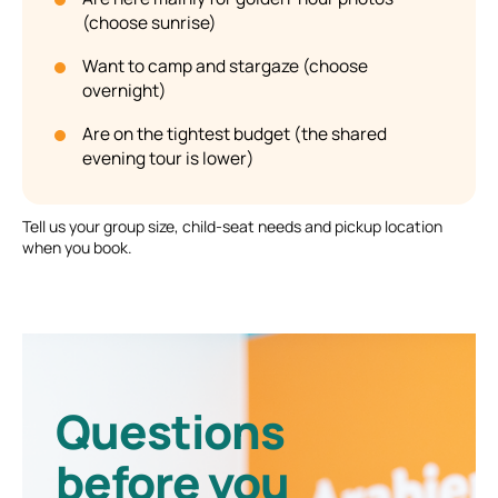
(choose sunrise)
Want to camp and stargaze (choose
overnight)
Are on the tightest budget (the shared
evening tour is lower)
Tell us your group size, child-seat needs and pickup location
when you book.
Questions
before you