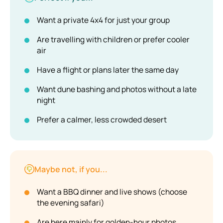
Want a private 4x4 for just your group
Are travelling with children or prefer cooler
air
Have a flight or plans later the same day
Want dune bashing and photos without a late
night
Prefer a calmer, less crowded desert
Maybe not, if you...
Want a BBQ dinner and live shows (choose
the evening safari)
Are here mainly for golden-hour photos