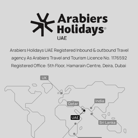
Arabiers Holidays UAE Registered Inbound & outbound Travel
agency As Arabiers Travel and Tourism Licence No. 1176592
Registered Office: 5th Floor, Hamarain Centre, Deira, Dubai