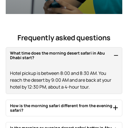
Frequently asked questions
What time does the morning desert safari in Abu
Dhabi start?
Hotel pickup is between 8:00 and 8:30 AM. You
reach the desert by 9:00 AM and are back at your
hotel by 12:30 PM, about a 4-hour tour.
How is the morning safari different from the evening
safari?
The morning safari is private, cooler and about 4
Is the morning or evening desert safari better in Abu