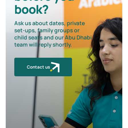
book?
Ask us about dates, private
set-ups, family groups or
child seats and our Abu Dhabi
team will reply shortly.
Contact us