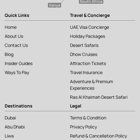
Quick Links
Travel & Concierge
Home
UAE Visa Concierge
About Us
Holiday Packages
Contact Us
Desert Safaris
Blog
Dhow Cruises
Insider Guides
Attraction Tickets
Ways To Pay
Travel Insurance
Adventure & Premium
Experiences
Ras Al Khaimah Desert Safari
Destinations
Legal
Dubai
Terms & Condition
Abu Dhabi
Privacy Policy
Liwa
Refund & Cancellation Policy