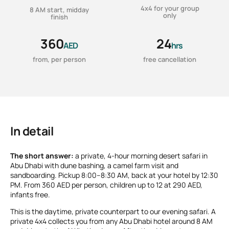
4x4 for your group
8 AM start, midday
only
finish
360
24
AED
hrs
from, per person
free cancellation
In detail
The short answer:
a private, 4-hour morning desert safari in
Abu Dhabi with dune bashing, a camel farm visit and
sandboarding. Pickup 8:00–8:30 AM, back at your hotel by 12:30
PM. From 360 AED per person, children up to 12 at 290 AED,
infants free.
This is the daytime, private counterpart to our evening safari. A
private 4x4 collects you from any Abu Dhabi hotel around 8 AM