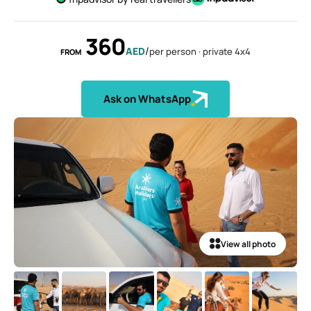
Sky dive Abu Dhabi
Desert Dinner Abu Dhabi
Dubai Frame Tickets
Contact us
Dubai Creek Dinner Cruise
Jebel Jais Zipline
360
Abu Dhabi Camel Trekking Tour
Ski Dubai Tickets
/
AED
per person · private 4x4
FROM
Yacht Rental
Jebel Jais Sky Tour
IMG Worlds Tickets
Kayaking
Jebel Jais Sledder
Dolphinarium Tickets
Ask on WhatsApp
Dune Buggy
Jebel Jais Flight
Miracle Garden Tickets
Lost Chambers Tickets
Sky Views Observatory Tickets
La Perle Tickets
Green Planet Tickets
View all photo
IFly Tickets
Future Museum Tickets