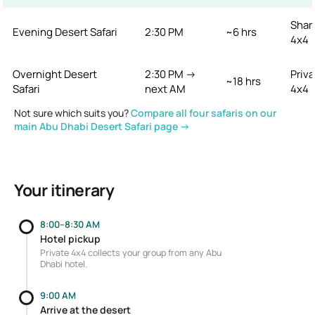
Shar
Evening Desert Safari
2:30 PM
~6 hrs
4x4
Overnight Desert
2:30 PM →
Priva
~18 hrs
Safari
next AM
4x4
Not sure which suits you?
Compare all four safaris on our
main Abu Dhabi Desert Safari page →
Your itinerary
8:00–8:30 AM
Hotel pickup
Private 4x4 collects your group from any Abu
Dhabi hotel.
9:00 AM
Arrive at the desert