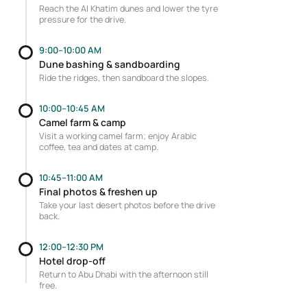
Reach the Al Khatim dunes and lower the tyre
pressure for the drive.
9:00–10:00 AM
Dune bashing & sandboarding
Ride the ridges, then sandboard the slopes.
10:00–10:45 AM
Camel farm & camp
Visit a working camel farm; enjoy Arabic
coffee, tea and dates at camp.
10:45–11:00 AM
Final photos & freshen up
Take your last desert photos before the drive
back.
12:00–12:30 PM
Hotel drop-off
Return to Abu Dhabi with the afternoon still
free.