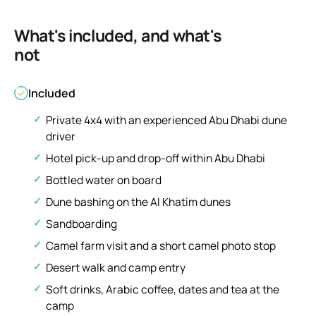
What's included, and what's
not
Included
Private 4x4 with an experienced Abu Dhabi dune
driver
Hotel pick-up and drop-off within Abu Dhabi
Bottled water on board
Dune bashing on the Al Khatim dunes
Sandboarding
Camel farm visit and a short camel photo stop
Desert walk and camp entry
Soft drinks, Arabic coffee, dates and tea at the
camp