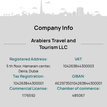
Company Info
Arabiers Travel and
Tourism LLC
Registered Address:
VAT:
5 th floor, Hamarain center,
104263844300003
Deira, Dubai
Tax Registration:
GIBAN:
104263844300001
AE297350104263844300001
Commercial License:
Chamber of commerce:
1176592
485067