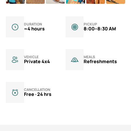
Aquarium Tickets
The View at the Palm Ticket
Burj Khalifa Tickets
DURATION
PICKUP
~4 hours
8:00–8:30 AM
VEHICLE
MEALS
Private 4x4
Refreshments
CANCELLATION
Free · 24 hrs