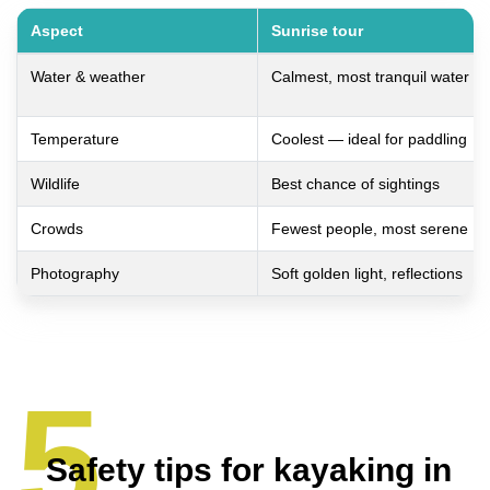
Aspect
Sunrise tour
Water & weather
Calmest, most tranquil water
Temperature
Coolest — ideal for paddling
Wildlife
Best chance of sightings
Crowds
Fewest people, most serene
Photography
Soft golden light, reflections
Safety tips for kayaking in