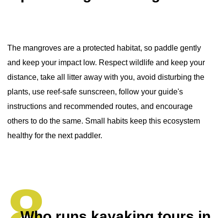
The mangroves are a protected habitat, so paddle gently
and keep your impact low. Respect wildlife and keep your
distance, take all litter away with you, avoid disturbing the
plants, use reef-safe sunscreen, follow your guide's
instructions and recommended routes, and encourage
others to do the same. Small habits keep this ecosystem
healthy for the next paddler.
Who runs kayaking tours in