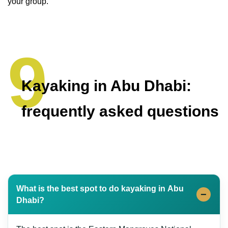
your group.
Kayaking in Abu Dhabi:
frequently asked questions
What is the best spot to do kayaking in Abu
Dhabi?