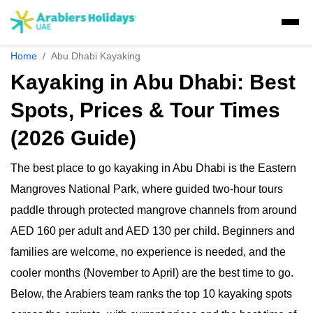
Home
Abu Dhabi Kayaking
Visa Concierge
Kayaking in Abu Dhabi: Best
UAE Visa Concierge
Spots, Prices & Tour Times
Tours
Saudi Visa
Visit Visa
(2026 Guide)
Dubai Tours
Packages
Travel Insurance
Golden Visa
UAE Residents
Ras Al Khaimah Tours
The best place to go kayaking in Abu Dhabi is the Eastern
Dubai Tour Packages
Desert Safaris
Express Visa
GCC residents
Musandam Tours
Mangroves National Park, where guided two-hour tours
Sri Lanka Holiday Packages
Multiple Entry Visa
E-Visa
Abu Dhabi Desert Safari
paddle through protected mangrove channels from around
Dhow Cruises
Abu Dhabi Tours
Musandam Tour Packages
Visa Extension
AED 160 per adult and AED 130 per child. Beginners and
Liwa Desert Safari
Abu Dhabi Sunrise Desert Tour
Liwa Tours
Dubai Dhow Cruises
Adventures
Kashmir Holiday Packages
families are welcome, no experience is needed, and the
Airport Visa Change
Ras Al Khaimah Desert Safari
Abu Dhabi Morning Desert Safari
Dune Buggy Abu Dhabi Tour
Abu Dhabi Dhow Cruises
Dubai Marina Dinner Cruise
cooler months (November to April) are the best time to go.
Sky Dive in Dubai
Attractions
Dubai Evening Desert Safari
Abu Dhabi Evening Desert Safari Tour
Dubai Water Canal Cruise
Below, the Arabiers team ranks the top 10 kayaking spots
Sky dive Abu Dhabi
Desert Dinner Abu Dhabi
Dubai Frame Tickets