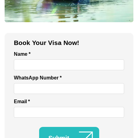
Burj Khalifa Tickets
Book Your Visa Now!
Name *
WhatsApp Number *
Email *