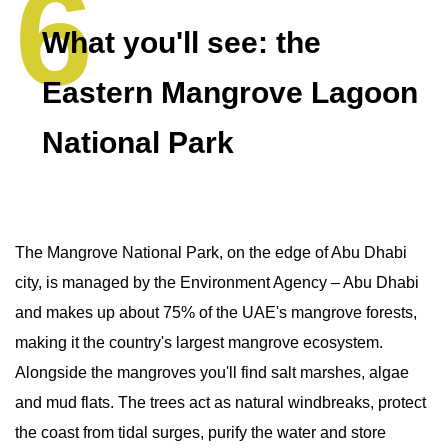
What you'll see: the
Eastern Mangrove Lagoon
National Park
The Mangrove National Park, on the edge of Abu Dhabi
city, is managed by the Environment Agency – Abu Dhabi
and makes up about 75% of the UAE's mangrove forests,
making it the country's largest mangrove ecosystem.
Alongside the mangroves you'll find salt marshes, algae
and mud flats. The trees act as natural windbreaks, protect
the coast from tidal surges, purify the water and store