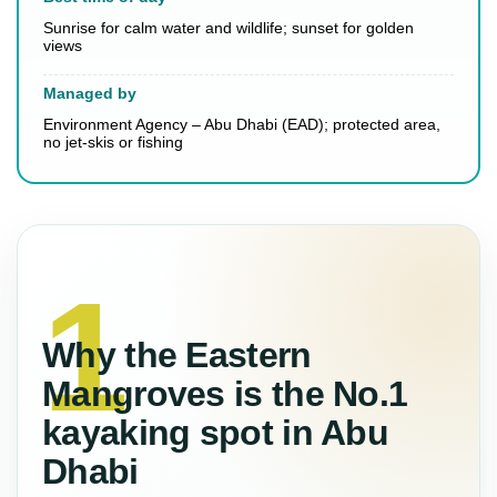
Sunrise for calm water and wildlife; sunset for golden
views
Managed by
Environment Agency – Abu Dhabi (EAD); protected area,
no jet-skis or fishing
Why the Eastern
Mangroves is the No.1
kayaking spot in Abu
Dhabi