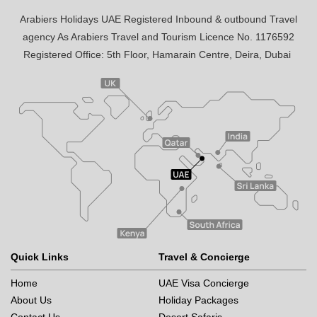
Arabiers Holidays UAE Registered Inbound & outbound Travel
agency As Arabiers Travel and Tourism Licence No. 1176592
Registered Office: 5th Floor, Hamarain Centre, Deira, Dubai
Quick Links
Travel & Concierge
Home
UAE Visa Concierge
About Us
Holiday Packages