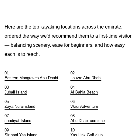
Here are the top kayaking locations across the emirate,
ordered the way we'd recommend them to a first-time visitor
— balancing scenery, ease for beginners, and how easy
each is to reach.
01
02
Eastern Mangroves Abu Dhabi
Louvre Abu Dhabi
03
04
Jubail Island
Al Bahia Beach
05
06
Zaya Nurai island
Wadi Adventure
07
08
saadiyat Island
Abu Dhabi corniche
09
10
Sir bani Yas island
Yas Link Golf club