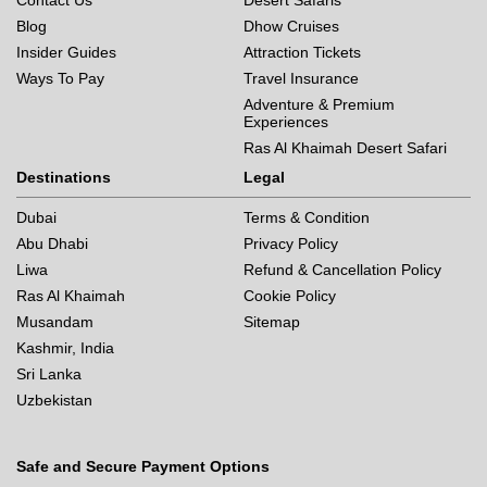
Contact Us
Desert Safaris
Blog
Dhow Cruises
Insider Guides
Attraction Tickets
Ways To Pay
Travel Insurance
Adventure & Premium
Experiences
Ras Al Khaimah Desert Safari
Destinations
Legal
Dubai
Terms & Condition
Abu Dhabi
Privacy Policy
Liwa
Refund & Cancellation Policy
Ras Al Khaimah
Cookie Policy
Musandam
Sitemap
Kashmir, India
Sri Lanka
Uzbekistan
Safe and Secure Payment Options