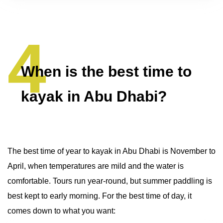
When is the best time to
kayak in Abu Dhabi?
The best time of year to kayak in Abu Dhabi is November to
April, when temperatures are mild and the water is
comfortable. Tours run year-round, but summer paddling is
best kept to early morning. For the best time of day, it
comes down to what you want: