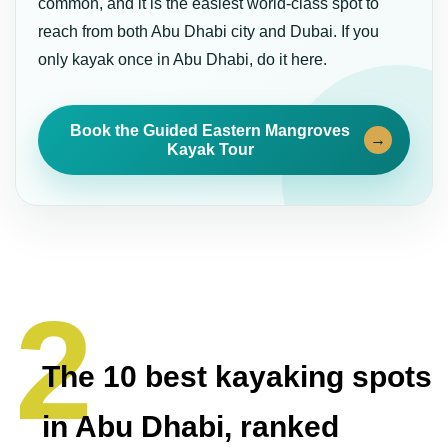
common, and it is the easiest world-class spot to
reach from both Abu Dhabi city and Dubai. If you
only kayak once in Abu Dhabi, do it here.
Book the Guided Eastern Mangroves
→
Kayak Tour
The 10 best kayaking spots
in Abu Dhabi, ranked