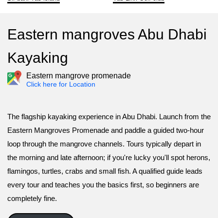
Eastern mangroves Abu Dhabi
Kayaking
Eastern mangrove promenade
Click here for Location
The flagship kayaking experience in Abu Dhabi. Launch from the
Eastern Mangroves Promenade and paddle a guided two-hour
loop through the mangrove channels. Tours typically depart in
the morning and late afternoon; if you're lucky you'll spot herons,
flamingos, turtles, crabs and small fish. A qualified guide leads
every tour and teaches you the basics first, so beginners are
completely fine.