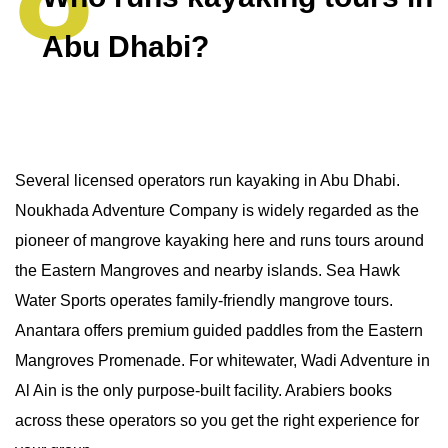
Abu Dhabi?
Several licensed operators run kayaking in Abu Dhabi.
Noukhada Adventure Company is widely regarded as the
pioneer of mangrove kayaking here and runs tours around
the Eastern Mangroves and nearby islands. Sea Hawk
Water Sports operates family-friendly mangrove tours.
Anantara offers premium guided paddles from the Eastern
Mangroves Promenade. For whitewater, Wadi Adventure in
Al Ain is the only purpose-built facility. Arabiers books
across these operators so you get the right experience for