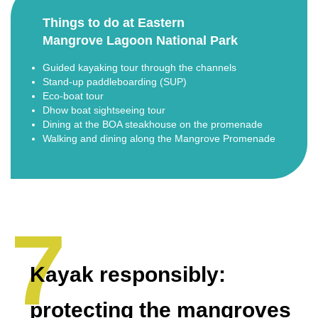
Things to do at Eastern
Mangrove Lagoon National Park
Guided kayaking tour through the channels
Stand-up paddleboarding (SUP)
Eco-boat tour
Dhow boat sightseeing tour
Dining at the BOA steakhouse on the promenade
Walking and dining along the Mangrove Promenade
Kayak responsibly:
protecting the mangroves