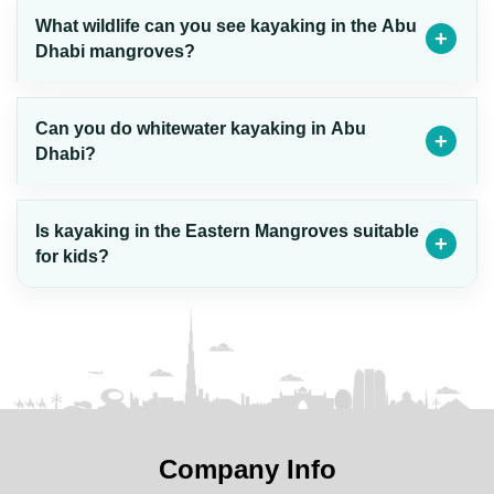
What wildlife can you see kayaking in the Abu
Dhabi mangroves?
Can you do whitewater kayaking in Abu
Dhabi?
Is kayaking in the Eastern Mangroves suitable
for kids?
Company Info