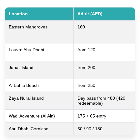
Location
Adult (AED)
Eastern Mangroves
160
Louvre Abu Dhabi
from 120
Jubail Island
from 200
Al Bahia Beach
from 250
Zaya Nurai Island
Day pass from 480 (420
redeemable)
Wadi Adventure (Al Ain)
175 + 65 entry
Abu Dhabi Corniche
60 / 90 / 180