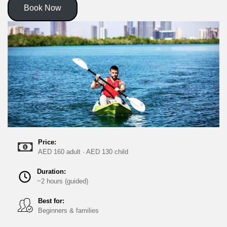
Book Now
Price:
AED 160 adult · AED 130 child
Duration:
~2 hours (guided)
Best for:
Beginners & families