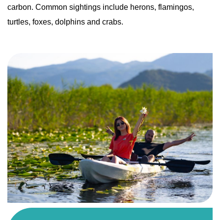
carbon. Common sightings include herons, flamingos,
turtles, foxes, dolphins and crabs.