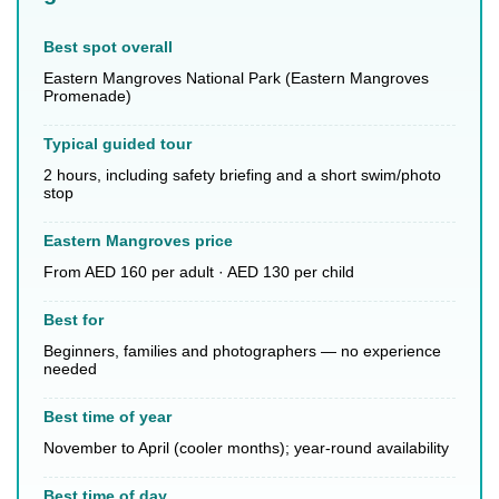
Best spot overall
Eastern Mangroves National Park (Eastern Mangroves
Promenade)
Typical guided tour
2 hours, including safety briefing and a short swim/photo
stop
Eastern Mangroves price
From AED 160 per adult · AED 130 per child
Best for
Beginners, families and photographers — no experience
needed
Best time of year
November to April (cooler months); year-round availability
Best time of day