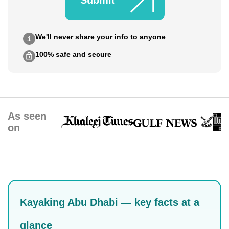
Submit
We'll never share your info to anyone
100% safe and secure
As seen
on
Kayaking Abu Dhabi — key facts at a
glance