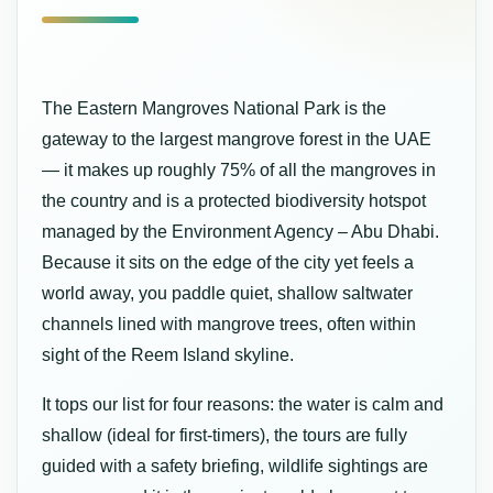
The Eastern Mangroves National Park is the
gateway to the largest mangrove forest in the UAE
— it makes up roughly 75% of all the mangroves in
the country and is a protected biodiversity hotspot
managed by the Environment Agency – Abu Dhabi.
Because it sits on the edge of the city yet feels a
world away, you paddle quiet, shallow saltwater
channels lined with mangrove trees, often within
sight of the Reem Island skyline.
It tops our list for four reasons: the water is calm and
shallow (ideal for first-timers), the tours are fully
guided with a safety briefing, wildlife sightings are