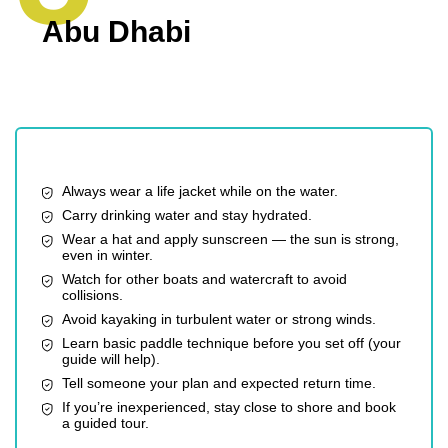
Abu Dhabi
Always wear a life jacket while on the water.
Carry drinking water and stay hydrated.
Wear a hat and apply sunscreen — the sun is strong,
even in winter.
Watch for other boats and watercraft to avoid
collisions.
Avoid kayaking in turbulent water or strong winds.
Learn basic paddle technique before you set off (your
guide will help).
Tell someone your plan and expected return time.
If you’re inexperienced, stay close to shore and book
a guided tour.