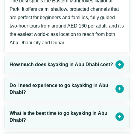
The best spot is the Eastern Mangroves National
Park. It offers calm, shallow, protected channels that
are perfect for beginners and families, fully guided
two-hour tours from around AED 160 per adult, and it's
the easiest world-class location to reach from both
Abu Dhabi city and Dubai.
How much does kayaking in Abu Dhabi cost?
Do I need experience to go kayaking in Abu
Dhabi?
What is the best time to go kayaking in Abu
Dhabi?