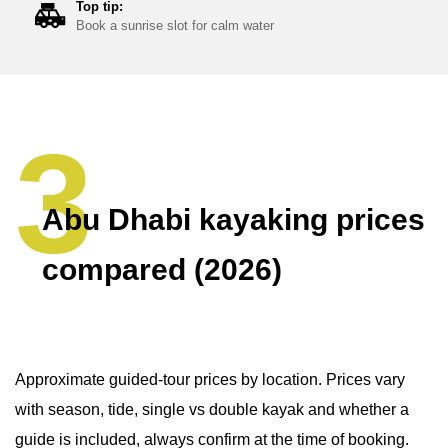
Top tip:
Book a sunrise slot for calm water
Abu Dhabi kayaking prices
compared (2026)
Approximate guided-tour prices by location. Prices vary
with season, tide, single vs double kayak and whether a
guide is included, always confirm at the time of booking.