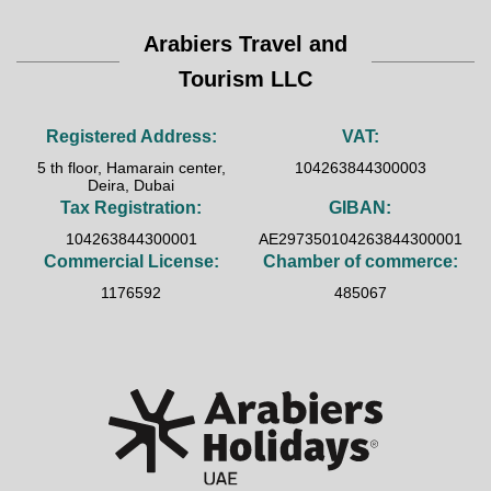
Arabiers Travel and
Tourism LLC
Registered Address:
VAT:
5 th floor, Hamarain center,
104263844300003
Deira, Dubai
Tax Registration:
GIBAN:
104263844300001
AE297350104263844300001
Commercial License:
Chamber of commerce:
1176592
485067