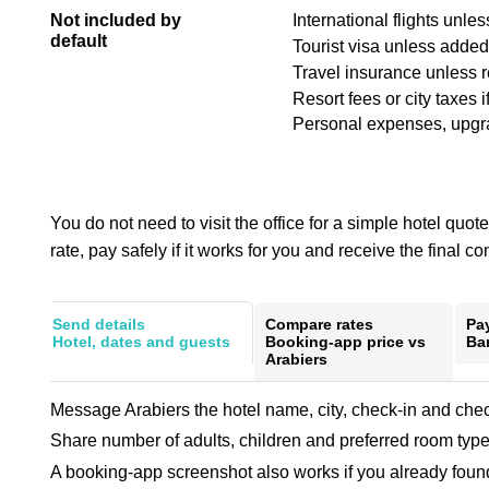
Not included by
International flights unle
default
Tourist visa unless added 
Travel insurance unless 
Resort fees or city taxes i
Personal expenses, upgrad
You do not need to visit the office for a simple hotel qu
rate, pay safely if it works for you and receive the final co
Send details
Compare rates
Pa
Hotel, dates and guests
Booking-app price vs
Ban
Arabiers
Message Arabiers the hotel name, city, check-in and chec
Share number of adults, children and preferred room type
A booking-app screenshot also works if you already found