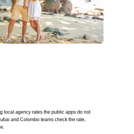
g local agency rates the public apps do not
Dubai and Colombo teams check the rate,
e.