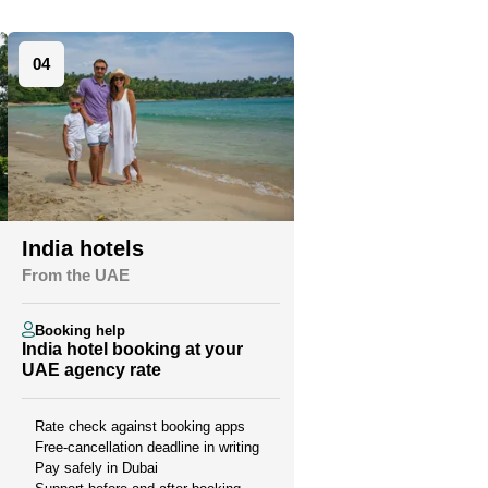
04
India hotels
From the UAE
Booking help
India hotel booking at your
UAE agency rate
Rate check against booking apps
Free-cancellation deadline in writing
Pay safely in Dubai