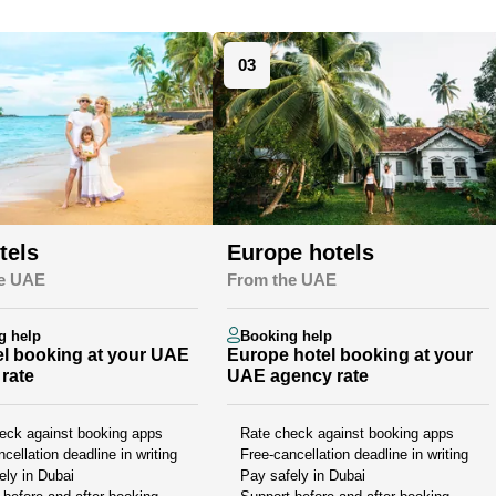
03
tels
Europe hotels
e UAE
From the UAE
g help
Booking help
l booking at your UAE
Europe hotel booking at your
rate
UAE agency rate
eck against booking apps
Rate check against booking apps
cellation deadline in writing
Free-cancellation deadline in writing
ely in Dubai
Pay safely in Dubai