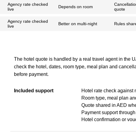
Agency rate checked
Cancellatio
Depends on room
live
quote
Agency rate checked
Better on multi-night
Rules shar
live
The hotel quote is handled by a real travel agent in the 
check the hotel, dates, room type, meal plan and cancell
before payment.
Included support
Hotel rate check against 
Room type, meal plan and
Quote shared in AED whe
Payment support through
Hotel confirmation or vou