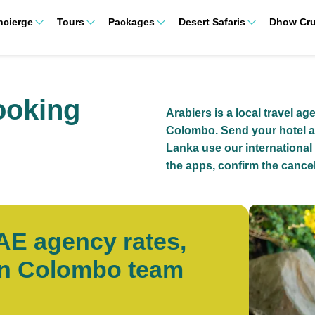
ncierge
Tours
Packages
Desert Safaris
Dhow Cru
ooking
Arabiers is a local travel ag
Colombo. Send your hotel a
Lanka use our international
the apps, confirm the cancel
UAE agency rates,
wn Colombo team