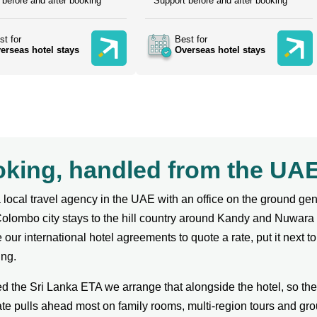
 before and after booking
Support before and after booking
st for
Best for
erseas hotel stays
Overseas hotel stays
ooking, handled from the U
local travel agency in the UAE with an office on the ground g
Colombo city stays to the hill country around Kandy and Nuwara
our international hotel agreements to quote a rate, put it next to
ing.
ed the Sri Lanka ETA we arrange that alongside the hotel, so th
te pulls ahead most on family rooms, multi-region tours and gro