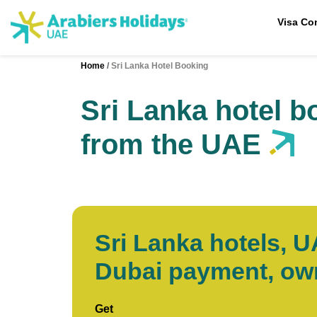
Visa Co
Home
Sri Lanka Hotel Booking
Sri Lanka hotel b
from the UAE
Sri Lanka hotels, 
Dubai payment, o
Get