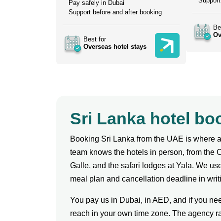
Support
Pay safely in Dubai
Support before and after booking
Be
Ov
Best for
Overseas hotel stays
Sri Lanka hotel b
Booking Sri Lanka from the UAE is where a 
team knows the hotels in person, from the 
Galle, and the safari lodges at Yala. We use 
meal plan and cancellation deadline in writ
You pay us in Dubai, in AED, and if you ne
reach in your own time zone. The agency ra