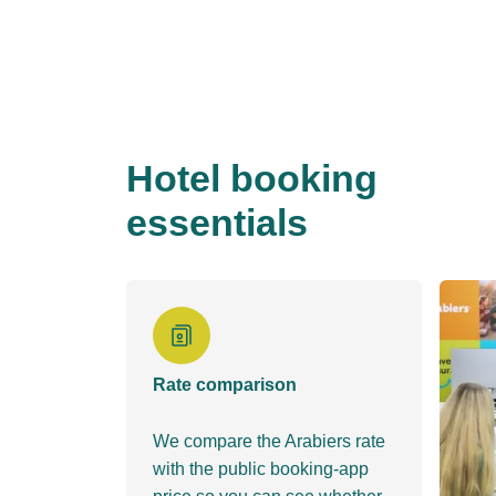
Hotel booking
essentials
Rate comparison
We compare the Arabiers rate
with the public booking-app