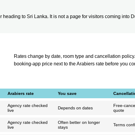
heading to Sri Lanka. It is not a page for visitors coming into Duba
Rates change by date, room type and cancellation policy
booking-app price next to the Arabiers rate before you c
Arabiers rate
You save
Cancellati
Agency rate checked
Free-cancel
Depends on dates
live
quote
Agency rate checked
Often better on longer
Terms confi
live
stays