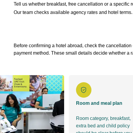
Tell us whether breakfast, free cancellation or a specific
Our team checks available agency rates and hotel terms.
Before confirming a hotel abroad, check the cancellation
payment method. These small details decide whether a rate
Room and meal plan
Room category, breakfast,
extra bed and child policy