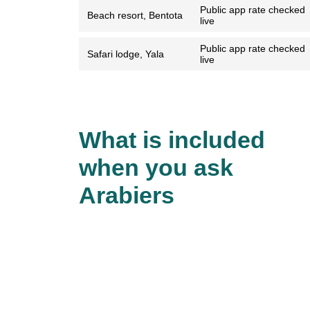
Public app rate checked
Beach resort, Bentota
live
Public app rate checked
Safari lodge, Yala
live
What is included
when you ask
Arabiers