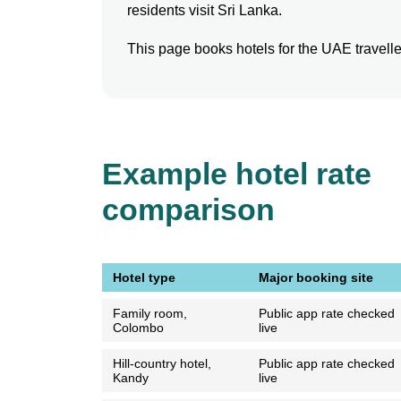
residents visit Sri Lanka.
This page books hotels for the UAE traveller 
Example hotel rate
comparison
Hotel type
Major booking site
Family room,
Public app rate checked
Colombo
live
Hill-country hotel,
Public app rate checked
Kandy
live