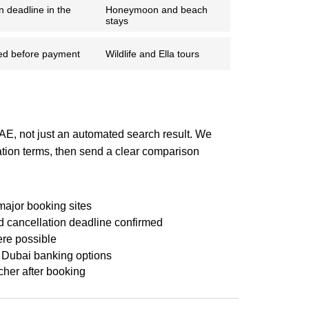
n deadline in the
Honeymoon and beach
stays
ed before payment
Wildlife and Ella tours
UAE, not just an automated search result. We
ation terms, then send a clear comparison
major booking sites
 cancellation deadline confirmed
re possible
 Dubai banking options
cher after booking