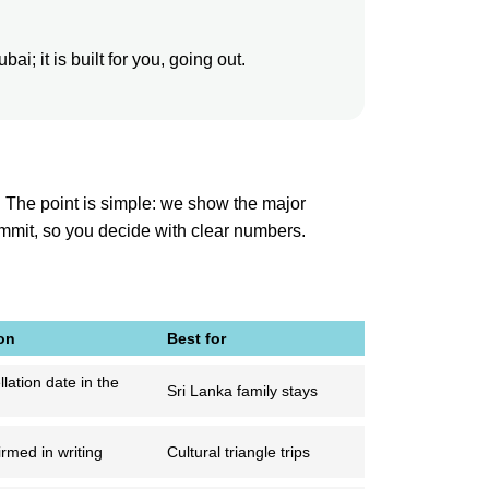
i; it is built for you, going out.
. The point is simple: we show the major
ommit, so you decide with clear numbers.
on
Best for
lation date in the
Sri Lanka family stays
rmed in writing
Cultural triangle trips