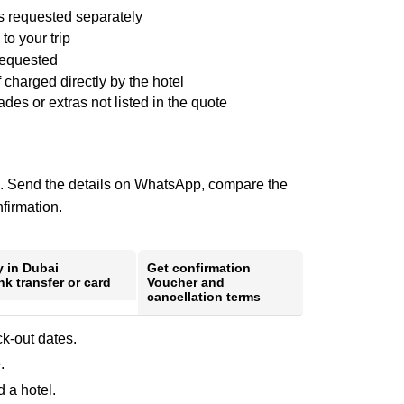
ss requested separately
to your trip
requested
f charged directly by the hotel
es or extras not listed in the quote
ote. Send the details on WhatsApp, compare the
nfirmation.
y in Dubai
Get confirmation
k transfer or card
Voucher and
cancellation terms
k-out dates.
.
 a hotel.