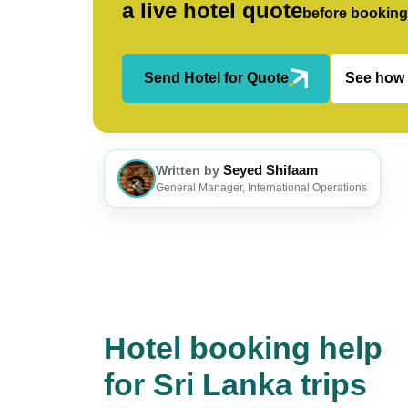
a live hotel quote
before booking
Send Hotel for Quote
See how 
Seyed Shifaam
Written by
General Manager, International Operations
Hotel booking help
for Sri Lanka trips