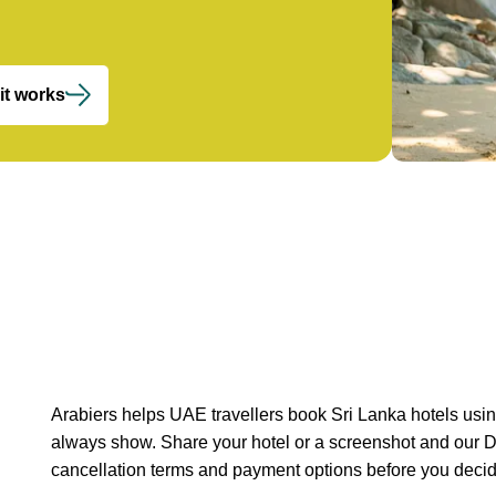
it works
Arabiers helps UAE travellers book Sri Lanka hotels usin
always show. Share your hotel or a screenshot and our 
cancellation terms and payment options before you decid