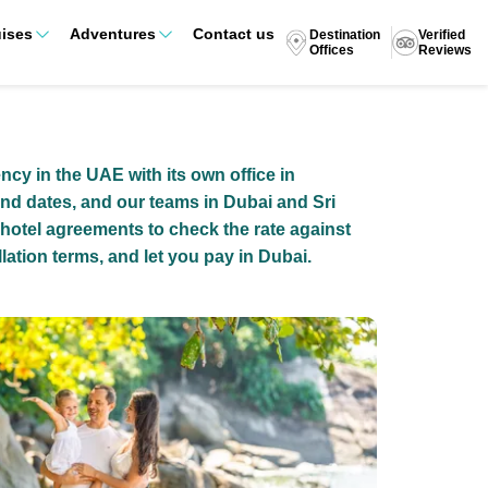
ises
Adventures
Contact us
Destination
Verified
Offices
Reviews
ency in the UAE with its own office in
nd dates, and our teams in Dubai and Sri
 hotel agreements to check the rate against
lation terms, and let you pay in Dubai.