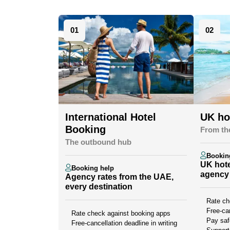
01
02
International Hotel
UK ho
Booking
From th
The outbound hub
Bookin
UK hote
Booking help
agency 
Agency rates from the UAE,
every destination
Rate ch
Free-can
Rate check against booking apps
Pay saf
Free-cancellation deadline in writing