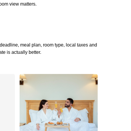
 room view matters.
 deadline, meal plan, room type, local taxes and
 is actually better.