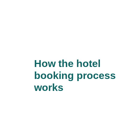
How the hotel
booking process
works