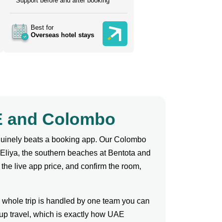
Support before and after booking
Best for
Overseas hotel stays
AE and Colombo
enuinely beats a booking app. Our Colombo
 Eliya, the southern beaches at Bentota and
 the live app price, and confirm the room,
e whole trip is handled by one team you can
up travel, which is exactly how UAE