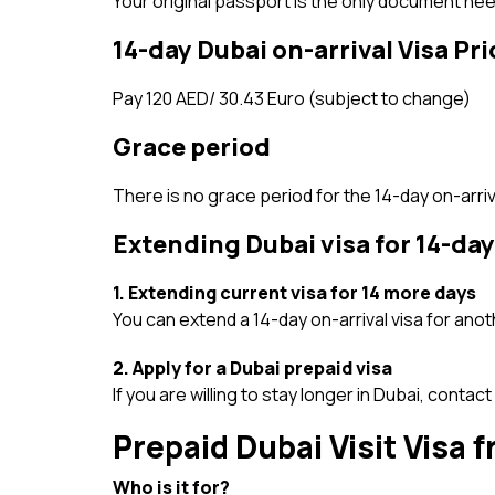
Your original passport is the only document nee
14-day Dubai on-arrival Visa Pri
Pay 120 AED/ 30.43 Euro (subject to change)
Grace period
There is no grace period for the 14-day on-arriva
Extending Dubai visa for 14-day
1. Extending current visa for 14 more days
You can extend a 14-day on-arrival visa for anoth
2. Apply for a Dubai prepaid visa
If you are willing to stay longer in Dubai, contact
Prepaid Dubai Visit Visa
Who is it for?