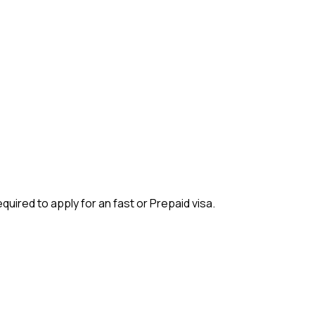
quired to apply for an fast or Prepaid visa.