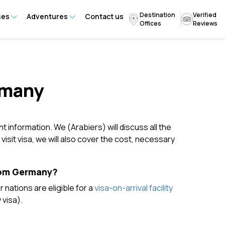
Destination
Verified
ses
Adventures
Contact us
Offices
Reviews
rmany
nt information. We (Arabiers) will discuss all the
isit visa, we will also cover the cost, necessary
From Germany?
nations are eligible for a
visa-on-arrival facility
 visa).