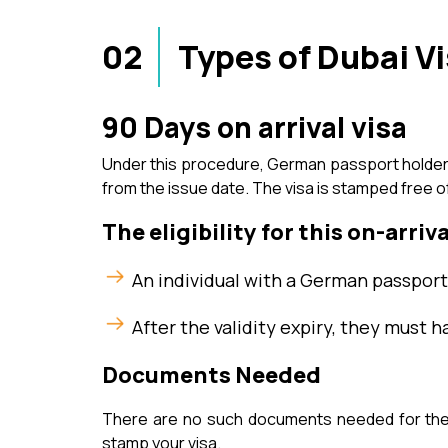
02
Types of Dubai V
90 Days on arrival visa
Under this procedure, German passport holders a
from the issue date. The visa is stamped free o
The eligibility for this on-arriva
An individual with a German passport 
After the validity expiry, they must h
Documents Needed
There are no such documents needed for the D
stamp your visa.