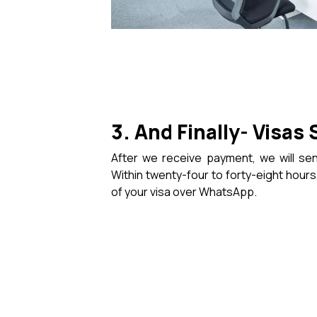
3. And Finally- Visas 
After we receive payment, we will sen
Within twenty-four to forty-eight hours,
of your visa over WhatsApp.