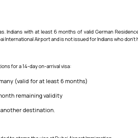
s. Indians with at least 6 months of valid German Residence v
ai International Airport and is not issued for Indians who don’
ions for a 14-day on-arrival visa:
many (valid for at least 6 months)
onth remaining validity
 another destination.