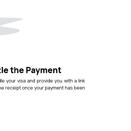
tle the Payment
le your visa and provide you with a link
the receipt once your payment has been