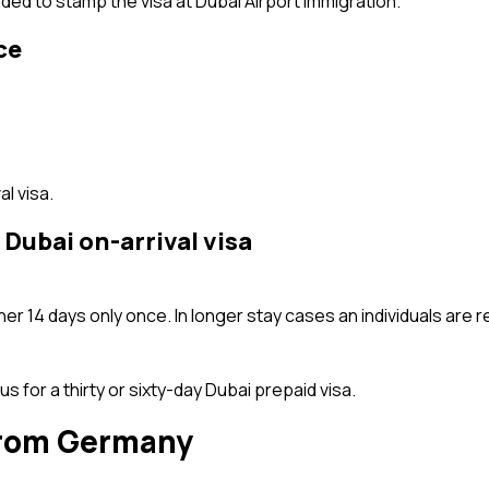
ded to stamp the visa at Dubai Airport Immigration.
ce
l visa.
 Dubai on-arrival visa
er 14 days only once. In longer stay cases an individuals are re
 us for a thirty or sixty-day Dubai prepaid visa.
 from Germany