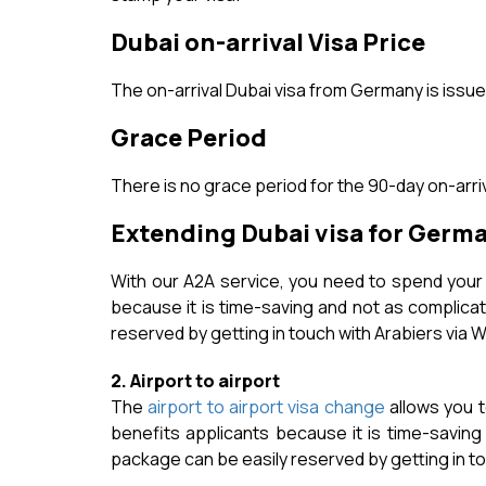
Dubai on-arrival Visa Price
The on-arrival Dubai visa from Germany is issue
Grace Period
There is no grace period for the 90-day on-arriv
Extending Dubai visa for Germ
With our A2A service, you need to spend your t
because it is time-saving and not as complicat
reserved by getting in touch with Arabiers via W
2. Airport to airport
The
airport to airport visa change
allows you t
benefits applicants because it is time-saving
package can be easily reserved by getting in tou