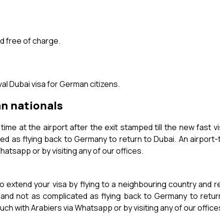
d free of charge.
al Dubai visa for German citizens.
an nationals
ime at the airport after the exit stamped till the new fast v
ed as flying back to Germany to return to Dubai. An airport
hatsapp or by visiting any of our offices.
o extend your visa by flying to a neighbouring country and 
 and not as complicated as flying back to Germany to return
ch with Arabiers via Whatsapp or by visiting any of our office