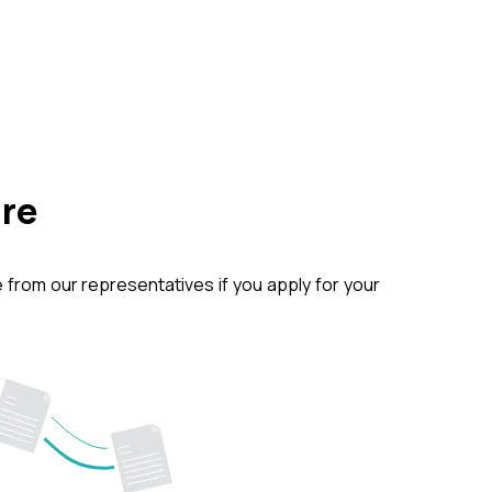
ure
from our representatives if you apply for your