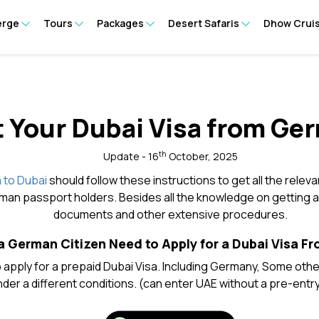
erge
Tours
Packages
Desert Safaris
Dhow Crui
 Your Dubai Visa from Ge
th
Update - 16
October, 2025
 to Dubai
should follow these instructions to get all the releva
man passport holders. Besides all the knowledge on getting a v
documents and other extensive procedures.
 German Citizen Need to Apply for a Dubai Visa 
apply for a prepaid Dubai Visa. Including Germany, Some other 
der a different conditions. (can enter UAE without a pre-entry