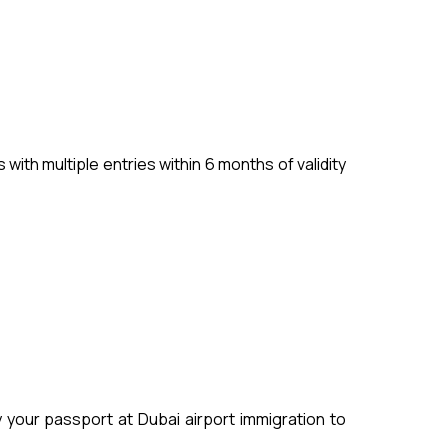
ith multiple entries within 6 months of validity
your passport at Dubai airport immigration to