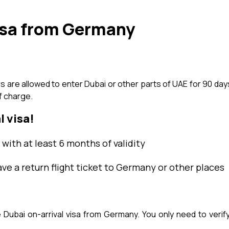
isa from Germany
re allowed to enter Dubai or other parts of UAE for 90 days w
f charge.
l visa!
with at least 6 months of validity
ave a return flight ticket to Germany or other places
ubai on-arrival visa from Germany. You only need to verify 