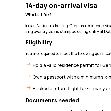
14-day on-arrival visa
Who is it for?
Indian Nationals holding German residence visa
single-entry visa is stamped during entry at Dub
Eligibility
You are required to meet the following qualificat
Hold a valid residence permit for Ger
Own a passport with a minimum six-m
Booked a return flight to Germany or
Documents needed