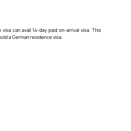
isa can avail 14-day paid on-arrival visa. This
t hold a German residence visa.