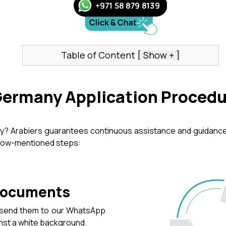
Table of Content
Germany Application Proced
ny? Arabiers guarantees continuous assistance and guidance 
elow-mentioned steps:
 Documents
d send them to our WhatsApp
inst a white background.