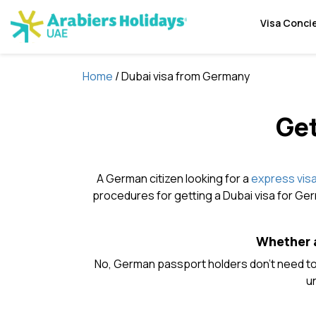
Visa Conci
Home
/ Dubai visa from Germany
Get
A German citizen looking for a
express visa
procedures for getting a Dubai visa for Ger
Whether a
No, German passport holders don’t need to 
un