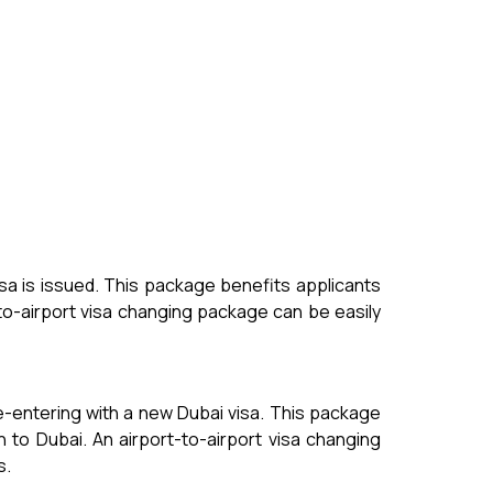
isa is issued. This package benefits applicants
-to-airport visa changing package can be easily
re-entering with a new Dubai visa. This package
 to Dubai. An airport-to-airport visa changing
s.