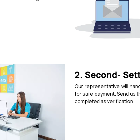
2. Second- Set
Our representative will hand
for safe payment. Send us 
completed as verification.