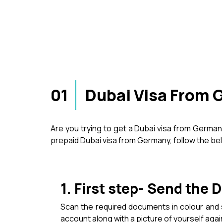
01
Dubai Visa From 
Are you trying to get a Dubai visa from Germa
prepaid Dubai visa from Germany, follow the b
1. First step- Send the
Scan the required documents in colour an
account along with a picture of yourself aga