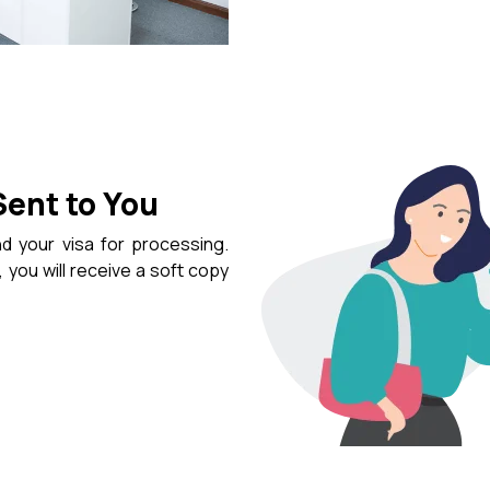
Sent to You
d your visa for processing.
 you will receive a soft copy