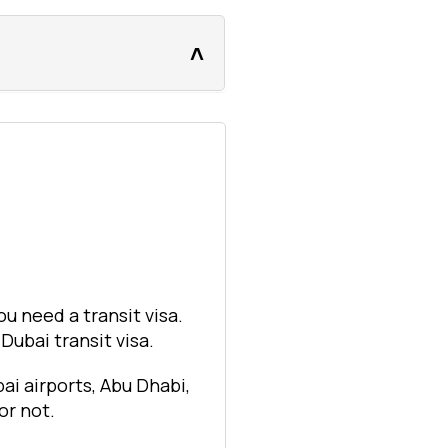
ou need a transit visa.
ubai transit visa.
ai airports, Abu Dhabi,
or not.