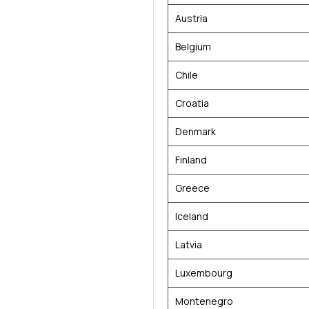
Austria
Belgium
Chile
Croatia
Denmark
Finland
Greece
Iceland
Latvia
Luxembourg
Montenegro