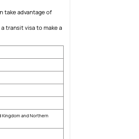
can take advantage of
d a transit visa to make a
g
o
d Kingdom and Northern