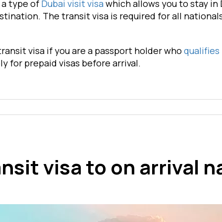
s a type of
Dubai visit visa
which allows you to stay in 
stination. The transit visa is required for all nationa
transit visa if you are a passport holder who
qualifies
ly for prepaid visas before arrival.
nsit visa to on arrival n