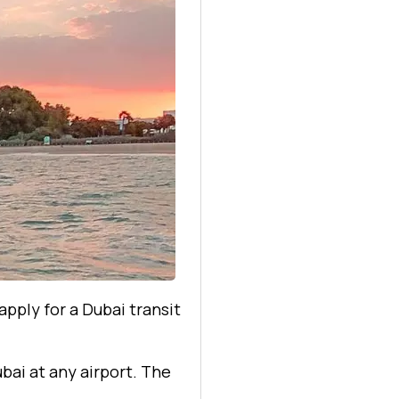
apply for a Dubai transit
ubai at any airport. The