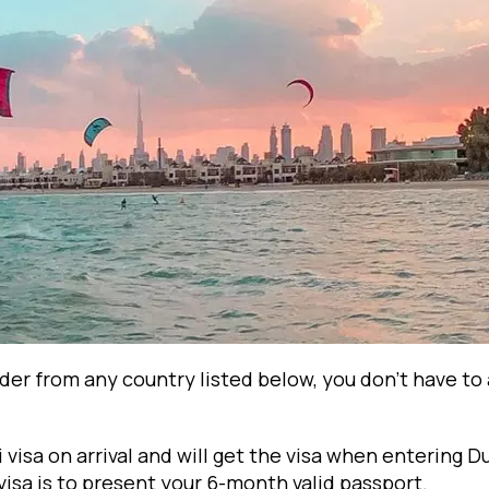
lder from any country listed below, you don't have to 
i visa on arrival and will get the visa when entering D
isa is to present your 6-month valid passport.