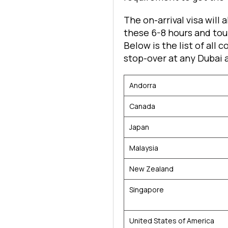
The on-arrival visa will 
these 6-8 hours and tour
Below is the list of all 
stop-over at any Dubai a
Andorra
Canada
Japan
Malaysia
New Zealand
Singapore
United States of America