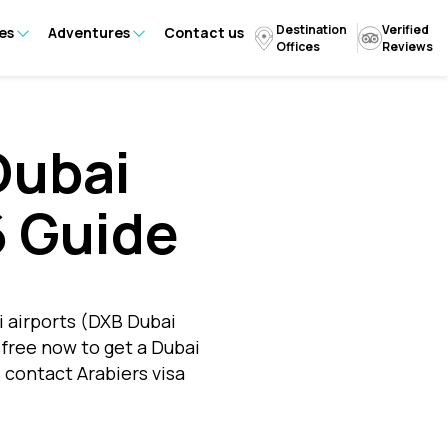
Destination
Verified
es
Adventures
Contact us
Offices
Reviews
Dubai
6 Guide
i airports (DXB Dubai
-free now to get a Dubai
s contact Arabiers visa