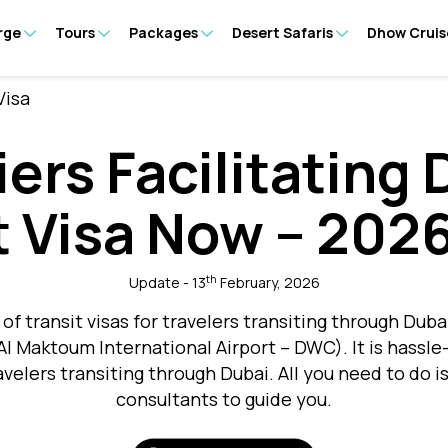
rge
Tours
Packages
Desert Safaris
Dhow Cruis
Visa
iers Facilitating 
t Visa Now – 202
th
Update - 13
February, 2026
of transit visas for travelers transiting through Duba
 Al Maktoum International Airport – DWC). It is hassle
ravelers transiting through Dubai. All you need to do i
consultants to guide you.