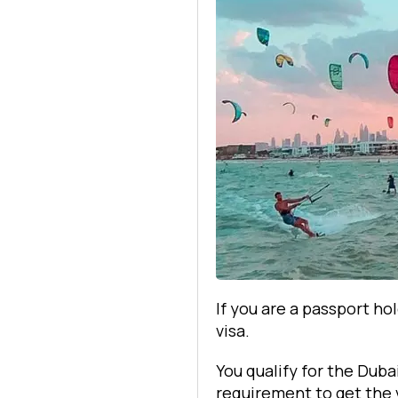
If you are a passport ho
visa.
You qualify for the Duba
requirement to get the v