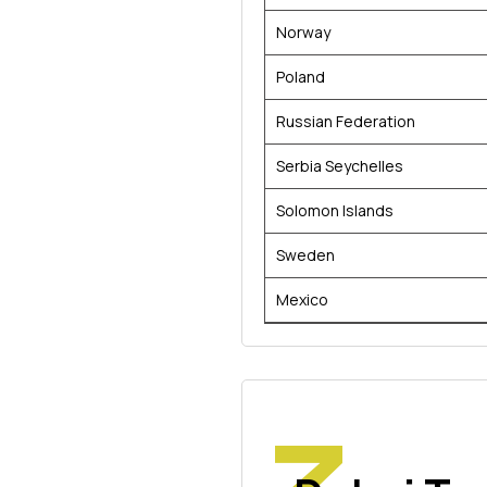
Norway
Poland
Russian Federation
Serbia Seychelles
Solomon Islands
Sweden
Mexico