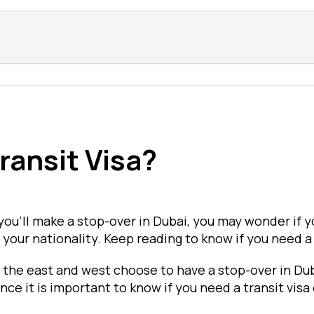
ransit Visa?
 you'll make a stop-over in Dubai, you may wonder if y
our nationality. Keep reading to know if you need a D
 the east and west choose to have a stop-over in Dub
nce it is important to know if you need a transit visa 