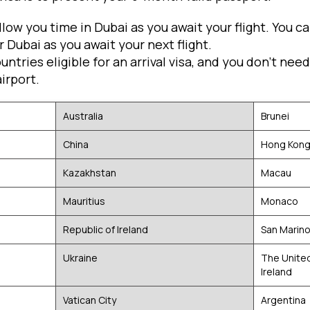
allow you time in Dubai as you await your flight. You 
 Dubai as you await your next flight.
countries eligible for an arrival visa, and you don't nee
irport.
Australia
Brunei
China
Hong Kon
Kazakhstan
Macau
Mauritius
Monaco
Republic of Ireland
San Marin
Ukraine
The Unite
Ireland
Vatican City
Argentina