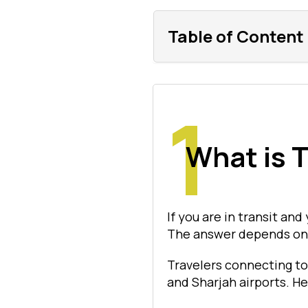
Table of Content
What is T
If you are in transit and
The answer depends on y
Travelers connecting to
and Sharjah airports. He