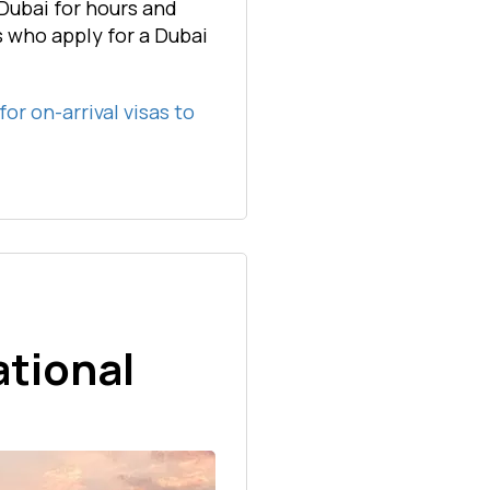
Dubai for hours and
ls who apply for a Dubai
 for on-arrival visas to
ational