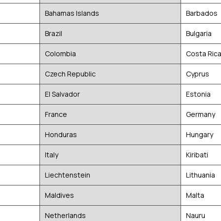
Bahamas Islands
Barbados
Brazil
Bulgaria
Colombia
Costa Ric
Czech Republic
Cyprus
El Salvador
Estonia
France
Germany
Honduras
Hungary
Italy
Kiribati
Liechtenstein
Lithuania
Maldives
Malta
Netherlands
Nauru