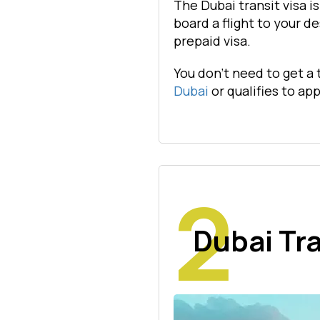
The Dubai transit visa i
board a flight to your de
prepaid visa.
You don't need to get a 
Dubai
or qualifies to app
Dubai Tra