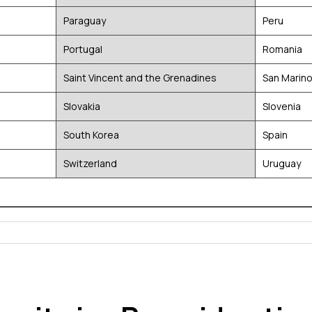
Paraguay
Peru
Portugal
Romania
Saint Vincent and the Grenadines
San Marin
Slovakia
Slovenia
South Korea
Spain
Switzerland
Uruguay