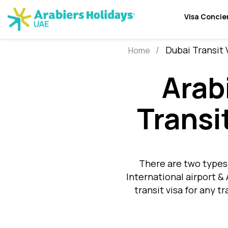
Visa Concie
Dubai Transit 
Home
Arab
Transi
There are two types 
International airport &
transit visa for any t