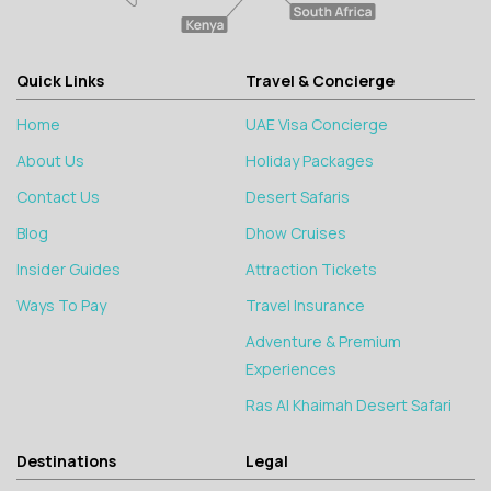
Quick Links
Travel & Concierge
Home
UAE Visa Concierge
About Us
Holiday Packages
Contact Us
Desert Safaris
Blog
Dhow Cruises
Insider Guides
Attraction Tickets
Ways To Pay
Travel Insurance
Adventure & Premium
Experiences
Ras Al Khaimah Desert Safari
Destinations
Legal