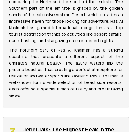
comparing the North and the south of the emirate. The
Southern part of the emirate is graced by the golden
sands of the extensive Arabian Desert, which provides an
impressive haven for those looking for adventure. Ras Al
Khaimah has gained international recognition as a top
tourist destination thanks to activities like desert safaris,
dune-bashing, and stargazing on quiet desert nights.
The northern part of Ras Al Khaimah has a striking
coastline that presents a different aspect of the
emirate's natural beauty. The azure waters lap the
pristine beaches, thus creating a perfect atmosphere for
relaxation and water sports like kayaking. Ras al Khaimah is
well-known for its wide selection of beachside resorts,
each offering a special fusion of luxury and breathtaking
views.
Jebel Jais: The Highest Peak in the