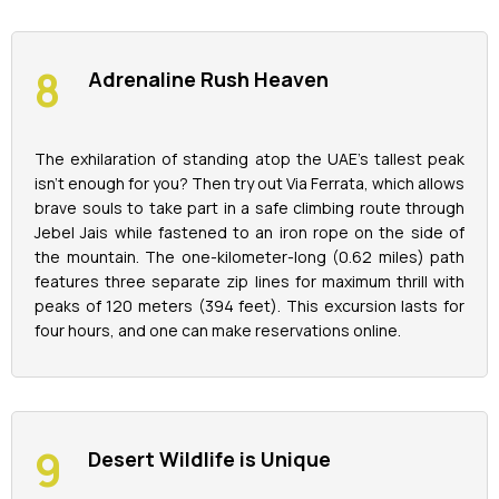
Adrenaline Rush Heaven
The exhilaration of standing atop the UAE's tallest peak
isn't enough for you? Then try out Via Ferrata, which allows
brave souls to take part in a safe climbing route through
Jebel Jais while fastened to an iron rope on the side of
the mountain. The one-kilometer-long (0.62 miles) path
features three separate zip lines for maximum thrill with
peaks of 120 meters (394 feet). This excursion lasts for
four hours, and one can make reservations online.
Desert Wildlife is Unique