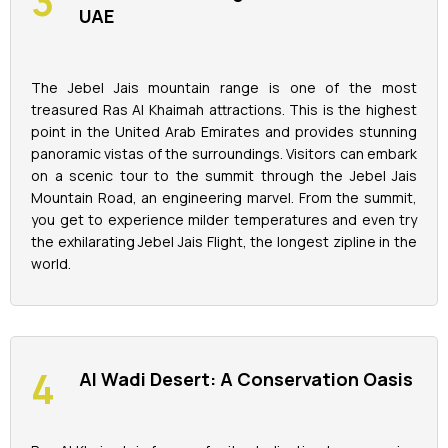
UAE
The Jebel Jais mountain range is one of the most
treasured Ras Al Khaimah attractions. This is the highest
point in the United Arab Emirates and provides stunning
panoramic vistas of the surroundings. Visitors can embark
on a scenic tour to the summit through the Jebel Jais
Mountain Road, an engineering marvel. From the summit,
you get to experience milder temperatures and even try
the exhilarating Jebel Jais Flight, the longest zipline in the
world.
Al Wadi Desert: A Conservation Oasis