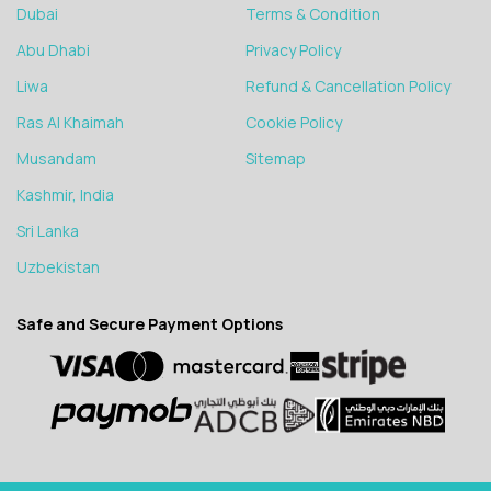
Dubai
Terms & Condition
Abu Dhabi
Privacy Policy
Liwa
Refund & Cancellation Policy
Ras Al Khaimah
Cookie Policy
Musandam
Sitemap
Kashmir, India
Sri Lanka
Uzbekistan
Safe and Secure Payment Options