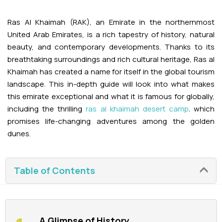
Adventures
Kashmir Holiday Packages
Abu Dhabi Morning Desert Safari
Airport Visa Change
Ras Al Khaimah Desert Safari
Dubai Marina Dinner Cruise
Abu Dhabi Dhow Cruises
Ras Al Khaimah (RAK), an Emirate in the northernmost
Dune Buggy Abu Dhabi Tour
Sky Dive in Dubai
Abu Dhabi Evening Desert Safari Tour
United Arab Emirates, is a rich tapestry of history, natural
Attractions
Dubai Evening Desert Safari
Dubai Water Canal Cruise
beauty, and contemporary developments. Thanks to its
Sky dive Abu Dhabi
breathtaking surroundings and rich cultural heritage, Ras al
Desert Dinner Abu Dhabi
Dubai Frame Tickets
Dubai Creek Dinner Cruise
Contact us
Khaimah has created a name for itself in the global tourism
Jebel Jais Zipline
landscape. This in-depth guide will look into what makes
Abu Dhabi Camel Trekking Tour
Ski Dubai Tickets
this emirate exceptional and what it is famous for globally,
Jebel Jais Sky Tour
Yacht Rental
including the thrilling
ras al khaimah desert camp
. which
IMG Worlds Tickets
promises life-changing adventures among the golden
Jebel Jais Sledder
Kayaking
dunes.
Dolphinarium Tickets
Jebel Jais Flight
Dune Buggy
Miracle Garden Tickets
Table of Contents
Lost Chambers Tickets
Sky Views Observatory Tickets
A Glimpse of History