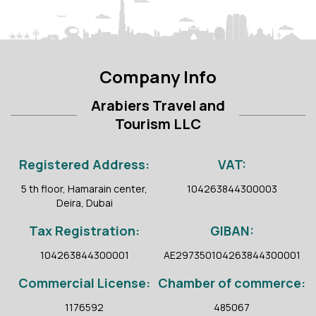
Company Info
Arabiers Travel and
Tourism LLC
Registered Address:
VAT:
5 th floor, Hamarain center,
104263844300003
Deira, Dubai
Tax Registration:
GIBAN:
104263844300001
AE297350104263844300001
Commercial License:
Chamber of commerce:
1176592
485067