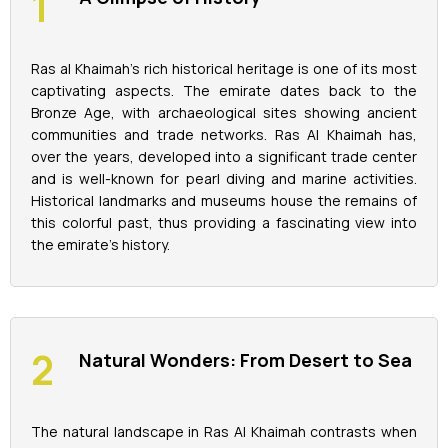
La Perle Tickets
Ras al Khaimah's rich historical heritage is one of its most
captivating aspects. The emirate dates back to the
Green Planet Tickets
Bronze Age, with archaeological sites showing ancient
communities and trade networks. Ras Al Khaimah has,
IFly Tickets
over the years, developed into a significant trade center
and is well-known for pearl diving and marine activities.
Historical landmarks and museums house the remains of
Future Museum Tickets
this colorful past, thus providing a fascinating view into
the emirate's history.
Aquarium Tickets
The View at the Palm Ticket
Natural Wonders: From Desert to Sea
Burj Khalifa Tickets
The natural landscape in Ras Al Khaimah contrasts when