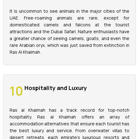
It is uncommon to see animals in the major cities of the
UAE. Free-roaming animals are rare, except for
domesticated camels and falcons at the tourist
attractions and the Dubai Safari. Nature enthusiasts have
a greater chance of seeing camels, goats, and even the
rare Arabian oryx, which was just saved from extinction in
Ras Al Khaimah.
Hospitality and Luxury
Ras al Khaimah has a track record for top-notch
hospitality. Ras al Khaimah offers an array of
accommodation alternatives that ensure each tourist has
the best luxury and service. From overwater villas to
desert retreats, each emirate's luxurious resorts and