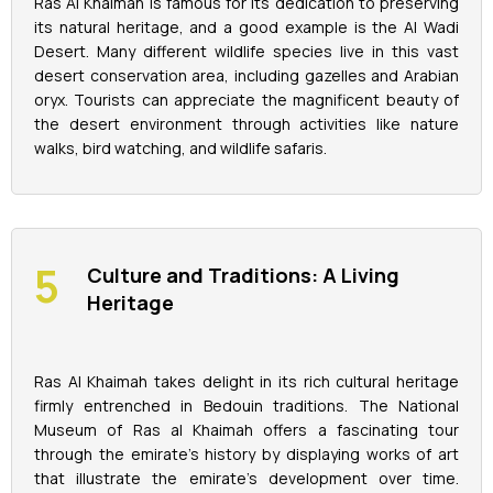
Ras Al Khaimah is famous for its dedication to preserving
its natural heritage, and a good example is the Al Wadi
Desert. Many different wildlife species live in this vast
desert conservation area, including gazelles and Arabian
oryx. Tourists can appreciate the magnificent beauty of
the desert environment through activities like nature
walks, bird watching, and wildlife safaris.
Culture and Traditions: A Living
Heritage
Ras Al Khaimah takes delight in its rich cultural heritage
firmly entrenched in Bedouin traditions. The National
Museum of Ras al Khaimah offers a fascinating tour
through the emirate's history by displaying works of art
that illustrate the emirate's development over time.