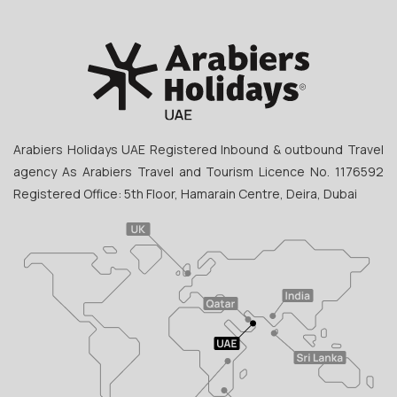
Arabiers Holidays UAE Registered Inbound & outbound Travel
agency As Arabiers Travel and Tourism Licence No. 1176592
Registered Office: 5th Floor, Hamarain Centre, Deira, Dubai