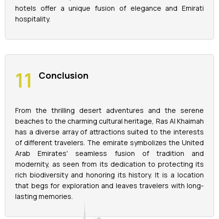
hotels offer a unique fusion of elegance and Emirati
hospitality.
Conclusion
From the thrilling desert adventures and the serene
beaches to the charming cultural heritage, Ras Al Khaimah
has a diverse array of attractions suited to the interests
of different travelers. The emirate symbolizes the United
Arab Emirates' seamless fusion of tradition and
modernity, as seen from its dedication to protecting its
rich biodiversity and honoring its history. It is a location
that begs for exploration and leaves travelers with long-
lasting memories.