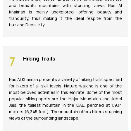
and beautiful mountains with stunning views. Ras Al
Khaimah is mainly unexplored, offering beauty and
tranquility, thus making it the ideal respite from the
buzzing Dubai city.
Hiking Trails
Ras Al Khaimah presents a variety of hiking trails specified
for hikers of all skill levels. Nature walking is one of the
most beloved activities in this emirate. Some of the most
popular hiking spots are the Hajar Mountains and Jebel
Jais, the tallest mountain in the UAE, perched at 1,934
meters (6,345 feet). The mountain offers hikers stunning
views of the surrounding landscape.