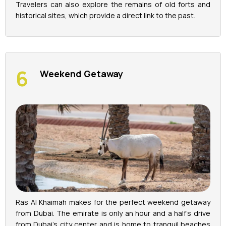
Travelers can also explore the remains of old forts and
historical sites, which provide a direct link to the past.
Weekend Getaway
Ras Al Khaimah makes for the perfect weekend getaway
from Dubai. The emirate is only an hour and a half's drive
from Dubai's city center and is home to tranquil beaches