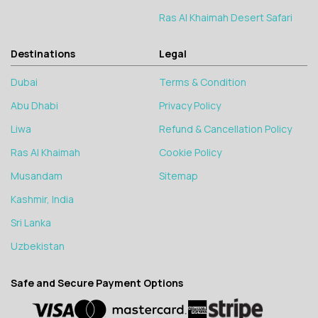
Ras Al Khaimah Desert Safari
Destinations
Legal
Dubai
Terms & Condition
Abu Dhabi
Privacy Policy
Liwa
Refund & Cancellation Policy
Ras Al Khaimah
Cookie Policy
Musandam
Sitemap
Kashmir, India
Sri Lanka
Uzbekistan
Safe and Secure Payment Options