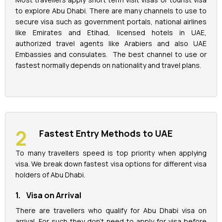
to explore Abu Dhabi. There are many channels to use to
secure visa such as government portals, national airlines
like Emirates and Etihad, licensed hotels in UAE,
authorized travel agents like Arabiers and also UAE
Embassies and consulates. The best channel to use or
fastest normally depends on nationality and travel plans.
Fastest Entry Methods to UAE
To many travellers speed is top priority when applying
visa. We break down fastest visa options for different visa
holders of Abu Dhabi.
1. Visa on Arrival
There are travellers who qualify for Abu Dhabi visa on
arrival. For such they don’t need to apply for visa before