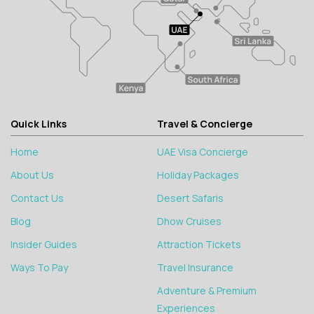
Quick Links
Travel & Concierge
Home
UAE Visa Concierge
About Us
Holiday Packages
Contact Us
Desert Safaris
Blog
Dhow Cruises
Insider Guides
Attraction Tickets
Ways To Pay
Travel Insurance
Adventure & Premium
Experiences