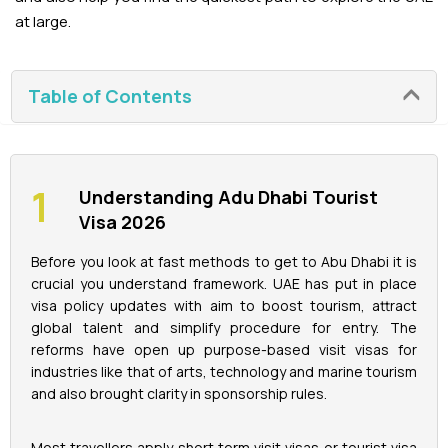
at large.
La Perle Tickets
Table of Contents
Green Planet Tickets
IFly Tickets
Understanding Adu Dhabi Tourist
Future Museum Tickets
Visa 2026
Aquarium Tickets
Before you look at fast methods to get to Abu Dhabi it is
crucial you understand framework. UAE has put in place
visa policy updates with aim to boost tourism, attract
The View at the Palm Ticket
global talent and simplify procedure for entry. The
reforms have open up purpose-based visit visas for
Burj Khalifa Tickets
industries like that of arts, technology and marine tourism
and also brought clarity in sponsorship rules.
Most travellers apply short term visit visas or tourist visa