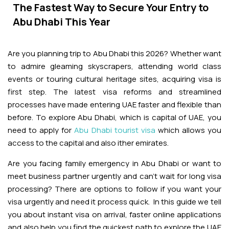
Adventures
Kashmir Holiday Packages
The Fastest Way to Secure Your Entry to
Abu Dhabi Morning Desert Safari
Airport Visa Change
Ras Al Khaimah Desert Safari
Dubai Marina Dinner Cruise
Abu Dhabi Dhow Cruises
Abu Dhabi This Year
Dune Buggy Abu Dhabi Tour
Sky Dive in Dubai
Abu Dhabi Evening Desert Safari Tour
Attractions
Dubai Evening Desert Safari
Dubai Water Canal Cruise
Are you planning trip to Abu Dhabi this 2026? Whether want
Sky dive Abu Dhabi
Desert Dinner Abu Dhabi
Dubai Frame Tickets
to admire gleaming skyscrapers, attending world class
Dubai Creek Dinner Cruise
Contact us
events or touring cultural heritage sites, acquiring visa is
Jebel Jais Zipline
Abu Dhabi Camel Trekking Tour
Ski Dubai Tickets
first step. The latest visa reforms and streamlined
Jebel Jais Sky Tour
processes have made entering UAE faster and flexible than
Yacht Rental
IMG Worlds Tickets
before. To explore Abu Dhabi, which is capital of UAE, you
need to apply for
Abu Dhabi tourist visa
which allows you
Jebel Jais Sledder
Kayaking
access to the capital and also ither emirates.
Dolphinarium Tickets
Jebel Jais Flight
Dune Buggy
Are you facing family emergency in Abu Dhabi or want to
Miracle Garden Tickets
meet business partner urgently and can’t wait for long visa
processing? There are options to follow if you want your
Lost Chambers Tickets
visa urgently and need it process quick. In this guide we tell
you about instant visa on arrival, faster online applications
Sky Views Observatory Tickets
and also help you find the quickest path to explore the UAE