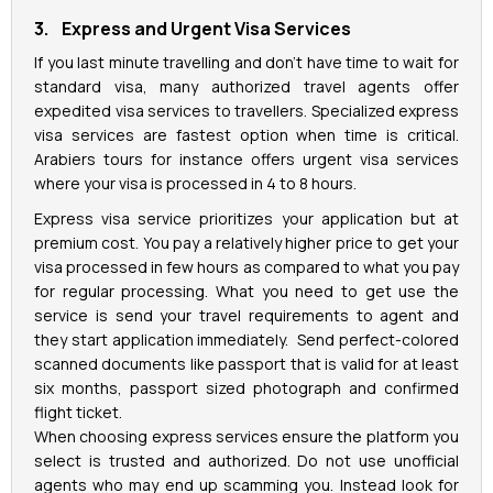
3. Express and Urgent Visa Services
If you last minute travelling and don’t have time to wait for
standard visa, many authorized travel agents offer
expedited visa services to travellers. Specialized express
visa services are fastest option when time is critical.
Arabiers tours for instance offers urgent visa services
where your visa is processed in 4 to 8 hours.
Express visa service prioritizes your application but at
premium cost. You pay a relatively higher price to get your
visa processed in few hours as compared to what you pay
for regular processing. What you need to get use the
service is send your travel requirements to agent and
they start application immediately. Send perfect-colored
scanned documents like passport that is valid for at least
six months, passport sized photograph and confirmed
flight ticket.
When choosing express services ensure the platform you
select is trusted and authorized. Do not use unofficial
agents who may end up scamming you. Instead look for