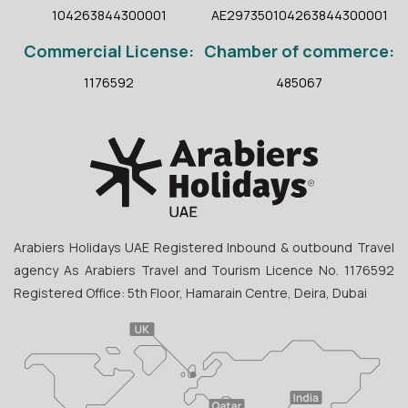
104263844300001
AE297350104263844300001
Commercial License:
Chamber of commerce:
1176592
485067
Arabiers Holidays UAE Registered Inbound & outbound Travel
agency As Arabiers Travel and Tourism Licence No. 1176592
Registered Office: 5th Floor, Hamarain Centre, Deira, Dubai