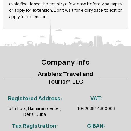
avoid fine, leave the country a few days before visa expiry
or apply for extension. Don’t wait for expiry date to exit or
apply for extension.
Company Info
Arabiers Travel and
Tourism LLC
Registered Address:
VAT:
5 th floor, Hamarain center,
104263844300003
Deira, Dubai
Tax Registration:
GIBAN: