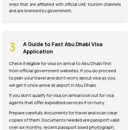
ones that are affiliated with official UAE tourism channels
and are licensed by government.
A Guide to Fast Abu Dhabi Visa
Application
Check if eligible for visa on arrival to Abu Dhabi first
from official government websites. If you do proceed
to plan your travel and don’t worry about visa as you
will get it once arrive at airport in Abu Dhabi.
If you don’t qualify for visa on arrival look out for visa
agents that offer expedited services if on hurry.
Prepare carefully documents for travel and scan clear
copies of them. Documents needed are passport valid
over six months, recent passport sixed photograph,