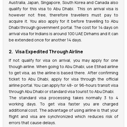
Australia, Japan, Singapore, South Korea and Canada also
qualify for this visa to Abu Dhabi. This on arrival visa is
however not free, therefore travellers must pay to
acquire it. You also apply for it before travelling to Abu
Dhabi through government portal. The cost for 14 days on
arrival visa for Indians is around 100 UAE Dirhams and it can
be extended once for another 14 days.
2. Visa Expedited Through Airline
If not qualify for visa on arrival, you may apply for one
though airline. When going to Abu Dhabi, use Etihad airline
to get visa, as the airline is based there. After confirming
ticket to Abu Dhabi, apply for visa through the official
airline portal. You can apply for 48- or 96-hours transit visa
through Abu Dhabi or standard visa tourist to Abu Dhabi.
The standard visa processing takes normally 3 to 4
working days. To get visa faster you are charged
additional cost. The advantage of using airline is that your
flight and visa are synchronized which reduces risk of
errors that cause delays.