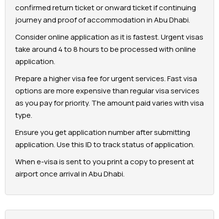
confirmed return ticket or onward ticket if continuing
journey and proof of accommodation in Abu Dhabi.
Consider online application as it is fastest. Urgent visas
take around 4 to 8 hours to be processed with online
application.
Prepare a higher visa fee for urgent services. Fast visa
options are more expensive than regular visa services
as you pay for priority. The amount paid varies with visa
type.
Ensure you get application number after submitting
application. Use this ID to track status of application.
When e-visa is sent to you print a copy to present at
airport once arrival in Abu Dhabi.