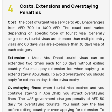
Costs, Extensions and Overstaying
Penalties
Cost :
the cost of urgent visa service to Abu Dhabi ranges
from AED 700 to 1400 AED. The exact cost varies
depending on specific type of tourist visa. Generally
single-entry tourist visas are cheaper than multiple entry
visas and 60 days visa are expensive than 30 days visa of
each category.
Extension :
Most Abu Dhabi tourist visas can be
extended two times each for 30 days without exiting
country. You must pay extension fee when applying to
extend stay in Abu Dhabi. To avoid overstaying you should
apply for extension days before visa expiry.
Overstaying fines:
when tourist visa expires and you
continue staying in Abu Dhabi you attract overstaying
fines. The UAE government charges penalty of AED 50
daily for overstaying tourists. You must pay the fine
before exiting country or even applying for extension. To