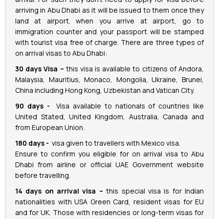
arriving in Abu Dhabi as it will be issued to them once they
land at airport. when you arrive at airport, go to
immigration counter and your passport will be stamped
with tourist visa free of charge. There are three types of
on arrival visas to Abu Dhabi:
30 days Visa –
this visa is available to citizens of Andora,
Malaysia, Mauritius, Monaco, Mongolia, Ukraine, Brunei,
China including Hong Kong, Uzbekistan and Vatican City.
90 days -
Visa available to nationals of countries like
United Stated, United Kingdom, Australia, Canada and
from European Union.
180 days -
visa given to travellers with Mexico visa.
Ensure to confirm you eligible for on arrival visa to Abu
Dhabi from airline or official UAE Government website
before travelling.
14 days on arrival visa –
this special visa is for Indian
nationalities with USA Green Card, resident visas for EU
and for UK. Those with residencies or long-term visas for