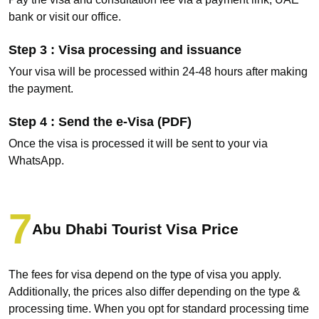
bank or visit our office.
Step 3 : Visa processing and issuance
Your visa will be processed within 24-48 hours after making
the payment.
Step 4 : Send the e-Visa (PDF)
Once the visa is processed it will be sent to your via
WhatsApp.
Abu Dhabi Tourist Visa Price
The fees for visa depend on the type of visa you apply.
Additionally, the prices also differ depending on the type &
processing time. When you opt for standard processing time