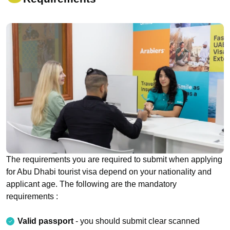
The requirements you are required to submit when applying
for Abu Dhabi tourist visa depend on your nationality and
applicant age. The following are the mandatory
requirements :
Valid passport
- you should submit clear scanned