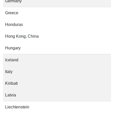
Germany
Greece
Honduras
Hong Kong, China
Hungary
Iceland
Italy
Kiribati
Latvia
Liechtenstein