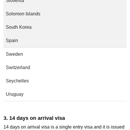
Slovenia
Solomon Islands
South Korea
Spain
Sweden
Switzerland
Seychelles
Uruguay
3. 14 days on arrival visa
14 days on arrival visa is a single entry visa and it is issued