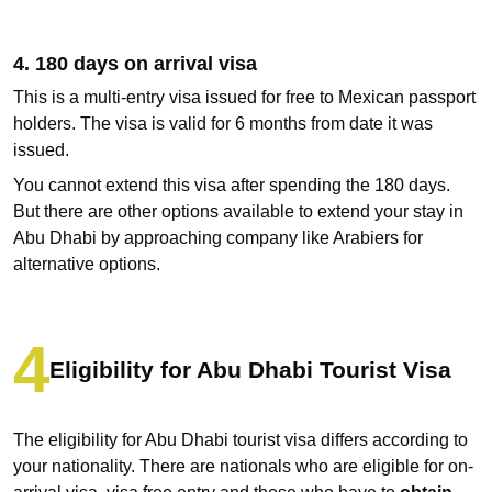
4. 180 days on arrival visa
This is a multi-entry visa issued for free to Mexican passport
holders. The visa is valid for 6 months from date it was
issued.
You cannot extend this visa after spending the 180 days.
But there are other options available to extend your stay in
Abu Dhabi by approaching company like Arabiers for
alternative options.
Eligibility for Abu Dhabi Tourist Visa
The eligibility for Abu Dhabi tourist visa differs according to
your nationality. There are nationals who are eligible for on-