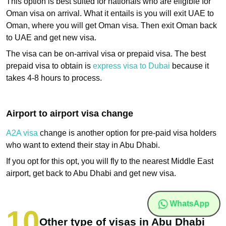
This option is best suited for nationals who are eligible for
Oman visa on arrival. What it entails is you will exit UAE to
Oman, where you will get Oman visa. Then exit Oman back
to UAE and get new visa.
The visa can be on-arrival visa or prepaid visa. The best
prepaid visa to obtain is
express visa to Dubai
because it
takes 4-8 hours to process.
Airport to airport visa change
A2A visa
change is another option for pre-paid visa holders
who want to extend their stay in Abu Dhabi.
If you opt for this opt, you will fly to the nearest Middle East
airport, get back to Abu Dhabi and get new visa.
WhatsApp
Other type of visas in Abu Dhabi