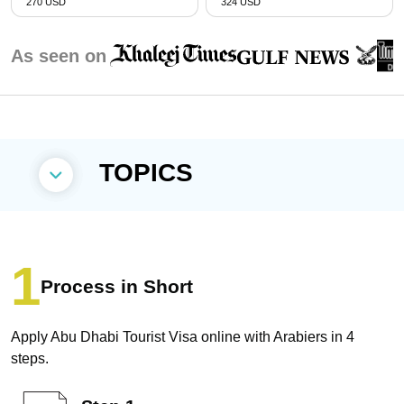
270 USD
324 USD
As seen on
TOPICS
Process in Short
Apply Abu Dhabi Tourist Visa online with Arabiers in 4
steps.