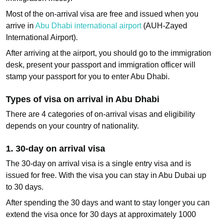
Most of the on-arrival visa are free and issued when you
arrive in
Abu Dhabi international airport
(AUH-Zayed
International Airport).
After arriving at the airport, you should go to the immigration
desk, present your passport and immigration officer will
stamp your passport for you to enter Abu Dhabi.
Types of visa on arrival in Abu Dhabi
There are 4 categories of on-arrival visas and eligibility
depends on your country of nationality.
1. 30‑day on arrival visa
The 30-day on arrival visa is a single entry visa and is
issued for free. With the visa you can stay in Abu Dubai up
to 30 days.
After spending the 30 days and want to stay longer you can
extend the visa once for 30 days at approximately 1000