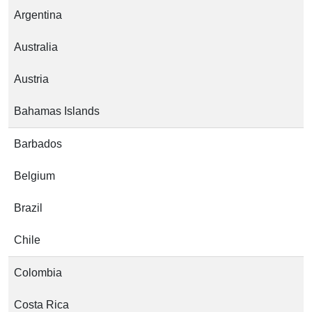
Argentina
Australia
Austria
Bahamas Islands
Barbados
Belgium
Brazil
Chile
Colombia
Costa Rica