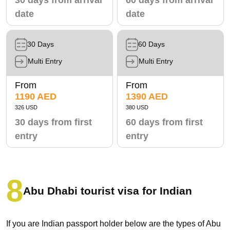
date
date
30 Days
60 Days
Multi Entry
Multi Entry
From
From
1190 AED
1390 AED
326 USD
380 USD
30 days from first
60 days from first
entry
entry
Abu Dhabi tourist visa for Indian
If you are Indian passport holder below are the types of Abu