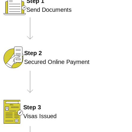
Step 1
Send Documents
Step 2
Secured Online Payment
Step 3
Visas Issued