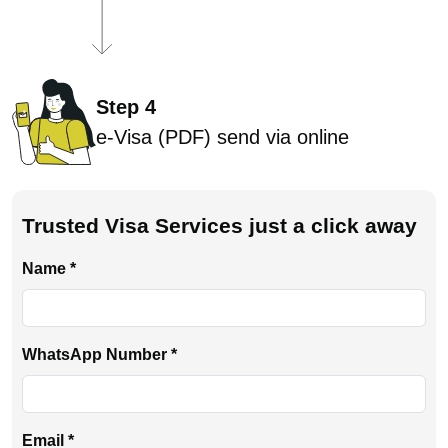
Step 4
e-Visa (PDF) send via online
Trusted Visa Services just a click away
Name *
WhatsApp Number *
Email *