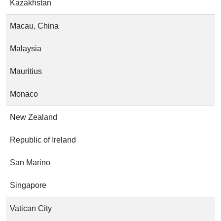
Kazakhstan
Macau, China
Malaysia
Mauritius
Monaco
New Zealand
Republic of Ireland
San Marino
Singapore
Vatican City