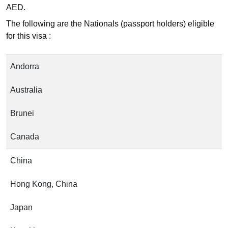
AED.
The following are the Nationals (passport holders) eligible
for this visa :
Andorra
Australia
Brunei
Canada
China
Hong Kong, China
Japan