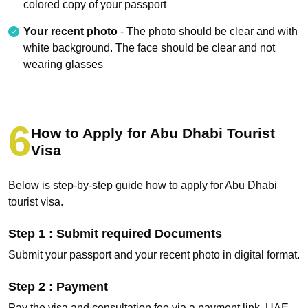
colored copy of your passport
Your recent photo
- The photo should be clear and with
white background. The face should be clear and not
wearing glasses
How to Apply for Abu Dhabi Tourist
Visa
Below is step-by-step guide how to apply for Abu Dhabi
tourist visa.
Step 1 : Submit required Documents
Submit your passport and your recent photo in digital format.
Step 2 : Payment
Pay the visa and consultation fee via a payment link, UAE