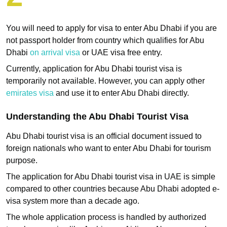
You will need to apply for visa to enter Abu Dhabi if you are
not passport holder from country which qualifies for Abu
Dhabi
on arrival visa
or UAE visa free entry.
Currently, application for Abu Dhabi tourist visa is
temporarily not available. However, you can apply other
emirates visa
and use it to enter Abu Dhabi directly.
Understanding the Abu Dhabi Tourist Visa
Abu Dhabi tourist visa is an official document issued to
foreign nationals who want to enter Abu Dhabi for tourism
purpose.
The application for Abu Dhabi tourist visa in UAE is simple
compared to other countries because Abu Dhabi adopted e-
visa system more than a decade ago.
The whole application process is handled by authorized