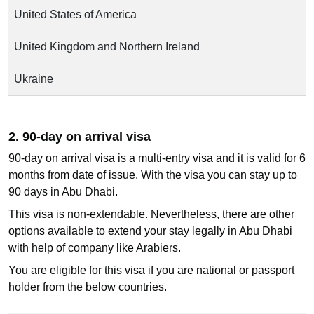
United States of America
United Kingdom and Northern Ireland
Ukraine
2. 90-day on arrival visa
90-day on arrival visa is a multi-entry visa and it is valid for 6
months from date of issue. With the visa you can stay up to
90 days in Abu Dhabi.
This visa is non-extendable. Nevertheless, there are other
options available to extend your stay legally in Abu Dhabi
with help of company like Arabiers.
You are eligible for this visa if you are national or passport
holder from the below countries.