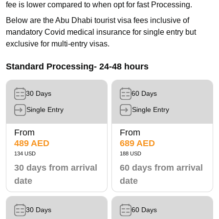
fee is lower compared to when opt for fast Processing.
Below are the Abu Dhabi tourist visa fees inclusive of
mandatory Covid medical insurance for single entry but
exclusive for multi-entry visas.
Standard Processing- 24-48 hours
30 Days
60 Days
Single Entry
Single Entry
From
From
489 AED
689 AED
134 USD
188 USD
30 days from arrival
60 days from arrival
date
date
30 Days
60 Days