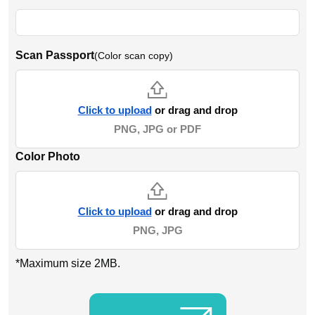
Scan Passport
(Color scan copy)
Click to upload
or drag and drop
PNG, JPG or PDF
Color Photo
Click to upload
or drag and drop
PNG, JPG
*Maximum size 2MB.