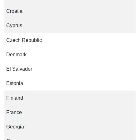
Croatia
Cyprus
Czech Republic
Denmark
El Salvador
Estonia
Finland
France
Georgia