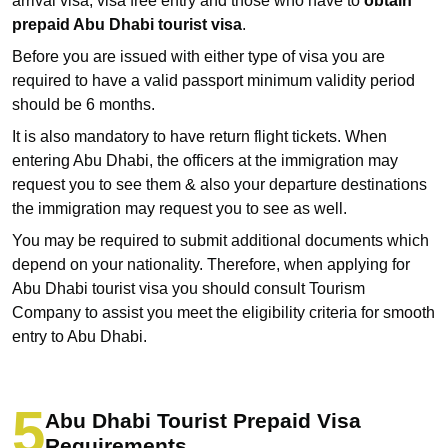
arrival visa, visa free entry and those who have to
obtain
prepaid Abu Dhabi tourist visa
.
Before you are issued with either type of visa you are
required to have a valid passport minimum validity period
should be 6 months.
It is also mandatory to have return flight tickets. When
entering Abu Dhabi, the officers at the immigration may
request you to see them & also your departure destinations
the immigration may request you to see as well.
You may be required to submit additional documents which
depend on your nationality. Therefore, when applying for
Abu Dhabi tourist visa you should consult Tourism
Company to assist you meet the eligibility criteria for smooth
entry to Abu Dhabi.
Abu Dhabi Tourist Prepaid Visa
Requirements