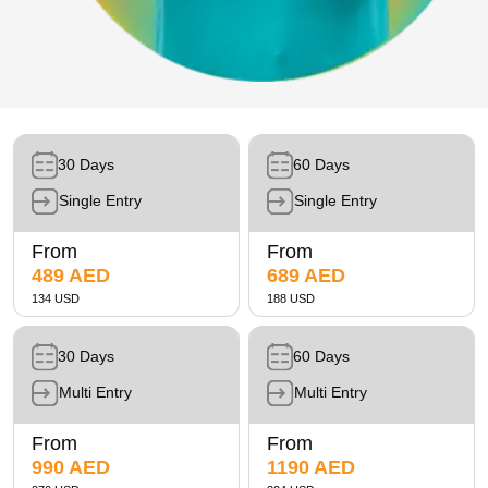
Future Museum Tickets
Aquarium Tickets
The View at the Palm Ticket
Burj Khalifa Tickets
30 Days
60 Days
Single Entry
Single Entry
From
From
489 AED
689 AED
134 USD
188 USD
30 Days
60 Days
Multi Entry
Multi Entry
From
From
990 AED
1190 AED