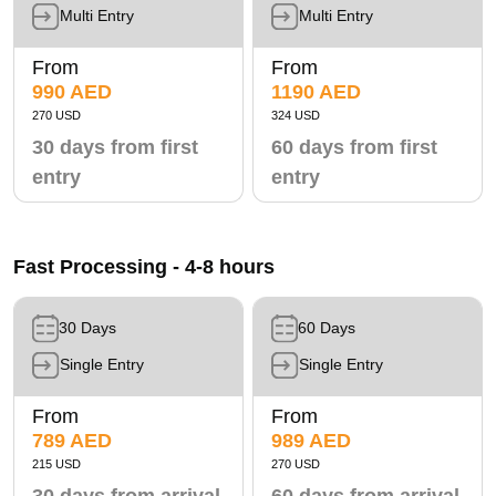
Multi Entry
Multi Entry
From
From
990 AED
1190 AED
270 USD
324 USD
30 days from first
60 days from first
entry
entry
Fast Processing - 4-8 hours
30 Days
60 Days
Single Entry
Single Entry
From
From
789 AED
989 AED
215 USD
270 USD
30 days from arrival
60 days from arrival