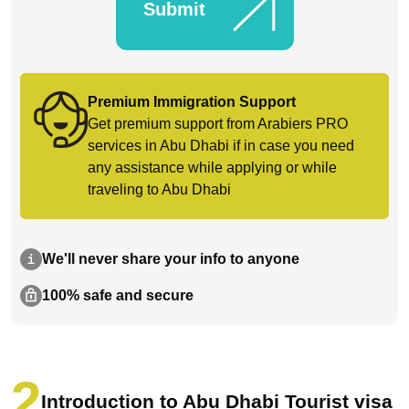
Submit
Premium Immigration Support
Get premium support from Arabiers PRO
services in Abu Dhabi if in case you need
any assistance while applying or while
traveling to Abu Dhabi
We'll never share your info to anyone
100% safe and secure
Introduction to Abu Dhabi Tourist visa