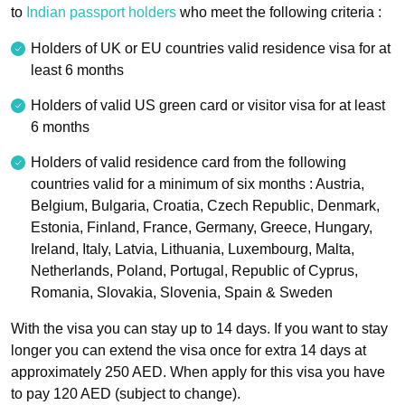
to
Indian passport holders
who meet the following criteria :
Holders of UK or EU countries valid residence visa for at
least 6 months
Holders of valid US green card or visitor visa for at least
6 months
Holders of valid residence card from the following
countries valid for a minimum of six months : Austria,
Belgium, Bulgaria, Croatia, Czech Republic, Denmark,
Estonia, Finland, France, Germany, Greece, Hungary,
Ireland, Italy, Latvia, Lithuania, Luxembourg, Malta,
Netherlands, Poland, Portugal, Republic of Cyprus,
Romania, Slovakia, Slovenia, Spain & Sweden
With the visa you can stay up to 14 days. If you want to stay
longer you can extend the visa once for extra 14 days at
approximately 250 AED. When apply for this visa you have
to pay 120 AED (subject to change).