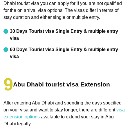
Dhabi tourist visa you can apply for if you are not qualified
for the on arrival visa options. The visas differ in terms of
stay duration and either single or multiple entry.
30 Days Tourist visa Single Entry & multiple entry
visa
60 Days Tourist visa Single Entry & multiple entry
visa
Abu Dhabi tourist visa Extension
After entering Abu Dhabi and spending the days specified
on your visa and want to stay longer, there are different
visa
extension options
available to extend your stay in Abu
Dhabi legally.