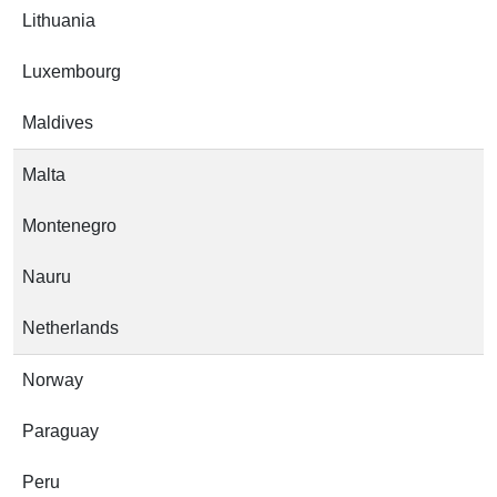
Lithuania
Luxembourg
Maldives
Malta
Montenegro
Nauru
Netherlands
Norway
Paraguay
Peru