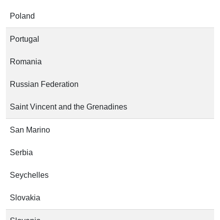
Poland
Portugal
Romania
Russian Federation
Saint Vincent and the Grenadines
San Marino
Serbia
Seychelles
Slovakia