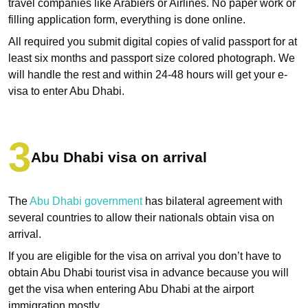
travel companies like Arabiers or Airlines. No paper work or
filling application form, everything is done online.
All required you submit digital copies of valid passport for at
least six months and passport size colored photograph. We
will handle the rest and within 24-48 hours will get your e-
visa to enter Abu Dhabi.
Abu Dhabi visa on arrival
The
Abu Dhabi government
has bilateral agreement with
several countries to allow their nationals obtain visa on
arrival.
If you are eligible for the visa on arrival you don’t have to
obtain Abu Dhabi tourist visa in advance because you will
get the visa when entering Abu Dhabi at the airport
immigration mostly.