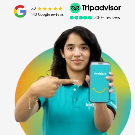
Dubai Water Canal Cruise
Sky dive Abu Dhabi
Desert Dinner Abu Dhabi
Dubai Frame Tickets
Contact us
Dubai Creek Dinner Cruise
Jebel Jais Zipline
Abu Dhabi Camel Trekking Tour
Ski Dubai Tickets
Yacht Rental
Jebel Jais Sky Tour
IMG Worlds Tickets
Kayaking
Jebel Jais Sledder
Dolphinarium Tickets
Dune Buggy
Jebel Jais Flight
Miracle Garden Tickets
Lost Chambers Tickets
Sky Views Observatory Tickets
La Perle Tickets
Green Planet Tickets
IFly Tickets