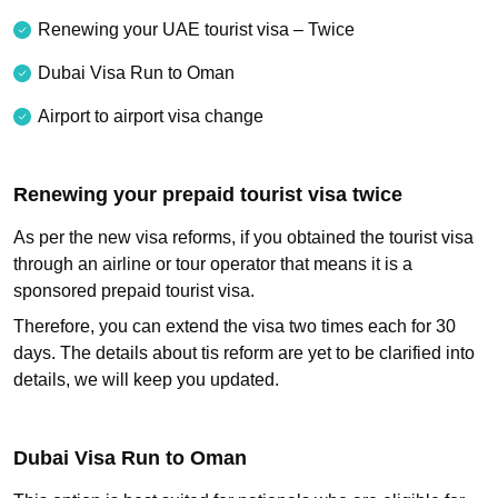
Renewing your UAE tourist visa – Twice
Dubai Visa Run to Oman
Airport to airport visa change
Renewing your prepaid tourist visa twice
As per the new visa reforms, if you obtained the tourist visa
through an airline or tour operator that means it is a
sponsored prepaid tourist visa.
Therefore, you can extend the visa two times each for 30
days. The details about tis reform are yet to be clarified into
details, we will keep you updated.
Dubai Visa Run to Oman