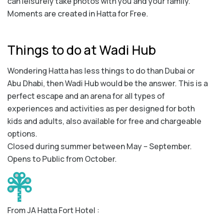
can leisurely take photos with you and your family.
Moments are created in Hatta for Free.
Things to do at Wadi Hub
Wondering Hatta has less things to do than Dubai or
Abu Dhabi, then Wadi Hub would be the answer. This is a
perfect escape and an arena for all types of
experiences and activities as per designed for both
kids and adults, also available for free and chargeable
options.
Closed during summer between May – September.
Opens to Public from October.
From JA Hatta Fort Hotel :