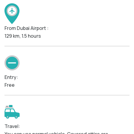
From Dubai Airport :
129 km, 1.5 hours
Entry:
Free
Travel: