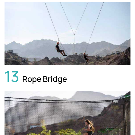
13
Rope Bridge