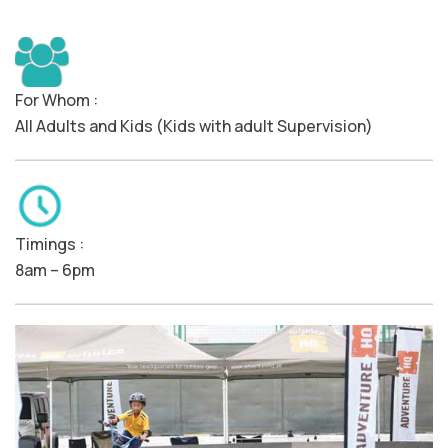
For Whom :
All Adults and Kids (Kids with adult Supervision)
Timings :
8am – 6pm