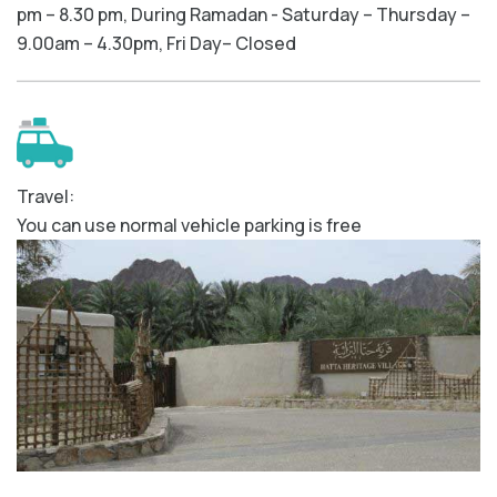
pm – 8.30 pm, During Ramadan - Saturday – Thursday –
9.00am – 4.30pm, Fri Day– Closed
Travel:
You can use normal vehicle parking is free