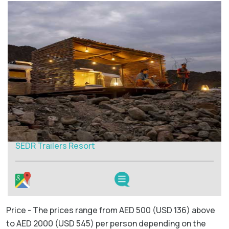
SEDR Trailers Resort
Price - The prices range from AED 500 (USD 136) above
to AED 2000 (USD 545) per person depending on the