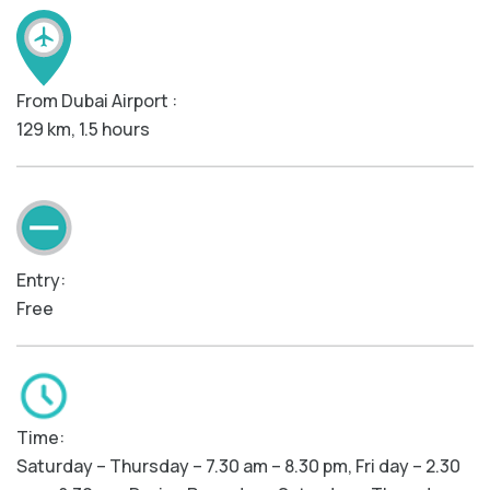
From Dubai Airport :
129 km, 1.5 hours
Entry:
Free
Time:
Saturday – Thursday – 7.30 am – 8.30 pm, Fri day – 2.30