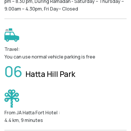
pm – 8.30 pm, During Ramadan - Saturday – Thursday –
9.00am – 4.30pm, Fri Day– Closed
Travel:
You can use normal vehicle parking is free
06
Hatta Hill Park
From JA Hatta Fort Hotel :
4.4 km, 9 minutes