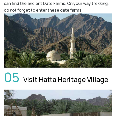
can find the ancient Date Farms. On your way trekking,
do not forget to enter these date farms.
05
Visit Hatta Heritage Village