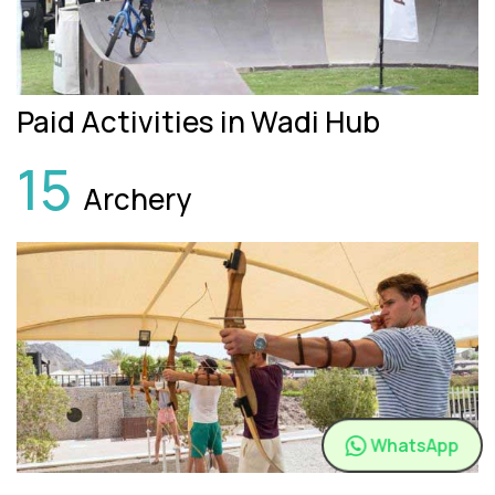
Paid Activities in Wadi Hub
15
Archery
WhatsApp