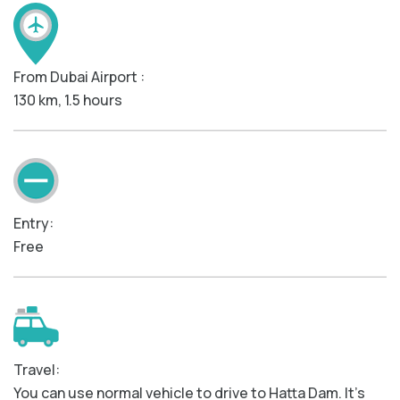
From Dubai Airport :
130 km, 1.5 hours
Entry:
Free
Travel:
You can use normal vehicle to drive to Hatta Dam. It’s