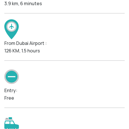
3.9 km, 6 minutes
From Dubai Airport :
126 KM, 1.5 hours
Entry:
Free