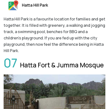
Hatta Hill Park
Hatta Hill Park is a favourite location for families and get
together. It is filled with greenery, a walking and jogging
track, a swimming pool, benches for BBQ and a
children’s playground. If you are fed up with the city
playground, then now feel the difference being in Hatta
Hill Park.
07
Hatta Fort & Jumma Mosque