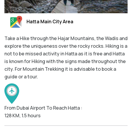
Hatta Main City Area
Take a Hike through the Hajar Mountains, the Wadis and
explore the uniqueness over the rocky rocks. Hiking is a
not to be missed activity in Hatta as it is free and Hatta
is known for Hiking with the signs made throughout the
city. For Mountain Trekking it is advisable to book a
guide or a tour.
From Dubai Airport To Reach Hatta :
128 KM, 1.5 hours