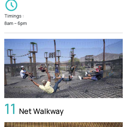
Timings :
8am – 6pm
11
Net Walkway