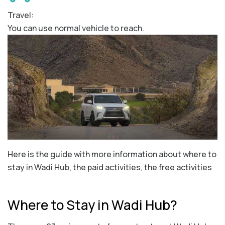
Travel:
You can use normal vehicle to reach.
Here is the guide with more information about where to
stay in Wadi Hub, the paid activities, the free activities
Where to Stay in Wadi Hub?