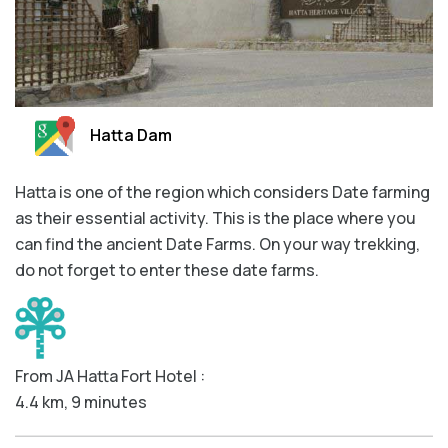
Hatta Dam
Hatta is one of the region which considers Date farming
as their essential activity. This is the place where you
can find the ancient Date Farms. On your way trekking,
do not forget to enter these date farms.
From JA Hatta Fort Hotel :
4.4 km, 9 minutes