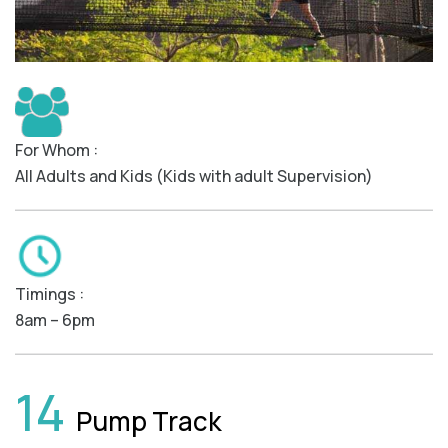
For Whom :
All Adults and Kids (Kids with adult Supervision)
Timings :
8am – 6pm
14
Pump Track