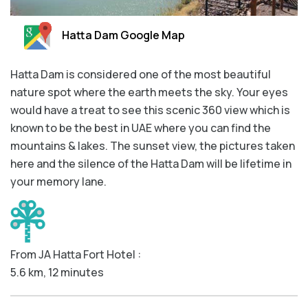
Aquarium Tickets
Hatta Dam Google Map
The View at the Palm Ticket
Burj Khalifa Tickets
Hatta Dam is considered one of the most beautiful
nature spot where the earth meets the sky. Your eyes
would have a treat to see this scenic 360 view which is
known to be the best in UAE where you can find the
mountains & lakes. The sunset view, the pictures taken
here and the silence of the Hatta Dam will be lifetime in
your memory lane.
From JA Hatta Fort Hotel :
5.6 km, 12 minutes