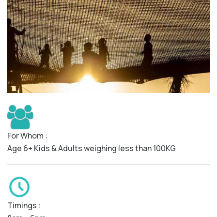
For Whom :
Age 6+ Kids & Adults weighing less than 100KG
Timings :