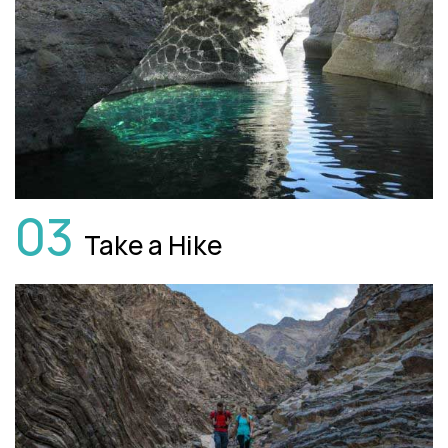
03
Take a Hike