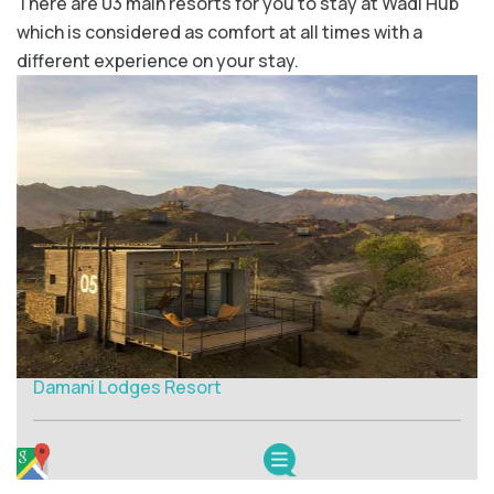
There are 03 main resorts for you to stay at Wadi Hub
which is considered as comfort at all times with a
different experience on your stay.
Damani Lodges Resort