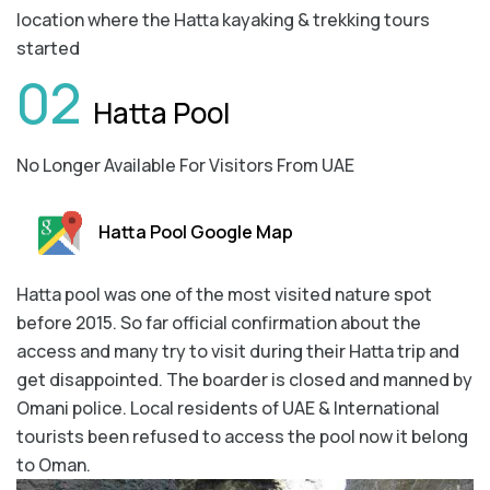
location where the Hatta kayaking & trekking tours
started
02
Hatta Pool
No Longer Available For Visitors From UAE
Hatta Pool Google Map
Hatta pool was one of the most visited nature spot
before 2015. So far official confirmation about the
access and many try to visit during their Hatta trip and
get disappointed. The boarder is closed and manned by
Omani police. Local residents of UAE & International
tourists been refused to access the pool now it belong
to Oman.