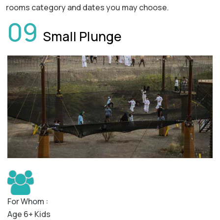
rooms category and dates you may choose.
09
Small Plunge
For Whom :
Age 6+ Kids