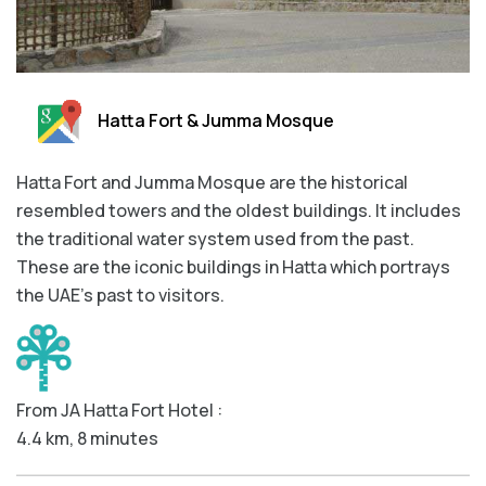
Hatta Fort & Jumma Mosque
Hatta Fort and Jumma Mosque are the historical
resembled towers and the oldest buildings. It includes
the traditional water system used from the past.
These are the iconic buildings in Hatta which portrays
the UAE’s past to visitors.
From JA Hatta Fort Hotel :
4.4 km, 8 minutes