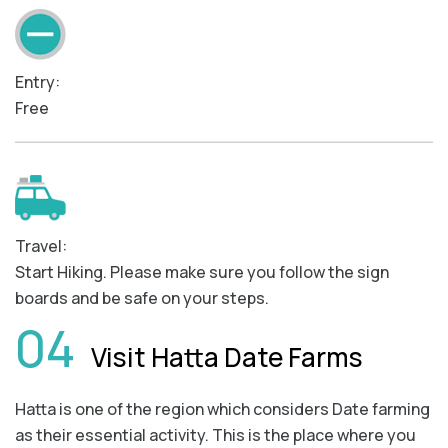
Entry:
Free
Travel:
Start Hiking. Please make sure you follow the sign
boards and be safe on your steps.
04
Visit Hatta Date Farms
Hatta is one of the region which considers Date farming
as their essential activity. This is the place where you