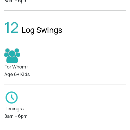
8am – 6pm
12
Log Swings
For Whom :
Age 6+ Kids
Timings :
8am – 6pm