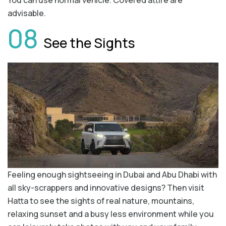
You can use normal vehicle. Covered attire are
advisable.
08
See the Sights
Feeling enough sightseeing in Dubai and Abu Dhabi with
all sky-scrappers and innovative designs? Then visit
Hatta to see the sights of real nature, mountains,
relaxing sunset and a busy less environment while you