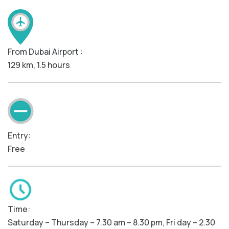
From Dubai Airport :
129 km, 1.5 hours
Entry:
Free
Time:
Saturday – Thursday – 7.30 am – 8.30 pm, Fri day – 2.30