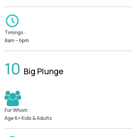
Timings :
8am – 6pm
10
Big Plunge
For Whom :
Age 6+ Kids & Adults