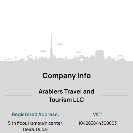
eligible for a refund.
Travellers on a short stopover at a UAE airport or
port, and those who do not enjoy long road travel,
since Liwa is around 230 km from Abu Dhabi, about
two and a half hours each way.
Company Info
Arabiers Travel and
Tourism LLC
Registered Address:
VAT:
5 th floor, Hamarain center,
104263844300003
Deira, Dubai