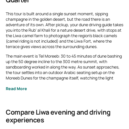
This tour is built around a single sunset moment, sipping
champagne in the golden desert, but the road there is an
adventure of its own. After pickup, your dune driving guide takes
you into the Rub' al Khali for a nature desert drive, with stops at
the Liwa camel farm to photograph the region's black camels
(camel riding is not included) and the Liwa Fort, where the
terrace gives views across the surrounding dunes.
The main event is Tel Moreeb: 30 to 45 minutes of dune bashing
up the 50 degree incline to the 300 metre summit, with
sandboarding worked in along the way. As sunset approaches,
the tour settles into an outdoor Arabic seating setup on the
Moreeb Dunes for the champagne itself, watching the light
change over the desert. Lunch or dinner at Qasr Al Sarab can be
Read More
added afterward for an additional charge if you want to extend
the evening.
Compare Liwa evening and driving
experiences