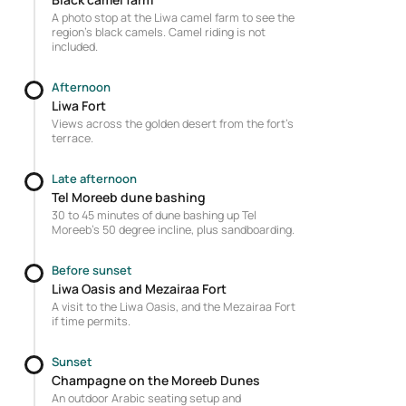
A photo stop at the Liwa camel farm to see the
region's black camels. Camel riding is not
included.
Afternoon
Liwa Fort
Views across the golden desert from the fort's
terrace.
Late afternoon
Tel Moreeb dune bashing
30 to 45 minutes of dune bashing up Tel
Moreeb's 50 degree incline, plus sandboarding.
Before sunset
Liwa Oasis and Mezairaa Fort
A visit to the Liwa Oasis, and the Mezairaa Fort
if time permits.
Sunset
Champagne on the Moreeb Dunes
An outdoor Arabic seating setup and