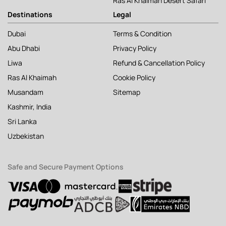
Ras Al Khaimah Desert Safari
Destinations
Legal
Dubai
Terms & Condition
Abu Dhabi
Privacy Policy
Liwa
Refund & Cancellation Policy
Ras Al Khaimah
Cookie Policy
Musandam
Sitemap
Kashmir, India
Sri Lanka
Uzbekistan
Safe and Secure Payment Options