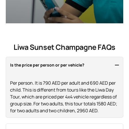
Liwa Sunset Champagne FAQs
Is the price per person or per vehicle?
Per person. It is 790 AED per adult and 690 AED per
child. This is different from tours like the Liwa Day
Tour, which are priced per 4x4 vehicle regardless of
group size. For two adults, this tour totals 1580 AED;
for two adults and two children, 2960 AED.