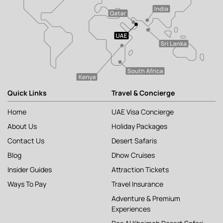
Quick Links
Travel & Concierge
Home
UAE Visa Concierge
About Us
Holiday Packages
Contact Us
Desert Safaris
Blog
Dhow Cruises
Insider Guides
Attraction Tickets
Ways To Pay
Travel Insurance
Adventure & Premium
Experiences