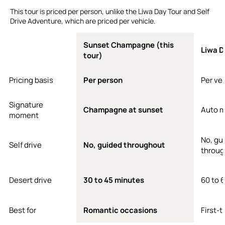
This tour is priced per person, unlike the Liwa Day Tour and Self
Drive Adventure, which are priced per vehicle.
Sunset Champagne (this
Liwa D
tour)
Pricing basis
Per person
Per ve
Signature
Champagne at sunset
Auto 
moment
No, gu
Self drive
No, guided throughout
throug
Desert drive
30 to 45 minutes
60 to 
Best for
Romantic occasions
First-t