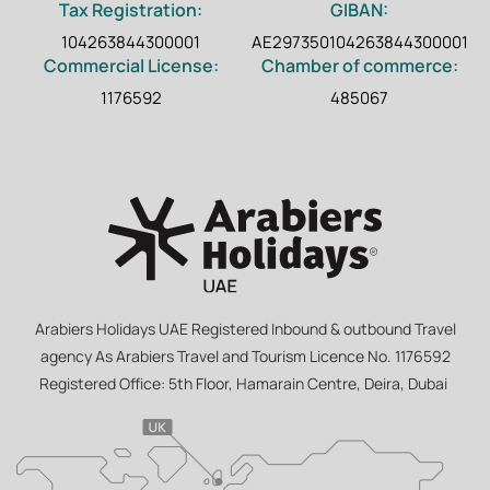
Tax Registration:
GIBAN:
104263844300001
AE297350104263844300001
Commercial License:
Chamber of commerce:
1176592
485067
Arabiers Holidays UAE Registered Inbound & outbound Travel
agency As Arabiers Travel and Tourism Licence No. 1176592
Registered Office: 5th Floor, Hamarain Centre, Deira, Dubai