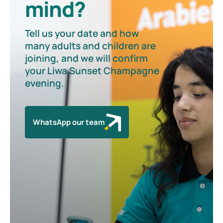
mind?
Tell us your date and how
many adults and children are
joining, and we will confirm
your Liwa Sunset Champagne
evening.
WhatsApp our team