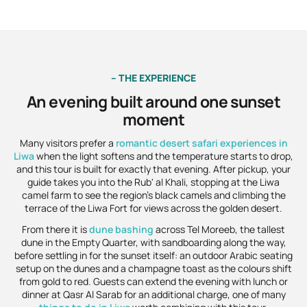
– THE EXPERIENCE
An evening built around one sunset
moment
Many visitors prefer a
romantic desert safari experiences in
Liwa
when the light softens and the temperature starts to drop,
and this tour is built for exactly that evening. After pickup, your
guide takes you into the Rub' al Khali, stopping at the Liwa
camel farm to see the region's black camels and climbing the
terrace of the Liwa Fort for views across the golden desert.
From there it is
dune bashing
across Tel Moreeb, the tallest
dune in the Empty Quarter, with sandboarding along the way,
before settling in for the sunset itself: an outdoor Arabic seating
setup on the dunes and a champagne toast as the colours shift
from gold to red. Guests can extend the evening with lunch or
dinner at Qasr Al Sarab for an additional charge, one of many