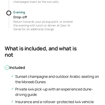
champagne toast as the sun sets.
Evening
Drop-off
Return towards your pickup point, or extend
the evening with lunch or dinner at Qasr Al
Sarab for an additional charge.
What is included, and what is
not
Included
Sunset champagne and outdoor Arabic seating on
the Moreeb Dunes
Private 4x4 pick-up with an experienced dune-
driving guide
Insurance and a rollover-protected 4x4 vehicle