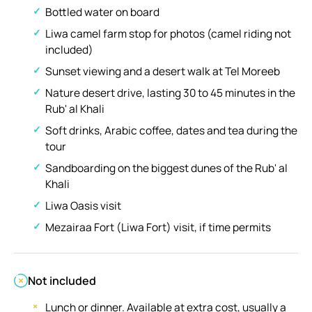
Bottled water on board
Liwa camel farm stop for photos (camel riding not
included)
Sunset viewing and a desert walk at Tel Moreeb
Nature desert drive, lasting 30 to 45 minutes in the
Rub' al Khali
Soft drinks, Arabic coffee, dates and tea during the
tour
Sandboarding on the biggest dunes of the Rub' al
Khali
Liwa Oasis visit
Mezairaa Fort (Liwa Fort) visit, if time permits
Not included
Lunch or dinner. Available at extra cost, usually a