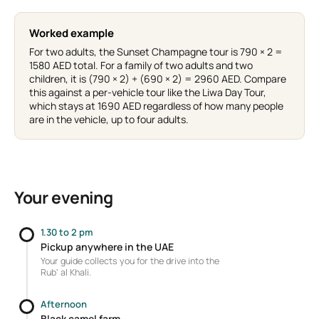
Worked example
For two adults, the Sunset Champagne tour is 790 × 2 =
1580 AED total. For a family of two adults and two
children, it is (790 × 2) + (690 × 2) = 2960 AED. Compare
this against a per-vehicle tour like the Liwa Day Tour,
which stays at 1690 AED regardless of how many people
are in the vehicle, up to four adults.
Your evening
1.30 to 2 pm
Pickup anywhere in the UAE
Your guide collects you for the drive into the
Rub' al Khali.
Afternoon
Black camel farm