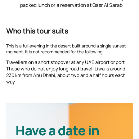
packed lunch or a reservation at
Qasr Al Sarab
Who this tour suits
This is a full evening in the desert built around a single sunset
moment. It is not recommended for the following:
Travellers on a short stopover at any UAE airport or port
Those who do not enjoy long road travel: Liwa is around
230 km from Abu Dhabi, about two and a half hours each
way
Have a date in