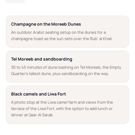
Champagne on the Moreeb Dunes
An outdoor Arabic seating setup on the dunes for a
champagne toast as the sun sets over the Rub' al Khali.
Tel Moreeb and sandboarding
30 to 45 minutes of dune bashing on Tel Moreeb, the Empty
Quarter's tallest dune, plus sandboarding on the way.
Black camels and Liwa Fort
A photo stop at the Liwa camel farm and views from the
terrace of the Liwa Fort, with the option to add lunch or
dinner at Qasr Al Sarab.