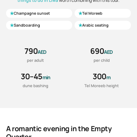
things to do in Liwa
worth combining with this tour.
★
★
Champagne sunset
Tel Moreeb
★
★
Sandboarding
Arabic seating
790
690
AED
AED
per adult
per child
30–45
300
min
m
dune bashing
Tel Moreeb height
A romantic evening in the Empty
Quarter