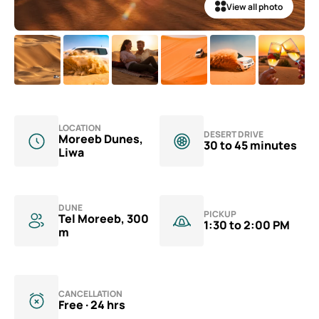
Aquarium Tickets
View all photo
The View at the Palm Ticket
Burj Khalifa Tickets
LOCATION
DESERT DRIVE
Moreeb Dunes,
30 to 45 minutes
Liwa
DUNE
PICKUP
Tel Moreeb, 300
1:30 to 2:00 PM
m
CANCELLATION
Free · 24 hrs