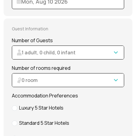
Dubai Water Canal Cruise
Sky dive Abu Dhabi
Desert Dinner Abu Dhabi
Dubai Frame Tickets
Contact us
Dubai Creek Dinner Cruise
Jebel Jais Zipline
Abu Dhabi Camel Trekking Tour
Ski Dubai Tickets
Guest Information
Yacht Rental
Jebel Jais Sky Tour
IMG Worlds Tickets
Number of Guests
Kayaking
Jebel Jais Sledder
Dolphinarium Tickets
1 adult, 0 child, 0 infant
Dune Buggy
Jebel Jais Flight
Miracle Garden Tickets
Number of rooms required
Lost Chambers Tickets
0 room
Sky Views Observatory Tickets
Accommodation Preferences
La Perle Tickets
Luxury 5 Star Hotels
Green Planet Tickets
Standard 5 Star Hotels
IFly Tickets