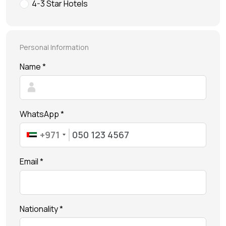
Future Museum Tickets
4-3 Star Hotels
Aquarium Tickets
The View at the Palm Ticket
Personal Information
Burj Khalifa Tickets
Name *
WhatsApp *
+971
Email *
Nationality *