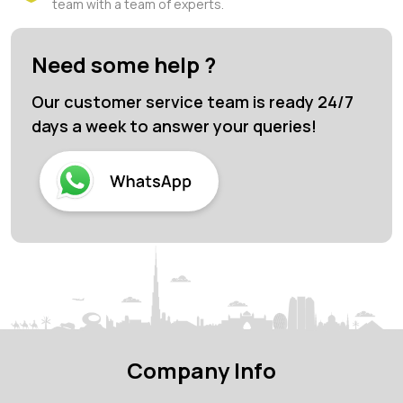
team with a team of experts.
Need some help ?
Our customer service team is ready 24/7
days a week to answer your queries!
Company Info