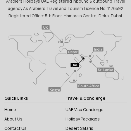
Arabiers Holidays UAE Registered Inbound & outbound Travel
agency As Arabiers Travel and Tourism Licence No. 1176592
Registered Office: 5th Floor, Hamarain Centre, Deira, Dubai
Quick Links
Travel & Concierge
Home
UAE Visa Concierge
About Us
Holiday Packages
Contact Us
Desert Safaris