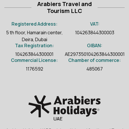
Arabiers Travel and
Tourism LLC
Registered Address:
VAT:
5 th floor, Hamarain center,
104263844300003
Deira, Dubai
Tax Registration:
GIBAN:
104263844300001
AE297350104263844300001
Commercial License:
Chamber of commerce:
1176592
485067