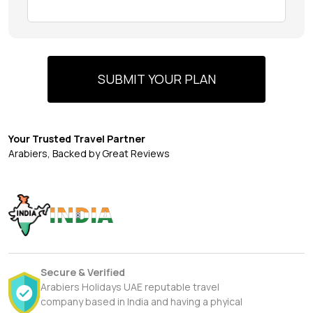
SUBMIT YOUR PLAN
Your Trusted Travel Partner
Arabiers, Backed by Great Reviews
Secure & Verified
Arabiers Holidays UAE reputable travel
company based in India and having a phyical