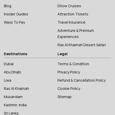
Blog
Dhow Cruises
Insider Guides
Attraction Tickets
Ways To Pay
Travel Insurance
Adventure & Premium
Experiences
Ras Al Khaimah Desert Safari
Destinations
Legal
Dubai
Terms & Condition
Abu Dhabi
Privacy Policy
Liwa
Refund & Cancellation Policy
Ras Al Khaimah
Cookie Policy
Musandam
Sitemap
Kashmir, India
Sri Lanka