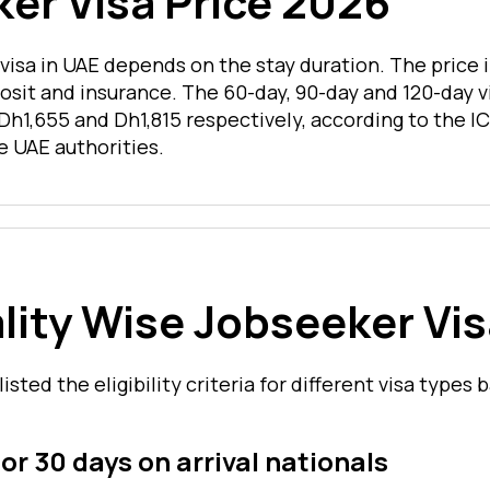
er Visa Price 2026
 visa in UAE depends on the stay duration. The price 
osit and insurance. The 60-day, 90-day and 120-day v
Dh1,655 and Dh1,815 respectively, according to the IC
e UAE authorities.
lity Wise Jobseeker Vi
listed the eligibility criteria for different visa types
for 30 days on arrival nationals