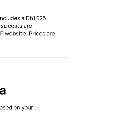
includes a Dh1,025
isa costs are
P website. Prices are
sa
 based on your