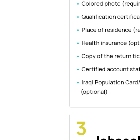
Colored photo (requi
Qualification certific
Place of residence (r
Health insurance (opt
Copy of the return tic
Certified account sta
Iraqi Population Card
(optional)