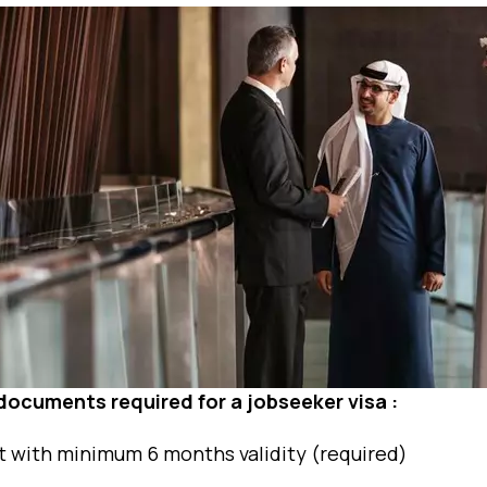
f documents required for a jobseeker visa :
t with minimum 6 months validity (required)