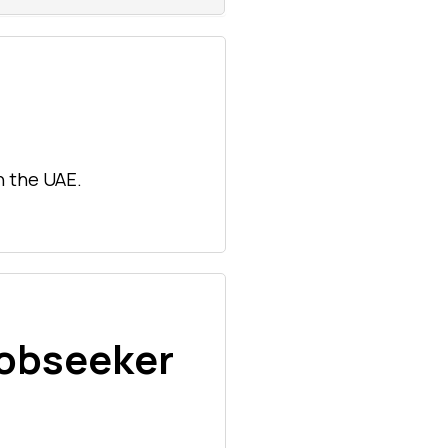
n the UAE.
Jobseeker