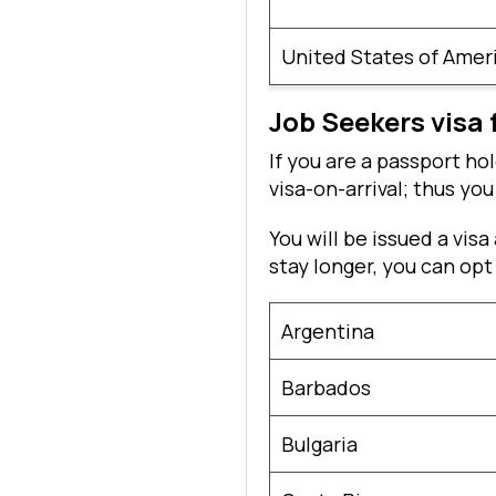
United States of Amer
Job Seekers visa 
If you are a passport ho
visa-on-arrival; thus yo
You will be issued a vis
stay longer, you can opt
Argentina
Barbados
Bulgaria