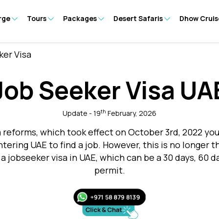
rge
Tours
Packages
Desert Safaris
Dhow Cruis
ker Visa
Job Seeker Visa UA
th
Update - 19
February, 2026
 reforms, which took effect on October 3rd, 2022 y
entering UAE to find a job. However, this is no longe
 a jobseeker visa in UAE, which can be a 30 days, 60 d
permit.