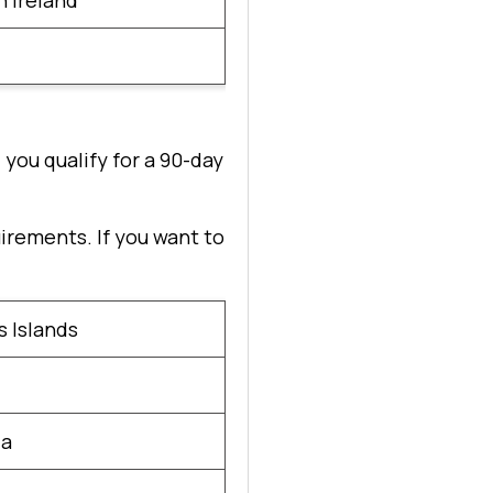
 Ireland
 you qualify for a 90-day
uirements. If you want to
 Islands
ia