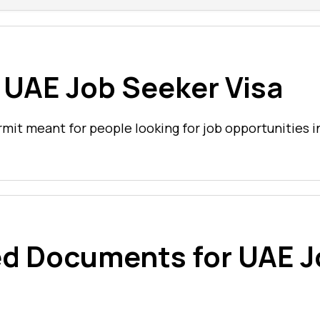
 UAE Job Seeker Visa
rmit meant for people looking for job opportunities i
ed Documents for UAE 