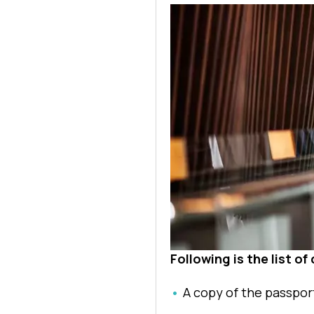
Following is the list o
A copy of the passpor