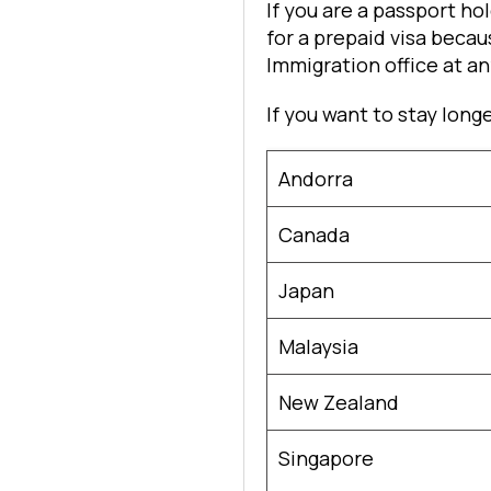
If you are a passport h
for a prepaid visa becaus
Immigration office at a
If you want to stay long
Andorra
Canada
Japan
Malaysia
New Zealand
Singapore