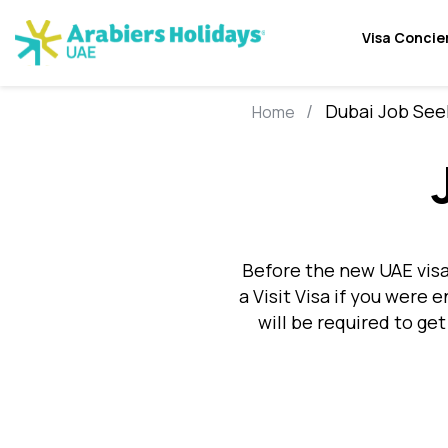
Visa Concie
Dubai Job See
Home
Before the new UAE visa
a Visit Visa if you were 
will be required to get