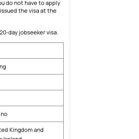
ou do not have to apply
 issued the visa at the
120-day jobseeker visa.
ng
ino
ted Kingdom and