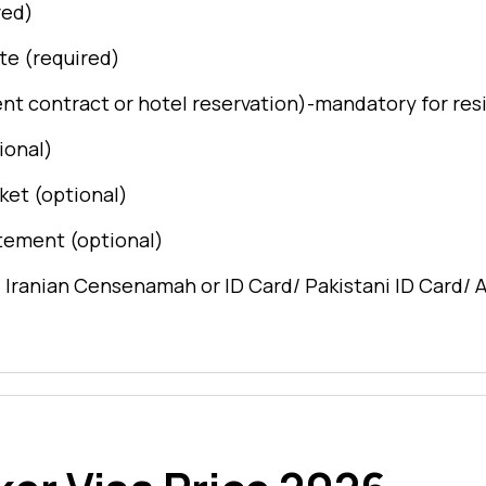
red)
ate (required)
ent contract or hotel reservation)-mandatory for res
ional)
ket (optional)
tement (optional)
/ Iranian Censenamah or ID Card/ Pakistani ID Card/ 