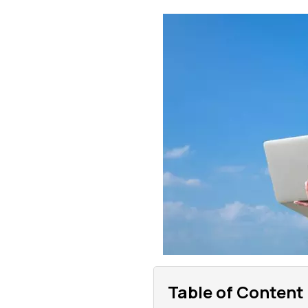
Table of Content