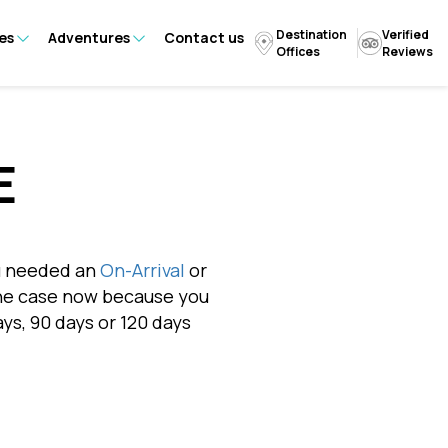
Destination
Verified
es
Adventures
Contact us
Offices
Reviews
E
ou needed an
On-Arrival
or
r the case now because you
ays, 90 days or 120 days