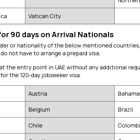
Northern
ica
Vatican City
for 90 days on Arrival Nationals
lder or nationality of the below mentioned countries,
u do not have to arrange a prepaid visa.
a at the entry point in UAE without any additional req
 for the 120-day jobseeker visa.
Austria
Bahamas
Belgium
Brazil
Chile
Colomb