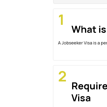
What is
A Jobseeker Visa is a pe
Requir
Visa