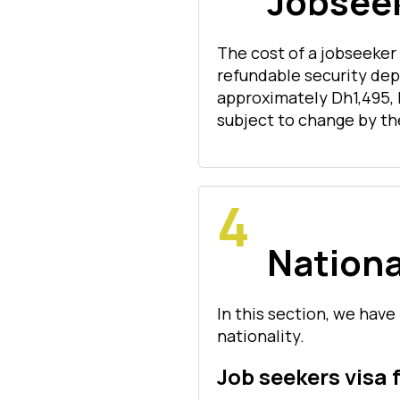
Jobseek
The cost of a jobseeker
refundable security dep
approximately Dh1,495, 
subject to change by th
Nationa
In this section, we have 
nationality.
Job seekers visa 