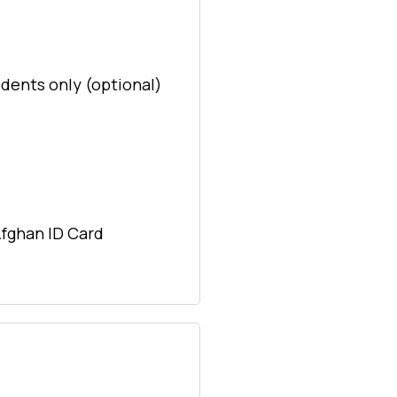
idents only (optional)
Afghan ID Card