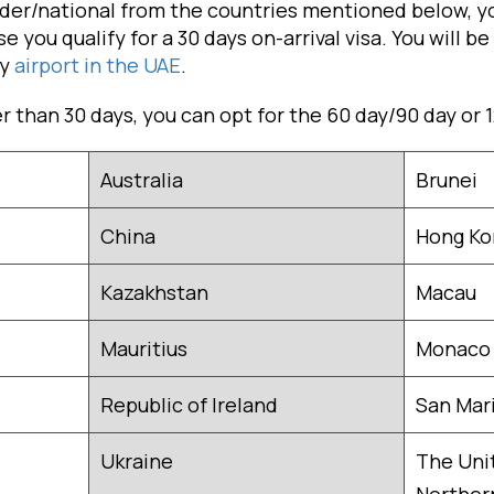
older/national from the countries mentioned below, y
e you qualify for a 30 days on-arrival visa. You will be
ny
airport in the UAE
.
er than 30 days, you can opt for the 60 day/90 day or 
Australia
Brunei
China
Hong Ko
Kazakhstan
Macau
Mauritius
Monaco
Republic of Ireland
San Mar
Ukraine
The Uni