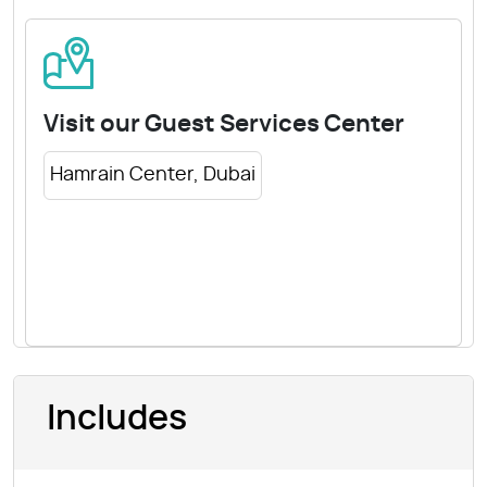
Visit our Guest Services Center
Hamrain Center, Dubai
Includes