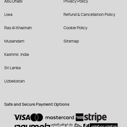
Abu Dhabi
Privacy Policy
Liwa
Refund & Cancellation Policy
Ras Al Khaimah
Cookie Policy
Musandam
Sitemap
Kashmir, India
Sri Lanka
Uzbekistan
Safe and Secure Payment Options