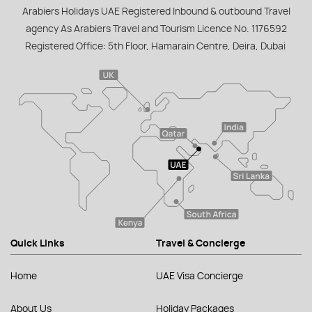
Arabiers Holidays UAE Registered Inbound & outbound Travel
agency As Arabiers Travel and Tourism Licence No. 1176592
Registered Office: 5th Floor, Hamarain Centre, Deira, Dubai
Quick Links
Travel & Concierge
Home
UAE Visa Concierge
About Us
Holiday Packages