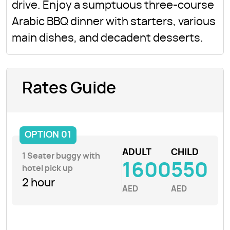
drive. Enjoy a sumptuous three-course
Arabic BBQ dinner with starters, various
main dishes, and decadent desserts.
Rates Guide
OPTION 01
ADULT
CHILD
1 Seater buggy with
1600
550
hotel pick up
2 hour
AED
AED