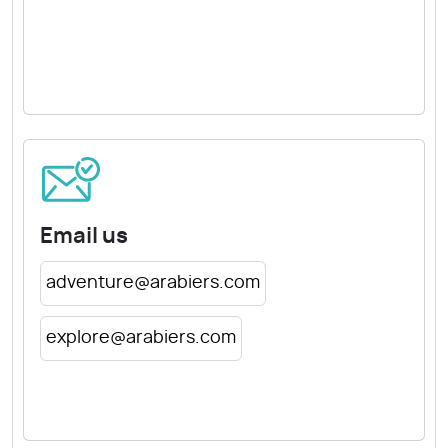
Email us
adventure@arabiers.com
explore@arabiers.com