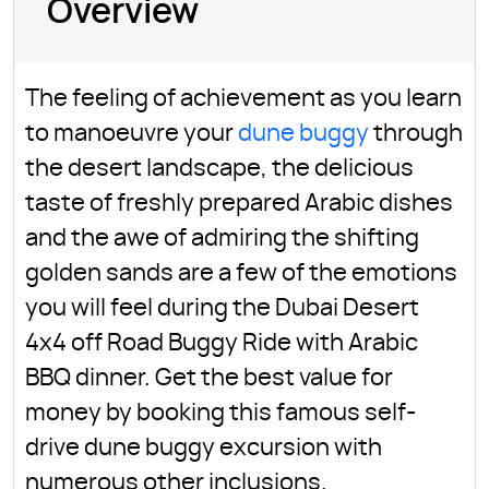
Overview
The feeling of achievement as you learn
to manoeuvre your
dune buggy
through
the desert landscape, the delicious
taste of freshly prepared Arabic dishes
and the awe of admiring the shifting
golden sands are a few of the emotions
you will feel during the Dubai Desert
4x4 off Road Buggy Ride with Arabic
BBQ dinner. Get the best value for
money by booking this famous self-
drive dune buggy excursion with
numerous other inclusions.