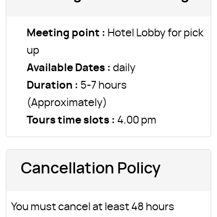
Meeting point :
Hotel Lobby for pick
up
Available Dates :
daily
Duration :
5-7 hours
(Approximately)
Tours time slots :
4.00 pm
Cancellation Policy
You must cancel at least 48 hours