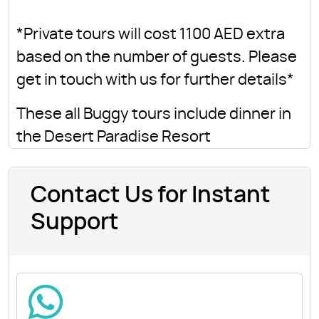
*Private tours will cost 1100 AED extra
based on the number of guests. Please
get in touch with us for further details*
These all Buggy tours include dinner in
the Desert Paradise Resort
Contact Us for Instant
Support