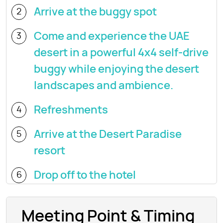
Arrive at the buggy spot
2
Come and experience the UAE
3
desert in a powerful 4x4 self-drive
buggy while enjoying the desert
landscapes and ambience.
Refreshments
4
Arrive at the Desert Paradise
5
resort
Drop off to the hotel
6
Meeting Point & Timing