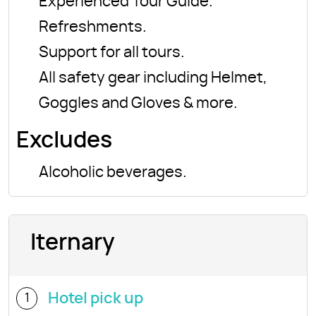
Experienced Tour Guide.
Refreshments.
Support for all tours.
All safety gear including Helmet,
Goggles and Gloves & more.
Excludes
Alcoholic beverages.
Iternary
Hotel pick up
1