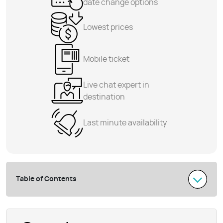
date change options
Lowest prices
Mobile ticket
Live chat expert in
destination
Last minute availability
Table of Contents