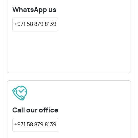
WhatsApp us
+971 58 879 8139
Call our office
+971 58 879 8139