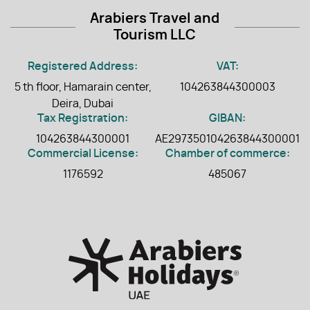
Arabiers Travel and
Tourism LLC
Registered Address:
VAT:
5 th floor, Hamarain center,
104263844300003
Deira, Dubai
Tax Registration:
GIBAN:
104263844300001
AE297350104263844300001
Commercial License:
Chamber of commerce:
1176592
485067