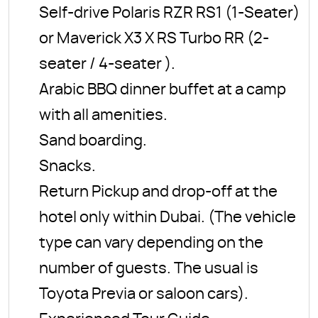
Self-drive Polaris RZR RS1 (1-Seater)
or Maverick X3 X RS Turbo RR (2-
seater / 4-seater ).
Arabic BBQ dinner buffet at a camp
with all amenities.
Sand boarding.
Snacks.
Return Pickup and drop-off at the
hotel only within Dubai. (The vehicle
type can vary depending on the
number of guests. The usual is
Toyota Previa or saloon cars).