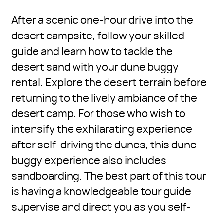
After a scenic one-hour drive into the
desert campsite, follow your skilled
guide and learn how to tackle the
desert sand with your dune buggy
rental. Explore the desert terrain before
returning to the lively ambiance of the
desert camp. For those who wish to
intensify the exhilarating experience
after self-driving the dunes, this dune
buggy experience also includes
sandboarding. The best part of this tour
is having a knowledgeable tour guide
supervise and direct you as you self-