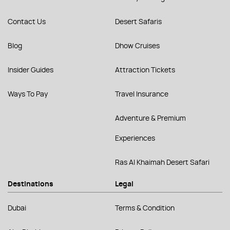
Contact Us
Desert Safaris
Blog
Dhow Cruises
Insider Guides
Attraction Tickets
Ways To Pay
Travel Insurance
Adventure & Premium
Experiences
Ras Al Khaimah Desert Safari
Destinations
Legal
Dubai
Terms & Condition