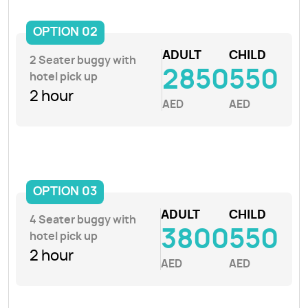
OPTION 02
ADULT
CHILD
2 Seater buggy with
2850
550
hotel pick up
2 hour
AED
AED
OPTION 03
ADULT
CHILD
4 Seater buggy with
3800
550
hotel pick up
2 hour
AED
AED