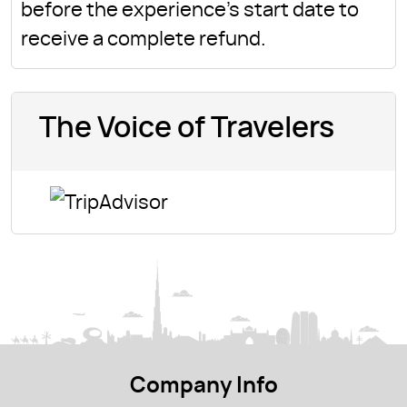
before the experience's start date to
receive a complete refund.
The Voice of Travelers
Company Info