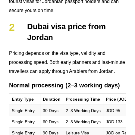
tourist visas for Jordanian passport holders and can
secure yours on time.
Dubai visa price from
Jordan
Pricing depends on the visa type, validity and
processing speed. Both early planners and last-minute
travellers can apply through Arabiers from Jordan.
Normal processing (2–3 working days)
Entry Type
Duration
Processing Time
Price (JOD)
Single Entry
30 Days
2–3 Working Days
JOD 95
Single Entry
60 Days
2–3 Working Days
JOD 133
Single Entry
90 Days
Leisure Visa
JOD on Reque