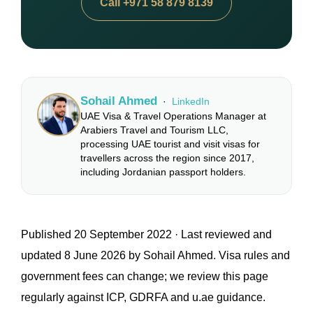
Call +971 58 879 8139
Sohail Ahmed
·
LinkedIn
UAE Visa & Travel Operations Manager at
Arabiers Travel and Tourism LLC,
processing UAE tourist and visit visas for
travellers across the region since 2017,
including Jordanian passport holders.
Published 20 September 2022 · Last reviewed and
updated 8 June 2026 by Sohail Ahmed. Visa rules and
government fees can change; we review this page
regularly against ICP, GDRFA and u.ae guidance.