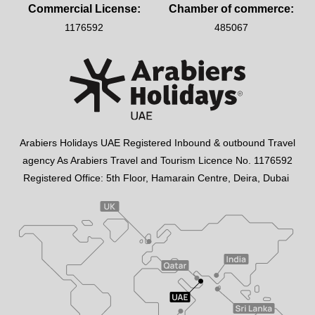
Commercial License:
Chamber of commerce:
1176592
485067
Arabiers Holidays UAE Registered Inbound & outbound Travel
agency As Arabiers Travel and Tourism Licence No. 1176592
Registered Office: 5th Floor, Hamarain Centre, Deira, Dubai