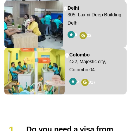
Delhi
305, Laxmi Deep Building,
Delhi
5
22
Colombo
432, Majestic city,
Colombo 04
5
317
Do you need a visa from