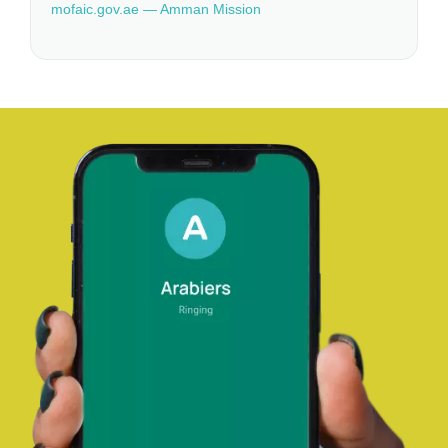
mofaic.gov.ae — Amman Mission