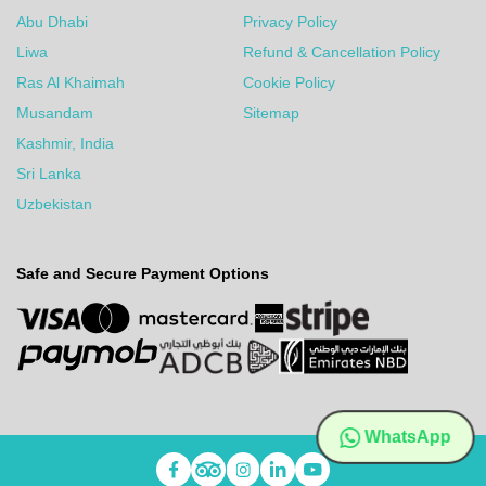
Abu Dhabi
Privacy Policy
Liwa
Refund & Cancellation Policy
Ras Al Khaimah
Cookie Policy
Musandam
Sitemap
Kashmir, India
Sri Lanka
Uzbekistan
Safe and Secure Payment Options
WhatsApp