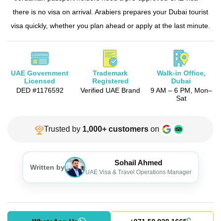
there is no visa on arrival. Arabiers prepares your Dubai tourist
The View at the Palm Ticket
visa quickly, whether you plan ahead or apply at the last minute.
Burj Khalifa Tickets
UAE Government
Trademark
Walk-in Office,
Licensed
Registered
Dubai
DED #1176592
Verified UAE Brand
9 AM – 6 PM,
Mon–
Sat
Trusted by
1,000+ customers
on
Sohail Ahmed
Written by
UAE Visa & Travel Operations Manager