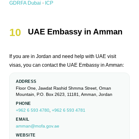
GDRFA Dubai
·
ICP
UAE Embassy in Amman
If you are in Jordan and need help with UAE visit
visas, you can contact the UAE Embassy in Amman:
ADDRESS
Floor One, Jawdat Rashid Shmma Street, Oman
Mountain, P.O. Box 2623, 11181, Amman, Jordan
PHONE
+962 6 593 4780
,
+962 6 593 4781
EMAIL
amman@mofa.gov.ae
WEBSITE