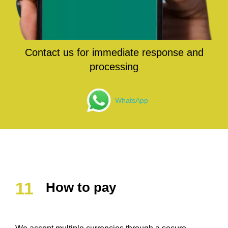
Contact us for immediate response and
processing
WhatsApp
How to pay