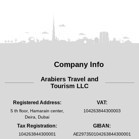
Company Info
Arabiers Travel and
Tourism LLC
Registered Address:
VAT:
5 th floor, Hamarain center,
104263844300003
Deira, Dubai
Tax Registration:
GIBAN:
104263844300001
AE297350104263844300001