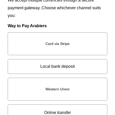
We accept multiple currencies through a secure
payment gateway. Choose whichever channel suits
you:
Way to Pay Arabiers
Card via Stripe
Local bank deposit
Western Union
Online transfer