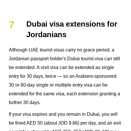
Dubai visa extensions for
Jordanians
Although UAE tourist visas carry no grace period, a
Jordanian passport holder's Dubai tourist visa can still
be extended. A visit visa can be extended as single
entry for 30 days, twice — so an Arabiers-sponsored
30 or 60-day single or multiple entry visa can be
extended for the same visa, each extension granting a
further 30 days.
If your visa expires and you remain in Dubai, you will
be fined AED 50 (about JOD 9.66) per day, and an exit