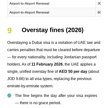
Airport-to-Airport Renewal
30 Da
Airport-to-Airport Renewal
60 Da
Overstay fines (2026)
Overstaying a Dubai visa is a violation of UAE law and
carries penalties that must be cleared before departure
— for every nationality, including Jordanian passport
holders. As of
11 February 2026
, the UAE applies a
single, unified overstay fine of
AED 50 per day
(about
JOD 9.66) to all visa types, replacing the previous
emirate-by-emirate system.
The fine begins the day after your visa expires
— there is no grace period.