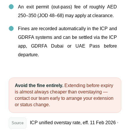
An exit permit (out-pass) fee of roughly AED
250–350 (JOD 48–68) may apply at clearance.
Fines are recorded automatically in the ICP and
GDRFA systems and can be settled via the ICP
app, GDRFA Dubai or UAE Pass before
departure.
Avoid the fine entirely.
Extending before expiry
is almost always cheaper than overstaying —
contact our team early to arrange your extension
or status change.
ICP unified overstay rate, eff. 11 Feb 2026 ·
Source