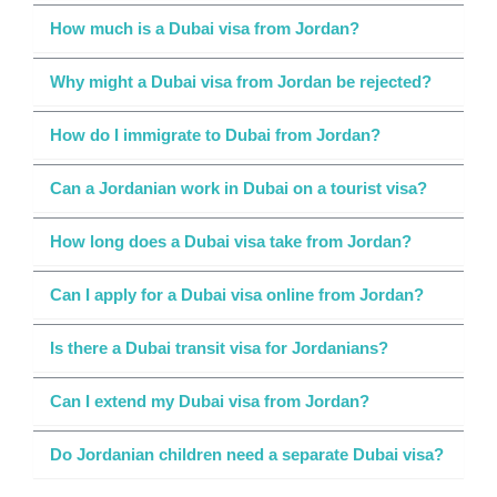
How much is a Dubai visa from Jordan?
Why might a Dubai visa from Jordan be rejected?
How do I immigrate to Dubai from Jordan?
Can a Jordanian work in Dubai on a tourist visa?
How long does a Dubai visa take from Jordan?
Can I apply for a Dubai visa online from Jordan?
Is there a Dubai transit visa for Jordanians?
Can I extend my Dubai visa from Jordan?
Do Jordanian children need a separate Dubai visa?