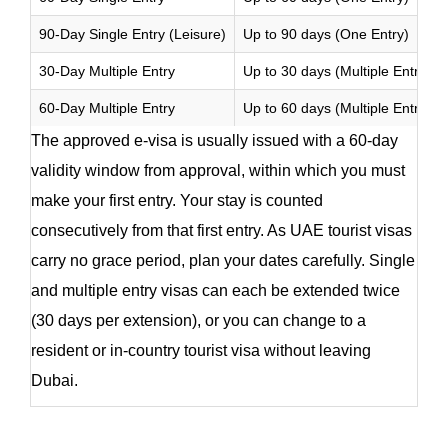
90-Day Single Entry (Leisure)
Up to 90 days (One Entry)
30-Day Multiple Entry
Up to 30 days (Multiple Entries)
60-Day Multiple Entry
Up to 60 days (Multiple Entries)
The approved e-visa is usually issued with a 60-day
validity window from approval, within which you must
make your first entry. Your stay is counted
consecutively from that first entry. As UAE tourist visas
carry no grace period, plan your dates carefully. Single
and multiple entry visas can each be extended twice
(30 days per extension), or you can change to a
resident or in-country tourist visa without leaving
Dubai.