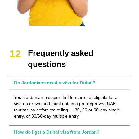
Frequently asked
questions
Do Jordanians need a visa for Dubai?
Yes. Jordanian passport holders are not eligible for a
visa on arrival and must obtain a pre-approved UAE
tourist visa before travelling — 30, 60 or 90-day single
entry, or 30/60-day multiple entry.
How do I get a Dubai visa from Jordan?