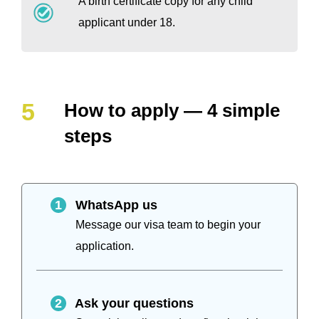
A birth certificate copy for any child
applicant under 18.
How to apply — 4 simple
steps
1
WhatsApp us
Message our visa team to begin your
application.
2
Ask your questions