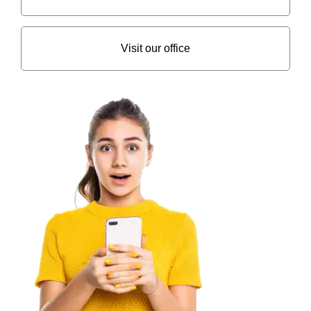
Visit our office