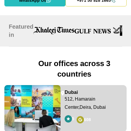
WhatsApp Us
+971 50 928 1665
Featured
in
Our offices across 3
countries
Dubai
512, Hamarain
Center,Deira, Dubai
5
608