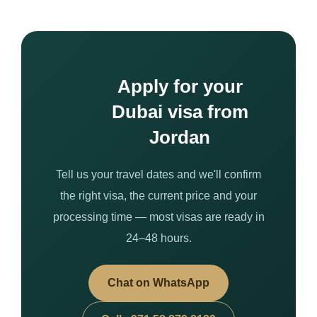
Apply for your
Dubai visa from
Jordan
Tell us your travel dates and we'll confirm
the right visa, the current price and your
processing time — most visas are ready in
24–48 hours.
Chat on WhatsApp