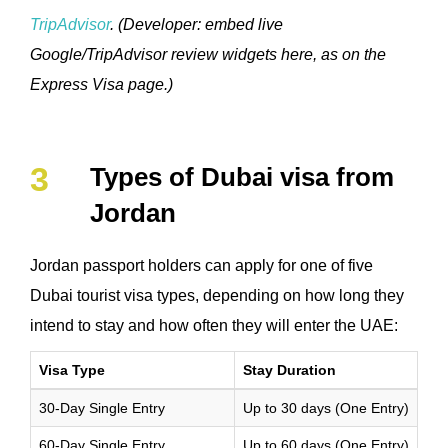
TripAdvisor
. (Developer: embed live
Google/TripAdvisor review widgets here, as on the
Express Visa page.)
Types of Dubai visa from
Jordan
Jordan passport holders can apply for one of five
Dubai tourist visa types, depending on how long they
intend to stay and how often they will enter the UAE:
Visa Type
Stay Duration
30-Day Single Entry
Up to 30 days (One Entry)
60-Day Single Entry
Up to 60 days (One Entry)