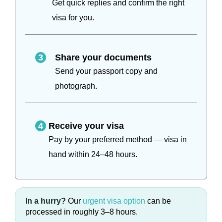
Get quick replies and confirm the right
visa for you.
3
Share your documents
Send your passport copy and
photograph.
4
Receive your visa
Pay by your preferred method — visa in
hand within 24–48 hours.
In a hurry?
Our
urgent visa option
can be
processed in roughly 3–8 hours.