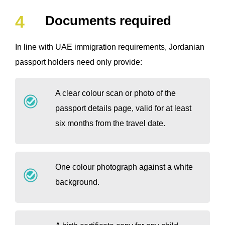
Documents required
In line with UAE immigration requirements, Jordanian
passport holders need only provide:
A clear colour scan or photo of the
passport details page, valid for at least
six months from the travel date.
One colour photograph against a white
background.