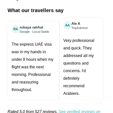
What our travellers say
Ale A
AA
rokaya rahhal
TripAdvisor
RA
Google · Local Guide
★★★★★
★★★★★
Very professional
The express UAE visa
and quick. They
was in my hands in
addressed all my
under 8 hours when my
questions and
flight was the next
concerns. I'd
morning. Professional
definitely
and reassuring
recommend
throughout.
Arabiers.
Rated 5.0 from 527 reviews.
See verified reviews on