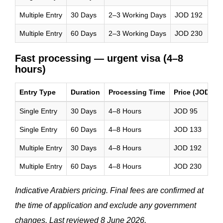
Multiple Entry
30 Days
2–3 Working Days
JOD 192
Multiple Entry
60 Days
2–3 Working Days
JOD 230
Fast processing — urgent visa (4–8
hours)
Entry Type
Duration
Processing Time
Price (JOD)
Single Entry
30 Days
4–8 Hours
JOD 95
Single Entry
60 Days
4–8 Hours
JOD 133
Multiple Entry
30 Days
4–8 Hours
JOD 192
Multiple Entry
60 Days
4–8 Hours
JOD 230
Indicative Arabiers pricing. Final fees are confirmed at
the time of application and exclude any government
changes. Last reviewed 8 June 2026.