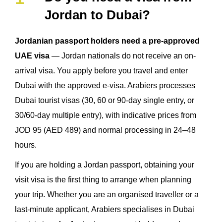
Jordan to Dubai?
Jordanian passport holders need a pre-approved
UAE visa
— Jordan nationals do not receive an on-
arrival visa. You apply before you travel and enter
Dubai with the approved e-visa. Arabiers processes
Dubai tourist visas (30, 60 or 90-day single entry, or
30/60-day multiple entry), with indicative prices from
JOD 95 (AED 489) and normal processing in 24–48
hours.
If you are holding a Jordan passport, obtaining your
visit visa is the first thing to arrange when planning
your trip. Whether you are an organised traveller or a
last-minute applicant, Arabiers specialises in Dubai