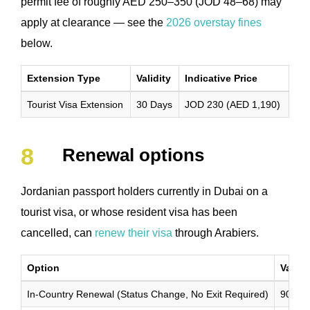
permit fee of roughly AED 250–350 (JOD 48–68) may
apply at clearance — see the
2026 overstay fines
below.
Extension Type
Validity
Indicative Price
Tourist Visa Extension
30 Days
JOD 230 (AED 1,190)
Renewal options
Jordanian passport holders currently in Dubai on a
tourist visa, or whose resident visa has been
cancelled, can
renew their visa
through Arabiers.
Option
Validi
In-Country Renewal (Status Change, No Exit Required)
90 Da