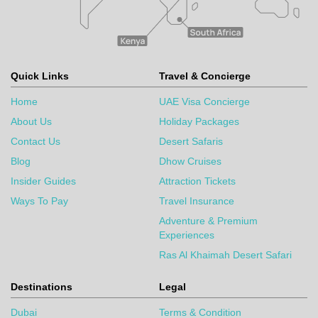
Quick Links
Travel & Concierge
Home
UAE Visa Concierge
About Us
Holiday Packages
Contact Us
Desert Safaris
Blog
Dhow Cruises
Insider Guides
Attraction Tickets
Ways To Pay
Travel Insurance
Adventure & Premium
Experiences
Ras Al Khaimah Desert Safari
Destinations
Legal
Dubai
Terms & Condition