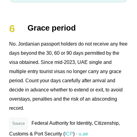
Grace period
No. Jordanian passport holders do not receive any free
days beyond the 30, 60 or 90 days permitted by the
visa obtained. Since mid-2023, UAE single and
multiple entry tourist visas no longer carry any grace
period. Count your days carefully after arrival and
decide in advance whether to extend or exit, to avoid
overstays, penalties and the risk of an absconding
record.
Federal Authority for Identity, Citizenship,
Source
Customs & Port Security (
ICP
) ·
u.ae