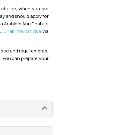
r choice, when you are
ay and should apply for
via Arabiers Abu Dhabi, a
u Dhabi tourist visa
via
 need and requirements,
n, you can prepare your