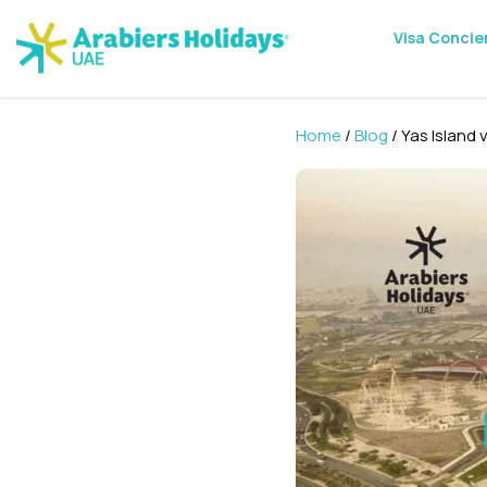
Visa Concie
Home
/
Blog
/ Yas Island