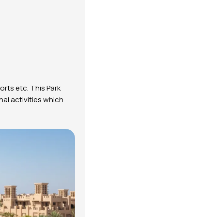
orts etc. This Park
al activities which