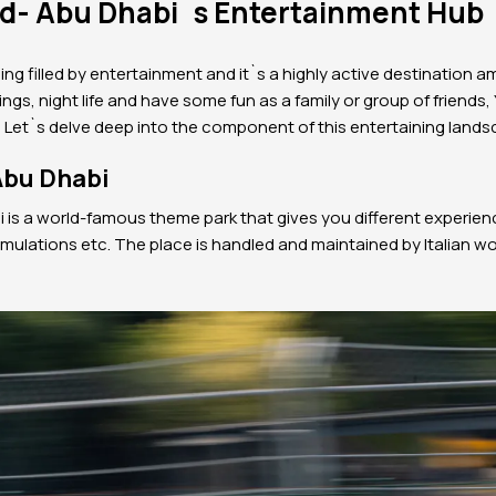
nd- Abu Dhabi`s Entertainment Hub
ing filled by entertainment and it`s a highly active destination am
nings, night life and have some fun as a family or group of friends, 
. Let`s delve deep into the component of this entertaining land
Abu Dhabi
i is a world-famous theme park that gives you different experien
simulations etc. The place is handled and maintained by Italian w