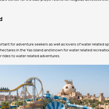
d
ortant for adventure seekers as well as lovers of water related sp
ectares in the Yas island and known for water related recreation
r rides to water related adventures.