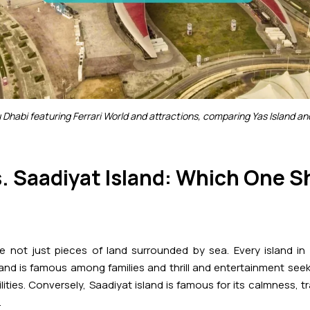
u Dhabi featuring Ferrari World and attractions, comparing Yas Island an
s. Saadiyat Island: Which One 
re not just pieces of land surrounded by sea. Every island i
sland is famous among families and thrill and entertainment seek
ities. Conversely, Saadiyat island is famous for its calmness, t
.