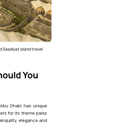
d Saadiyat Island travel
Should You
n Abu Dhabi has unique
ers for its theme parks
ranquility, elegance and