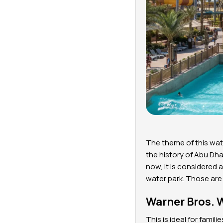
The theme of this wate
the history of Abu Dha
now, it is considered a
water park. Those are
Warner Bros. 
This is ideal for fami