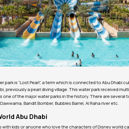
r park is “Lost Pearl”, a term which is connected to Abu Dhabi cult
bi, previously a pearl diving village. This water park received mu
s one of the major water parks in the history. There are several t
 Dawwama, Bandit Bomber, Bubbles Barrel, Al Raha river etc.
World Abu Dhabi
lies with kids or anyone who love the characters of Disney world 