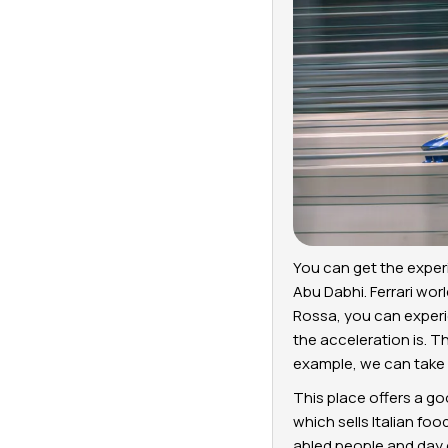
You can get the experi
Abu Dabhi. Ferrari wor
Rossa, you can experi
the acceleration is. T
example, we can take F
This place offers a go
which sells Italian foo
abled people and day c