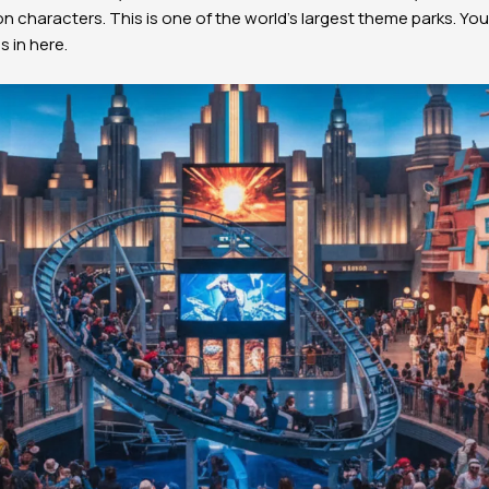
on characters. This is one of the world’s largest theme parks. Y
 in here.