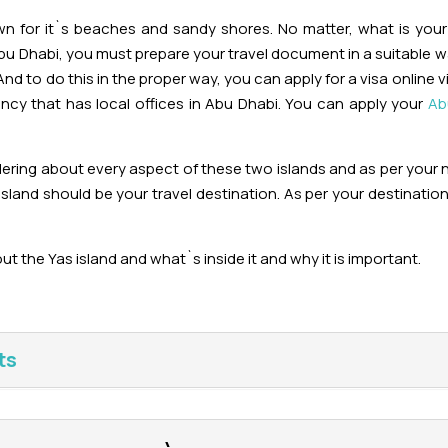
own for it`s beaches and sandy shores. No matter, what is you
Abu Dhabi, you must prepare your travel document in a suitable w
And to do this in the proper way, you can apply for a visa online 
ency that has local offices in Abu Dhabi. You can apply your
Ab
dering about every aspect of these two islands and as per your
sland should be your travel destination. As per your destinatio
ut the Yas island and what`s inside it and why it is important.
ts