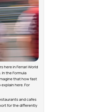
s here in Ferrari World
. In the Formula
imagine that how fast
 explain here. For
 restaurants and cafes
ort for the differently