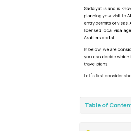
Saddiyat island is kn
planning your visit to 
entry permits or visas. 
licensed local visa ag
Arabiers portal.
In below, we are consi
you can decide which i
travel plans.
Let`s first consider abo
Table of Conten