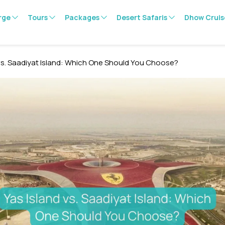
rge
Tours
Packages
Desert Safaris
Dhow Cruis
 vs. Saadiyat Island: Which One Should You Choose?