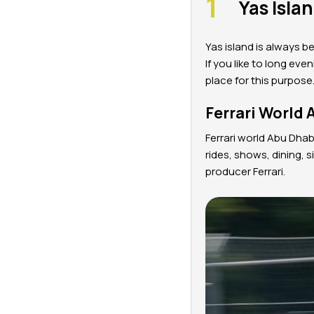
Yas Isla
Yas island is always be
If you like to long eve
place for this purpose
Ferrari World 
Ferrari world Abu Dhab
rides, shows, dining, 
producer Ferrari.