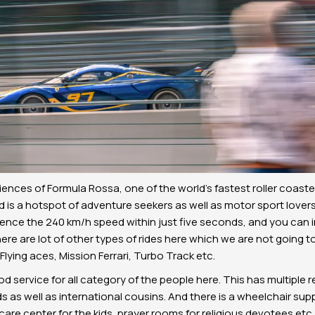
ences of Formula Rossa, one of the world’s fastest roller coaster
ld is a hotspot of adventure seekers as well as motor sport lovers
ence the 240 km/h speed within just five seconds, and you can 
here are lot of other types of rides here which we are not going to
lying aces, Mission Ferrari, Turbo Track etc.
od service for all category of the people here. This has multiple
ds as well as international cousins. And there is a wheelchair supp
are center for the kids, prayer rooms for religious devotees etc.