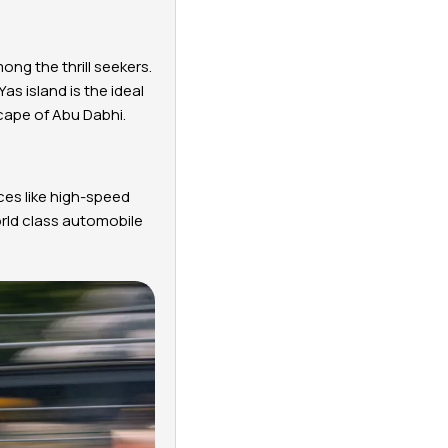
ong the thrill seekers.
Yas island is the ideal
scape of Abu Dabhi.
ces like high-speed
orld class automobile