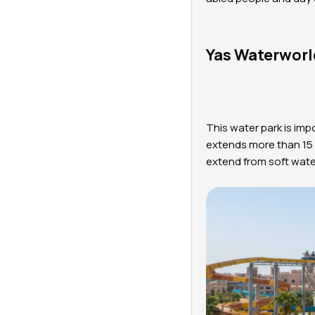
Yas Waterworl
This water park is imp
extends more than 15 h
extend from soft wate