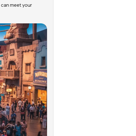
ou can meet your