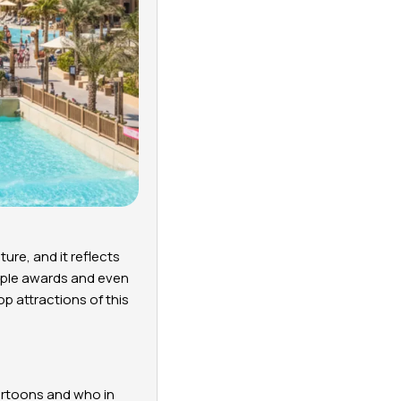
ure, and it reflects
ltiple awards and even
op attractions of this
cartoons and who in