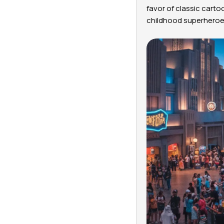
favor of classic carto
childhood superheroes