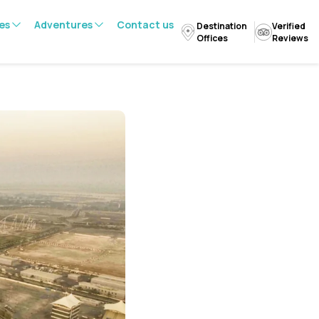
es
Adventures
Contact us
Destination
Verified
Offices
Reviews