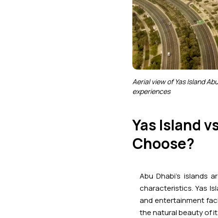
Aerial view of Yas Island Ab
experiences
Yas Island v
Choose?
Abu Dhabi’s islands a
characteristics. Yas I
and entertainment facil
the natural beauty of it