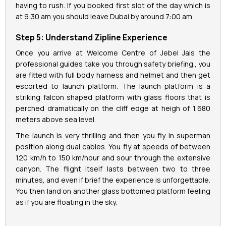
having to rush. If you booked first slot of the day which is
at 9:30 am you should leave Dubai by around 7:00 am.
Step 5: Understand Zipline Experience
Once you arrive at Welcome Centre of Jebel Jais the
professional guides take you through safety briefing., you
are fitted with full body harness and helmet and then get
escorted to launch platform. The launch platform is a
striking falcon shaped platform with glass floors that is
perched dramatically on the cliff edge at heigh of 1,680
meters above sea level.
The launch is very thrilling and then you fly in superman
position along dual cables. You fly at speeds of between
120 km/h to 150 km/hour and sour through the extensive
canyon. The flight itself lasts between two to three
minutes, and even if brief the experience is unforgettable.
You then land on another glass bottomed platform feeling
as if you are floating in the sky.