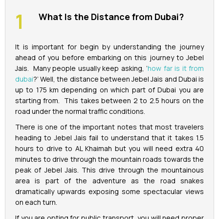
What Is the Distance from Dubai?
It is important for begin by understanding the journey
ahead of you before embarking on this journey to Jebel
Jais. Many people usually keep asking, ‘
how far is it from
dubai
?’ Well, the distance between Jebel Jais and Dubai is
up to 175 km depending on which part of Dubai you are
starting from. This takes between 2 to 2.5 hours on the
road under the normal traffic conditions.
There is one of the important notes that most travelers
heading to Jebel Jais fail to understand that it takes 1.5
hours to drive to AL Khaimah but you will need extra 40
minutes to drive through the mountain roads towards the
peak of Jebel Jais. This drive through the mountainous
area is part of the adventure as the road snakes
dramatically upwards exposing some spectacular views
on each turn.
If you are opting for public transport, you will need proper