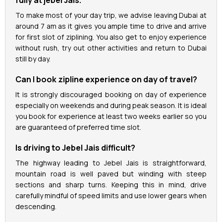
To make most of your day trip, we advise leaving Dubai at
around 7 am as it gives you ample time to drive and arrive
for first slot of ziplining. You also get to enjoy experience
without rush, try out other activities and return to Dubai
still by day.
Can I book zipline experience on day of travel?
It is strongly discouraged booking on day of experience
especially on weekends and during peak season. It is ideal
you book for experience at least two weeks earlier so you
are guaranteed of preferred time slot.
Is driving to Jebel Jais difficult?
The highway leading to Jebel Jais is straightforward,
mountain road is well paved but winding with steep
sections and sharp turns. Keeping this in mind, drive
carefully mindful of speed limits and use lower gears when
descending.