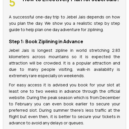
A successful one-day trip to Jebel Jais depends on how
you plan the day. We show you a realistic step by step
guide to help plan one day adventure for ziplining.
Step 1: Book Ziplining in Advance
Jebel Jais is longest zipline in world stretching 2.83
kilometers across mountains so it is expected the
attraction will be crowded. It is a popular attraction and
due to many people visiting, walk-in availability is
extremely rare especially on weekends.
For easy access it is advised you book for your slot at
least one to two weeks in advance through the official
website. During the peak season which is from December
to February you can even book earlier to secure your
preferred slot. During summer there’s less traffic at the
flight but even then, it is better to secure your tickets in
advance to avoid any delays or queues.