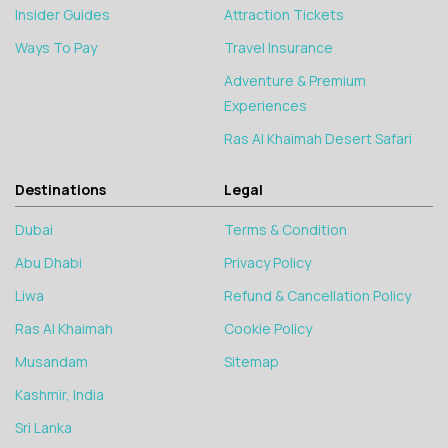
Insider Guides
Attraction Tickets
Ways To Pay
Travel Insurance
Adventure & Premium
Experiences
Ras Al Khaimah Desert Safari
Destinations
Legal
Dubai
Terms & Condition
Abu Dhabi
Privacy Policy
Liwa
Refund & Cancellation Policy
Ras Al Khaimah
Cookie Policy
Musandam
Sitemap
Kashmir, India
Sri Lanka