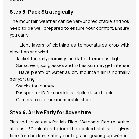
Step 3: Pack Strategically
The mountain weather can be very unpredictable and you
need to be well prepared to ensure your comfort. Ensure
you carry:
• Light layers of clothing as temperatures drop with
elevation and wind
• Jacket for early mornings and late afternoons flight
• Sunscreen, sunglasses and hat as sun may get intense
• Have plenty of water as dry mountain air is normally
dehydrating.
• Snacks for journey
• Passport or ID for check in at zipline launch point
• Camera to capture memorable shots
Step 4: Arrive Early for Adventure
Plan and arrive early for Jais Flight Welcome Centre. Arrive
at least 30 minutes before the booked slot as it gives
time for check in, safety briefing and gearing up without