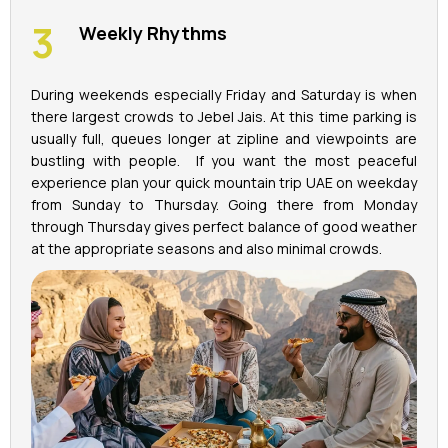
Weekly Rhythms
During weekends especially Friday and Saturday is when
there largest crowds to Jebel Jais. At this time parking is
usually full, queues longer at zipline and viewpoints are
bustling with people. If you want the most peaceful
experience plan your quick mountain trip UAE on weekday
from Sunday to Thursday. Going there from Monday
through Thursday gives perfect balance of good weather
at the appropriate seasons and also minimal crowds.