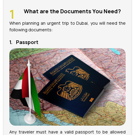
What are the Documents You Need?
La Perle Tickets
When planning an urgent trip to Dubai, you will need the
Green Planet Tickets
following documents:
1. Passport
IFly Tickets
Future Museum Tickets
Aquarium Tickets
The View at the Palm Ticket
Burj Khalifa Tickets
Any traveler must have a valid passport to be allowed