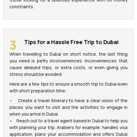
constraints.
Tips for a Hassle Free Trip to Dubai
When travelling to Dubai on short notice, the last thing
you need is petty inconveniences. Inconveniences that
cause delayed trips, or extra costs, or even giving you
stress should be avoided.
Here are a few tips to ensure a smooth trip to Dubai even
with short preparation time:
• Create a travel itinerary to have a clear vision of the
places you want to visit and the activities to engage in
when you arrive in Dubai.
• Reach out to a travel agent based in Dubai to help you
with planning your trip. Arabiers for example, handles visa
application, plans your accommodation and offers Dubai