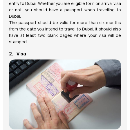
entry to Dubai. Whether you are eligible for n on arrival visa
or not, you should have a passport when travelling to
Dubai.
The passport should be valid for more than six months
from the date you intend to travel to Dubai. It should also
have at least two blank pages where your visa will be
stamped.
2. Visa