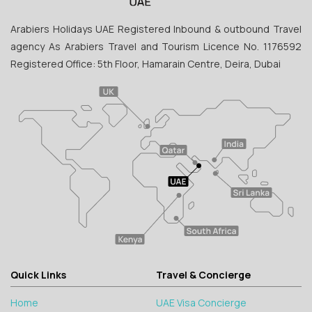
Arabiers Holidays UAE Registered Inbound & outbound Travel
agency As Arabiers Travel and Tourism Licence No. 1176592
Registered Office: 5th Floor, Hamarain Centre, Deira, Dubai
Quick Links
Travel & Concierge
Home
UAE Visa Concierge