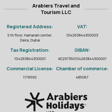
Arabiers Travel and
Tourism LLC
Registered Address:
VAT:
5 th floor, Hamarain center,
104263844300003
Deira, Dubai
Tax Registration:
GIBAN:
104263844300001
AE297350104263844300001
Commercial License:
Chamber of commerce:
1176592
485067