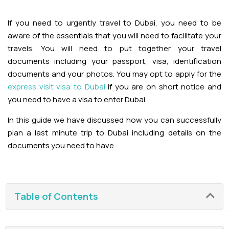
Adventures
Kashmir Holiday Packages
Abu Dhabi Morning Desert Safari
Airport Visa Change
Ras Al Khaimah Desert Safari
Dubai Marina Dinner Cruise
Abu Dhabi Dhow Cruises
If you need to urgently travel to Dubai, you need to be
Dune Buggy Abu Dhabi Tour
Sky Dive in Dubai
Abu Dhabi Evening Desert Safari Tour
aware of the essentials that you will need to facilitate your
Attractions
Dubai Evening Desert Safari
Dubai Water Canal Cruise
travels. You will need to put together your travel
Sky dive Abu Dhabi
documents including your passport, visa, identification
Desert Dinner Abu Dhabi
Dubai Frame Tickets
Dubai Creek Dinner Cruise
Contact us
documents and your photos. You may opt to apply for the
Jebel Jais Zipline
express visit visa to Dubai
if you are on short notice and
Abu Dhabi Camel Trekking Tour
Ski Dubai Tickets
you need to have a visa to enter Dubai.
Jebel Jais Sky Tour
Yacht Rental
IMG Worlds Tickets
In this guide we have discussed how you can successfully
Jebel Jais Sledder
plan a last minute trip to Dubai including details on the
Kayaking
Dolphinarium Tickets
documents you need to have.
Jebel Jais Flight
Dune Buggy
Miracle Garden Tickets
Table of Contents
Lost Chambers Tickets
Sky Views Observatory Tickets