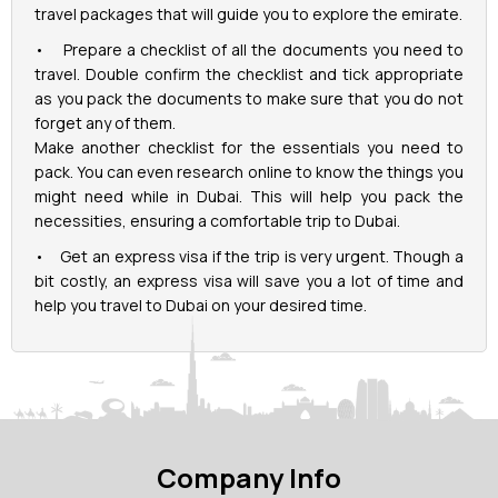
travel packages that will guide you to explore the emirate.
• Prepare a checklist of all the documents you need to
travel. Double confirm the checklist and tick appropriate
as you pack the documents to make sure that you do not
forget any of them.
Make another checklist for the essentials you need to
pack. You can even research online to know the things you
might need while in Dubai. This will help you pack the
necessities, ensuring a comfortable trip to Dubai.
• Get an express visa if the trip is very urgent. Though a
bit costly, an express visa will save you a lot of time and
help you travel to Dubai on your desired time.
Company Info