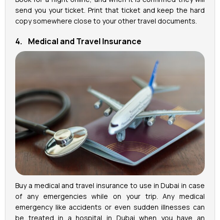
send you your ticket. Print that ticket and keep the hard
copy somewhere close to your other travel documents.
4. Medical and Travel Insurance
Buy a medical and travel insurance to use in Dubai in case
of any emergencies while on your trip. Any medical
emergency like accidents or even sudden illnesses can
be treated in a hospital in Dubai when you have an