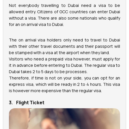
Not everybody travelling to Dubai need a visa to be
allowed entry. Citizens of GCC countries can enter Dubai
without a visa. There are also some nationals who qualify
for an on arrival visa to Dubai.
The on arrival visa holders only need to travel to Dubai
with their other travel documents and their passport will
be stamped with a visa at the airport when they land.
Visitors who need a prepaid visa however, must apply for
it in advance before entering to Dubai. The regular visa to
Dubai takes 2 to 5 days to be processes.
Therefore, if time is not on your side, you can opt for an
express visa, which will be ready in 2 to 4 hours. This visa
is however more expensive than the regular visa.
3. Flight Ticket