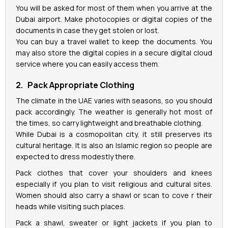
You will be asked for most of them when you arrive at the
Dubai airport. Make photocopies or digital copies of the
documents in case they get stolen or lost.
You can buy a travel wallet to keep the documents. You
may also store the digital copies in a secure digital cloud
service where you can easily access them.
2. Pack Appropriate Clothing
The climate in the UAE varies with seasons, so you should
pack accordingly. The weather is generally hot most of
the times, so carry lightweight and breathable clothing.
While Dubai is a cosmopolitan city, it still preserves its
cultural heritage. It is also an Islamic region so people are
expected to dress modestly there.
Pack clothes that cover your shoulders and knees
especially if you plan to visit religious and cultural sites.
Women should also carry a shawl or scan to cove r their
heads while visiting such places.
Pack a shawl, sweater or light jackets if you plan to