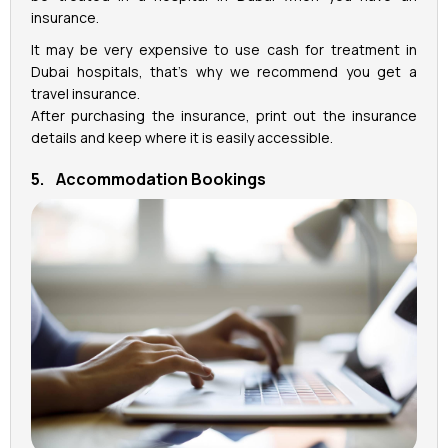
insurance.
It may be very expensive to use cash for treatment in
Dubai hospitals, that’s why we recommend you get a
travel insurance.
After purchasing the insurance, print out the insurance
details and keep where it is easily accessible.
5. Accommodation Bookings