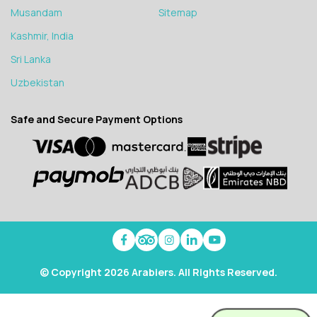
Musandam
Sitemap
Kashmir, India
Sri Lanka
Uzbekistan
Safe and Secure Payment Options
© Copyright 2026 Arabiers. All Rights Reserved.