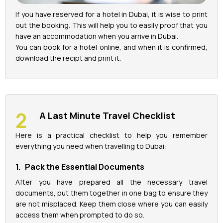
If you have reserved for a hotel in Dubai, it is wise to print
out the booking. This will help you to easily proof that you
have an accommodation when you arrive in Dubai.
You can book for a hotel online, and when it is confirmed,
download the recipt and print it.
A Last Minute Travel Checklist
Here is a practical checklist to help you remember
everything you need when travelling to Dubai:
1. Pack the Essential Documents
After you have prepared all the necessary travel
documents, put them together in one bag to ensure they
are not misplaced. Keep them close where you can easily
access them when prompted to do so.