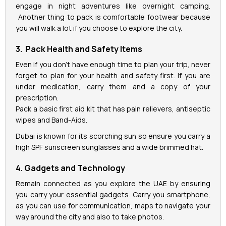
engage in night adventures like overnight camping.
Another thing to pack is comfortable footwear because
you will walk a lot if you choose to explore the city.
3. Pack Health and Safety Items
Even if you don’t have enough time to plan your trip, never
forget to plan for your health and safety first. If you are
under medication, carry them and a copy of your
prescription.
Pack a basic first aid kit that has pain relievers, antiseptic
wipes and Band-Aids.
Dubai is known for its scorching sun so ensure you carry a
high SPF sunscreen sunglasses and a wide brimmed hat.
4. Gadgets and Technology
Remain connected as you explore the UAE by ensuring
you carry your essential gadgets. Carry you smartphone,
as you can use for communication, maps to navigate your
way around the city and also to take photos.