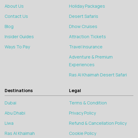
About Us
Holiday Packages
Contact Us
Desert Safaris
Blog
Dhow Cruises
Insider Guides
Attraction Tickets
Ways To Pay
Travel Insurance
Adventure & Premium
Experiences
Ras Al Khaimah Desert Safari
Destinations
Legal
Dubai
Terms & Condition
Abu Dhabi
Privacy Policy
Liwa
Refund & Cancellation Policy
Ras Al Khaimah
Cookie Policy