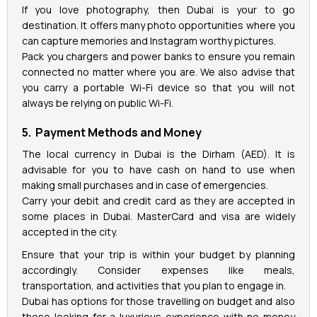
If you love photography, then Dubai is your to go
destination. It offers many photo opportunities where you
can capture memories and Instagram worthy pictures.
Pack you chargers and power banks to ensure you remain
connected no matter where you are. We also advise that
you carry a portable Wi-Fi device so that you will not
always be relying on public Wi-Fi.
5. Payment Methods and Money
The local currency in Dubai is the Dirham (AED). It is
advisable for you to have cash on hand to use when
making small purchases and in case of emergencies.
Carry your debit and credit card as they are accepted in
some places in Dubai. MasterCard and visa are widely
accepted in the city.
Ensure that your trip is within your budget by planning
accordingly. Consider expenses like meals,
transportation, and activities that you plan to engage in.
Dubai has options for those travelling on budget and also
those looking for a luxurious experience with no money