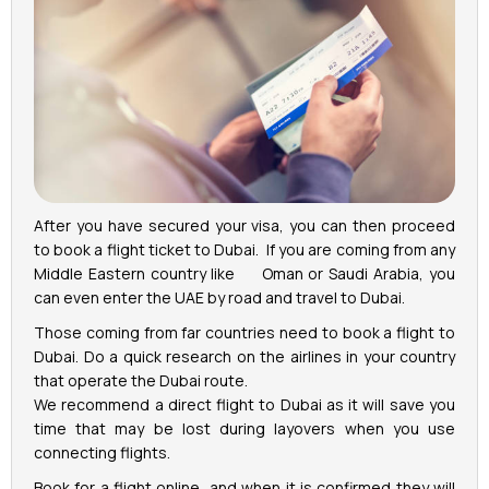
After you have secured your visa, you can then proceed
to book a flight ticket to Dubai. If you are coming from any
Middle Eastern country like Oman or Saudi Arabia, you
can even enter the UAE by road and travel to Dubai.
Those coming from far countries need to book a flight to
Dubai. Do a quick research on the airlines in your country
that operate the Dubai route.
We recommend a direct flight to Dubai as it will save you
time that may be lost during layovers when you use
connecting flights.
Book for a flight online, and when it is confirmed they will