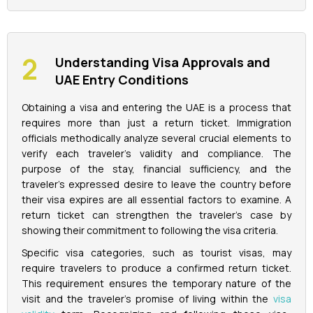
Understanding Visa Approvals and
UAE Entry Conditions
Obtaining a visa and entering the UAE is a process that
requires more than just a return ticket. Immigration
officials methodically analyze several crucial elements to
verify each traveler's validity and compliance. The
purpose of the stay, financial sufficiency, and the
traveler's expressed desire to leave the country before
their visa expires are all essential factors to examine. A
return ticket can strengthen the traveler's case by
showing their commitment to following the visa criteria.
Specific visa categories, such as tourist visas, may
require travelers to produce a confirmed return ticket.
This requirement ensures the temporary nature of the
visit and the traveler's promise of living within the
visa