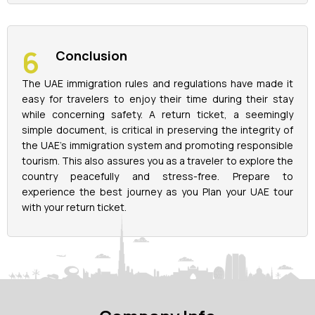
Conclusion
The UAE immigration rules and regulations have made it
easy for travelers to enjoy their time during their stay
while concerning safety. A return ticket, a seemingly
simple document, is critical in preserving the integrity of
the UAE's immigration system and promoting responsible
tourism. This also assures you as a traveler to explore the
country peacefully and stress-free. Prepare to
experience the best journey as you Plan your UAE tour
with your return ticket.