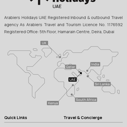
Arabiers Holidays UAE Registered Inbound & outbound Travel
agency As Arabiers Travel and Tourism Licence No. 1176592
Registered Office: 5th Floor, Hamarain Centre, Deira, Dubai
Quick Links
Travel & Concierge