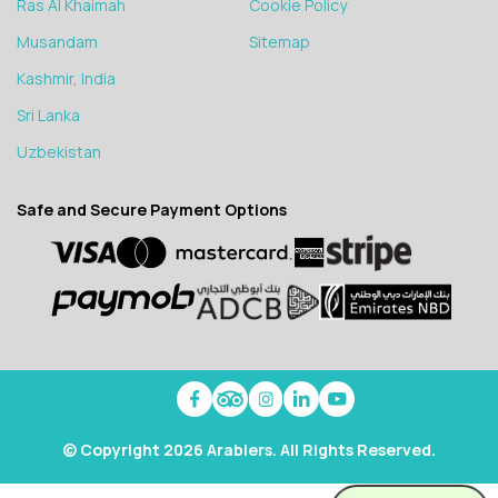
Ras Al Khaimah
Cookie Policy
Musandam
Sitemap
Kashmir, India
Sri Lanka
Uzbekistan
Safe and Secure Payment Options
© Copyright 2026 Arabiers. All Rights Reserved.