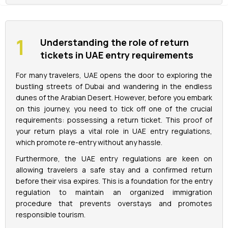
La Perle Tickets
Understanding the role of return
Green Planet Tickets
tickets in UAE entry requirements
For many travelers, UAE opens the door to exploring the
IFly Tickets
bustling streets of Dubai and wandering in the endless
dunes of the Arabian Desert. However, before you embark
Future Museum Tickets
on this journey, you need to tick off one of the crucial
requirements: possessing a return ticket. This proof of
Aquarium Tickets
your return plays a vital role in UAE entry regulations,
which promote re-entry without any hassle.
The View at the Palm Ticket
Furthermore, the UAE entry regulations are keen on
allowing travelers a safe stay and a confirmed return
before their visa expires. This is a foundation for the entry
Burj Khalifa Tickets
regulation to maintain an organized immigration
procedure that prevents overstays and promotes
responsible tourism.