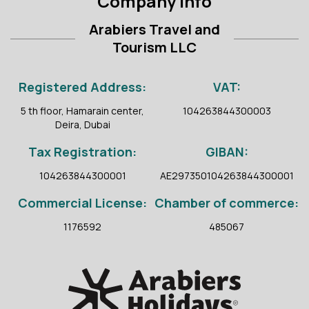
Company Info
Arabiers Travel and
Tourism LLC
Registered Address:
VAT:
5 th floor, Hamarain center,
104263844300003
Deira, Dubai
Tax Registration:
GIBAN:
104263844300001
AE297350104263844300001
Commercial License:
Chamber of commerce:
1176592
485067