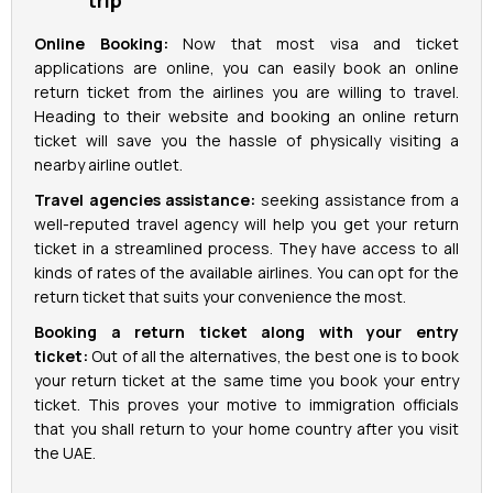
trip
Online Booking:
Now that most visa and ticket
applications are online, you can easily book an online
return ticket from the airlines you are willing to travel.
Heading to their website and booking an online return
ticket will save you the hassle of physically visiting a
nearby airline outlet.
Travel agencies assistance:
seeking assistance from a
well-reputed travel agency will help you get your return
ticket in a streamlined process. They have access to all
kinds of rates of the available airlines. You can opt for the
return ticket that suits your convenience the most.
Booking a return ticket along with your entry
ticket:
Out of all the alternatives, the best one is to book
your return ticket at the same time you book your entry
ticket. This proves your motive to immigration officials
that you shall return to your home country after you visit
the UAE.