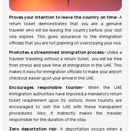
Proves your intention to leave the country on time-
A
return ticket demonstrates that you are a genuine
traveler who will be leaving the country before your visit
visa expires. This gives assurance to the immigration
officials that you are not planning on overstaying your visa.
Promotes a streamlined immigration process-
Unlike a
traveler traveling without a return ticket, you will be free
from stress and save time at immigration in the UAE. This
makes it easy for immigration officials to make your airport
checkout easier upon your arrival in the UAE.
Encourages responsible tourism-
When the UAE
immigration authorities have imposed a mandatory return
ticket requirement upon its visitors, more tourists are
encouraged to visit the UAE with these transparent
procedures. Also, it indirectly makes the traveler
responsible for the duration of the stay.
Zero deportation risk-
A deportation occurs when a