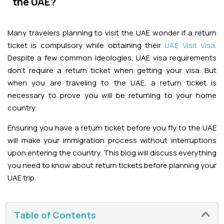
the UAE?
Adventures
Kashmir Holiday Packages
Abu Dhabi Morning Desert Safari
Airport Visa Change
Ras Al Khaimah Desert Safari
Dubai Marina Dinner Cruise
Abu Dhabi Dhow Cruises
Dune Buggy Abu Dhabi Tour
Sky Dive in Dubai
Many travelers planning to visit the UAE wonder if a return
Abu Dhabi Evening Desert Safari Tour
Attractions
Dubai Evening Desert Safari
Dubai Water Canal Cruise
ticket is compulsory while obtaining their
UAE Visit Visa
.
Sky dive Abu Dhabi
Despite a few common ideologies, UAE visa requirements
Desert Dinner Abu Dhabi
Dubai Frame Tickets
Dubai Creek Dinner Cruise
Contact us
don't require a return ticket when getting your visa. But
Jebel Jais Zipline
when you are traveling to the UAE, a return ticket is
Abu Dhabi Camel Trekking Tour
Ski Dubai Tickets
necessary to prove you will be returning to your home
Jebel Jais Sky Tour
Yacht Rental
country.
IMG Worlds Tickets
Ensuring you have a return ticket before you fly to the UAE
Jebel Jais Sledder
Kayaking
will make your immigration process without interruptions
Dolphinarium Tickets
upon entering the country. This blog will discuss everything
Jebel Jais Flight
Dune Buggy
you need to know about return tickets before planning your
Miracle Garden Tickets
UAE trip.
Lost Chambers Tickets
Table of Contents
Sky Views Observatory Tickets