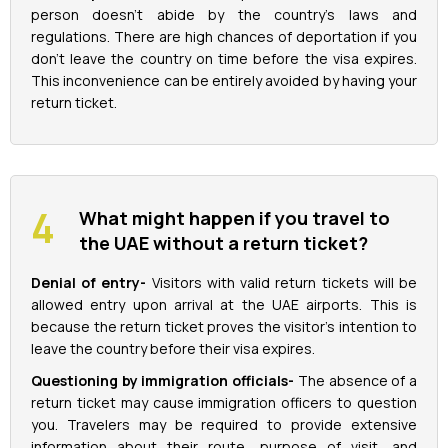
person doesn't abide by the country's laws and
regulations. There are high chances of deportation if you
don't leave the country on time before the visa expires.
This inconvenience can be entirely avoided by having your
return ticket.
What might happen if you travel to
the UAE without a return ticket?
Denial of entry-
Visitors with valid return tickets will be
allowed entry upon arrival at the UAE airports. This is
because the return ticket proves the visitor's intention to
leave the country before their visa expires.
Questioning by immigration officials-
The absence of a
return ticket may cause immigration officers to question
you. Travelers may be required to provide extensive
information about their route, purpose of visit, and