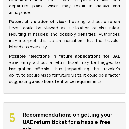
departure plans, which may result in delays and
annoyance.
Potential violation of visa-
Traveling without a return
ticket could be viewed as a violation of visa rules,
resulting in hassles and possibly penalties. Authorities
may interpret this as an indication that the traveler
intends to overstay.
Possible rejections in future applications for UAE
visa-
Entry without a return ticket may be flagged by
immigration officials, thus jeopardizing the traveler's
ability to secure visas for future visits. It could be a factor
suggesting a violation of entrance requirements.
Recommendations on getting your
UAE return ticket for a hassle-free