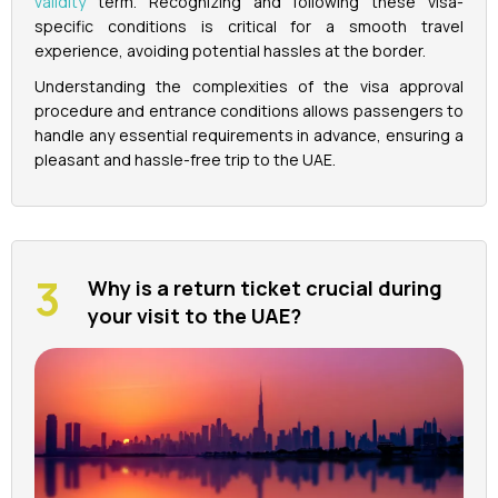
validity
term. Recognizing and following these visa-
specific conditions is critical for a smooth travel
experience, avoiding potential hassles at the border.
Understanding the complexities of the visa approval
procedure and entrance conditions allows passengers to
handle any essential requirements in advance, ensuring a
pleasant and hassle-free trip to the UAE.
Why is a return ticket crucial during
your visit to the UAE?