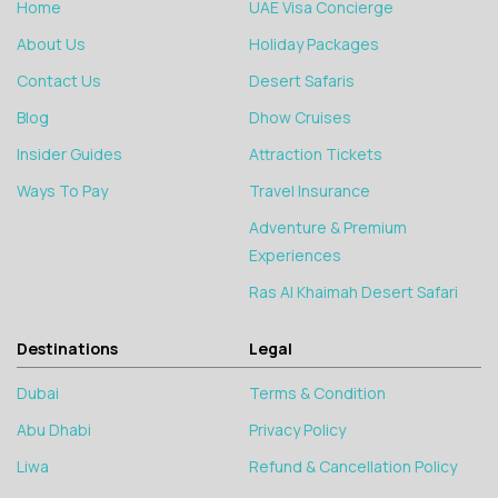
Home
UAE Visa Concierge
About Us
Holiday Packages
Contact Us
Desert Safaris
Blog
Dhow Cruises
Insider Guides
Attraction Tickets
Ways To Pay
Travel Insurance
Adventure & Premium
Experiences
Ras Al Khaimah Desert Safari
Destinations
Legal
Dubai
Terms & Condition
Abu Dhabi
Privacy Policy
Liwa
Refund & Cancellation Policy