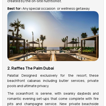
created by the on-site nutritionist.
Best for:
Any special occasion or wellness getaway.
2. Raffles The Palm Dubai
Palatial Designed exclusively for the resort, these
beachfront cabanas including butler services, private
pools and ultimate privacy.
The oceanfront is serene, with swanky daybeds and
romantic evening set-ups that come complete with fire
pits and champagne service. New private beachside