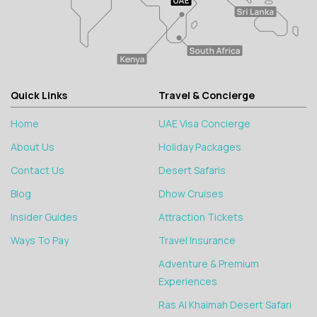
Quick Links
Travel & Concierge
Home
UAE Visa Concierge
About Us
Holiday Packages
Contact Us
Desert Safaris
Blog
Dhow Cruises
Insider Guides
Attraction Tickets
Ways To Pay
Travel Insurance
Adventure & Premium
Experiences
Ras Al Khaimah Desert Safari