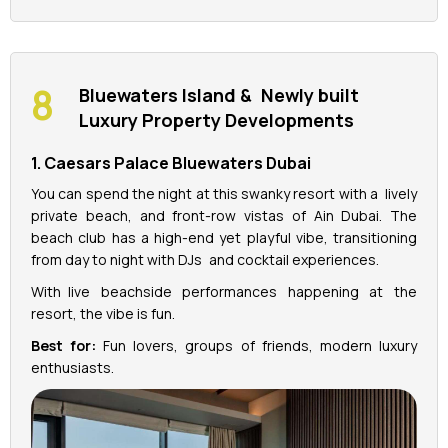
Bluewaters Island & Newly built
Luxury Property Developments
1. Caesars Palace Bluewaters Dubai
You can spend the night at this swanky resort with a lively
private beach, and front-row vistas of Ain Dubai. The
beach club has a high-end yet playful vibe, transitioning
from day to night with DJs and cocktail experiences.
With live beachside performances happening at the
resort, the vibe is fun.
Best for:
Fun lovers, groups of friends, modern luxury
enthusiasts.