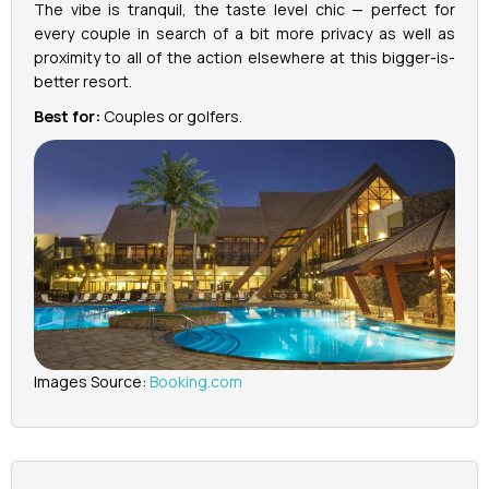
The vibe is tranquil, the taste level chic — perfect for
every couple in search of a bit more privacy as well as
proximity to all of the action elsewhere at this bigger-is-
better resort.
Best for:
Couples or golfers.
Images Source:
Booking.com