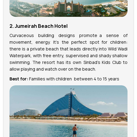
2. Jumeirah Beach Hotel
Curvaceous building designs promote a sense of
movement, energy. It’s the perfect spot for children:
there is a private beach that leads directly into Wild Wadi
Waterpark, with free entry, supervised and shady shallow
swimming. The resort has its own Sinbad's Kids Club to
allow playing and watch over on the beach.
Best for:
Families with children between 4 to 15 years