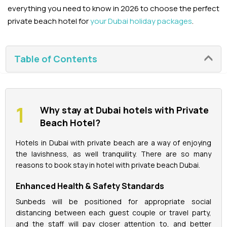
everything you need to know in 2026 to choose the perfect
private beach hotel for
your Dubai holiday packages
.
La Perle Tickets
Green Planet Tickets
Table of Contents
IFly Tickets
Future Museum Tickets
Why stay at Dubai hotels with Private
Beach Hotel?
Aquarium Tickets
Hotels in Dubai with private beach are a way of enjoying
the lavishness, as well tranquility. There are so many
The View at the Palm Ticket
reasons to book stay in hotel with private beach Dubai.
Burj Khalifa Tickets
Enhanced Health & Safety Standards
Sunbeds will be positioned for appropriate social
distancing between each guest couple or travel party,
and the staff will pay closer attention to, and better