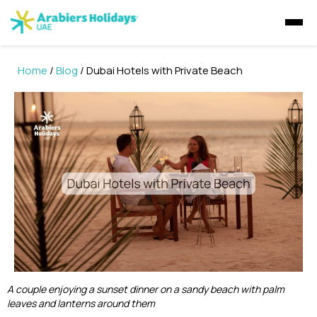
Home
/
Blog
/ Dubai Hotels with Private Beach
Visa Concierge
UAE Visa Concierge
Tours
Visit Visa
Saudi Visa
Dubai Tours
Packages
Golden Visa
UAE Residents
Travel Insurance
Ras Al Khaimah Tours
Dubai Tour Packages
Express Visa
GCC residents
Desert Safaris
Musandam Tours
Sri Lanka Holiday Packages
Multiple Entry Visa
E-Visa
Abu Dhabi Desert Safari
Dhow Cruises
Abu Dhabi Tours
Musandam Tour Packages
Abu Dhabi Sunrise Desert Tour
A couple enjoying a sunset dinner on a sandy beach with palm
Visa Extension
Liwa Desert Safari
leaves and lanterns around them
Dubai Dhow Cruises
Liwa Tours