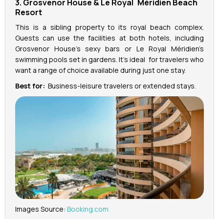
3. Grosvenor House & Le Royal Méridien Beach
Resort
This is a sibling property to its royal beach complex.
Guests can use the facilities at both hotels, including
Grosvenor House’s sexy bars or Le Royal Méridien’s
swimming pools set in gardens. It’s ideal for travelers who
want a range of choice available during just one stay.
Best for:
Business-leisure travelers or extended stays.
Images Source:
Booking.com