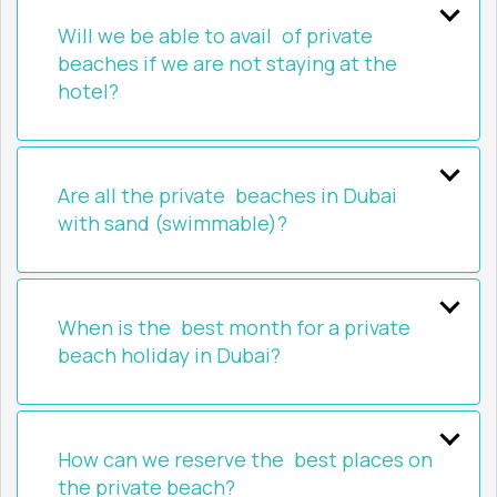
Will we be able to avail of private
beaches if we are not staying at the
hotel?
Are all the private beaches in Dubai
with sand (swimmable)?
When is the best month for a private
beach holiday in Dubai?
How can we reserve the best places on
the private beach?