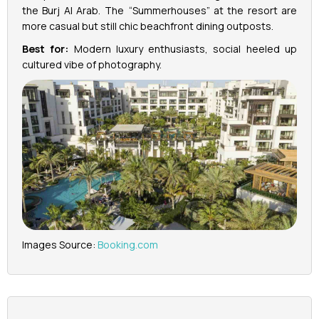
the Burj Al Arab. The “Summerhouses” at the resort are
more casual but still chic beachfront dining outposts.
Best for:
Modern luxury enthusiasts, social heeled up
cultured vibe of photography.
Images Source:
Booking.com