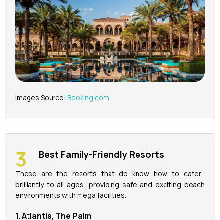
Images Source:
Booking.com
Best Family-Friendly Resorts
These are the resorts that do know how to cater
brilliantly to all ages, providing safe and exciting beach
environments with mega facilities.
1. Atlantis, The Palm