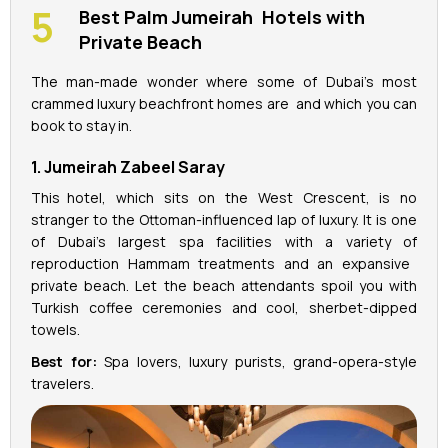
Best Palm Jumeirah Hotels with
Private Beach
The man-made wonder where some of Dubai’s most
crammed luxury beachfront homes are and which you can
book to stay in.
1. Jumeirah Zabeel Saray
This hotel, which sits on the West Crescent, is no
stranger to the Ottoman-influenced lap of luxury. It is one
of Dubai's largest spa facilities with a variety of
reproduction Hammam treatments and an expansive
private beach. Let the beach attendants spoil you with
Turkish coffee ceremonies and cool, sherbet-dipped
towels.
Best for:
Spa lovers, luxury purists, grand-opera-style
travelers.