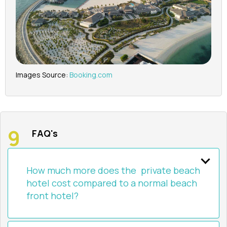
Images Source:
Booking.com
FAQ's
How much more does the private beach
hotel cost compared to a normal beach
front hotel?