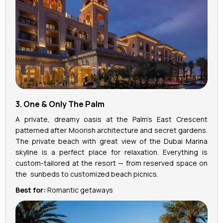
3. One & Only The Palm
A private, dreamy oasis at the Palm’s East Crescent
patterned after Moorish architecture and secret gardens.
The private beach with great view of the Dubai Marina
skyline is a perfect place for relaxation. Everything is
custom-tailored at the resort — from reserved space on
the sunbeds to customized beach picnics.
Best for:
Romantic getaways