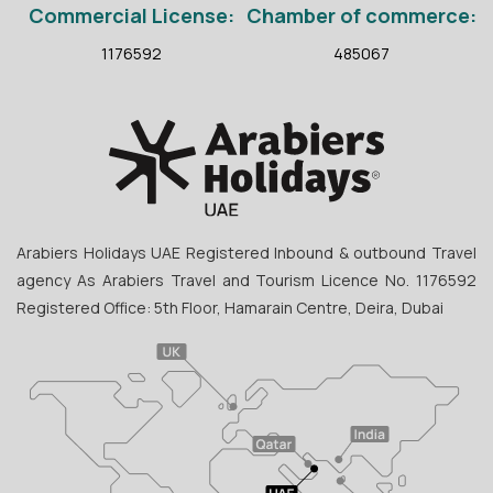
Commercial License:
Chamber of commerce:
1176592
485067
Arabiers Holidays UAE Registered Inbound & outbound Travel
agency As Arabiers Travel and Tourism Licence No. 1176592
Registered Office: 5th Floor, Hamarain Centre, Deira, Dubai