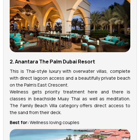
2. Anantara The Palm Dubai Resort
This is Thai-style luxury with overwater villas, complete
with direct lagoon access and a beautifully private beach
on the Palm’s East Crescent.
Wellness gets priority treatment here and there is
classes in beachside Muay Thai as well as meditation.
The Family Beach Villa category offers direct access to
the sand from their deck.
Best for:
Wellness loving couples