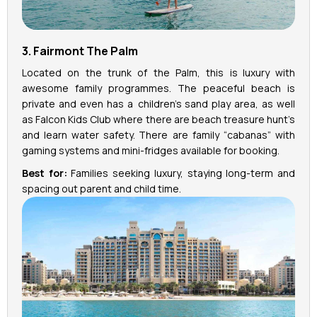
3. Fairmont The Palm
Located on the trunk of the Palm, this is luxury with
awesome family programmes. The peaceful beach is
private and even has a children's sand play area, as well
as Falcon Kids Club where there are beach treasure hunt’s
and learn water safety. There are family “cabanas” with
gaming systems and mini-fridges available for booking.
Best for:
Families seeking luxury, staying long-term and
spacing out parent and child time.