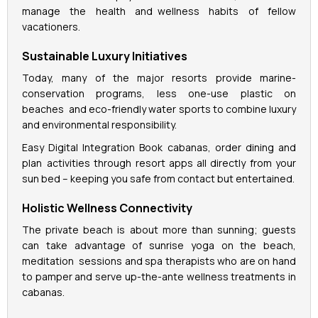
manage the health and wellness habits of fellow
vacationers.
Sustainable Luxury Initiatives
Today, many of the major resorts provide marine-
conservation programs, less one-use plastic on
beaches and eco-friendly water sports to combine luxury
and environmental responsibility.
Easy Digital Integration Book cabanas, order dining and
plan activities through resort apps all directly from your
sun bed – keeping you safe from contact but entertained.
Holistic Wellness Connectivity
The private beach is about more than sunning; guests
can take advantage of sunrise yoga on the beach,
meditation sessions and spa therapists who are on hand
to pamper and serve up-the-ante wellness treatments in
cabanas.