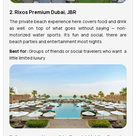
2. Rixos Premium Dubai, JBR
The private beach experience here covers food and drink
as well, on top of what goes without saying — non-
motorized water sports. It’s fun and social, there are
beach parties and entertainment most nights.
Best for:
Groups of friends or social travelers who want a
little limited luxury.