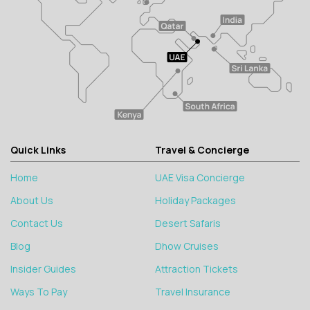
Quick Links
Travel & Concierge
Home
UAE Visa Concierge
About Us
Holiday Packages
Contact Us
Desert Safaris
Blog
Dhow Cruises
Insider Guides
Attraction Tickets
Ways To Pay
Travel Insurance