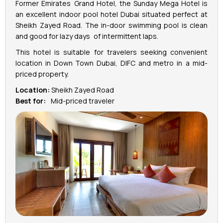
Former Emirates Grand Hotel, the Sunday Mega Hotel is
an excellent indoor pool hotel Dubai situated perfect at
Sheikh Zayed Road. The in-door swimming pool is clean
and good for lazy days of intermittent laps.
This hotel is suitable for travelers seeking convenient
location in Down Town Dubai, DIFC and metro in a mid-
priced property.
Location:
Sheikh Zayed Road
Best for:
Mid-priced traveler