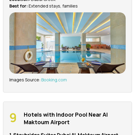
Best for:
Extended stays, families
Images Source:
Booking.com
Hotels with Indoor Pool Near Al
Maktoum Airport