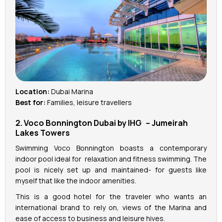
Location:
Dubai Marina
Best for:
Families, leisure travellers
2. Voco Bonnington Dubai by IHG – Jumeirah
Lakes Towers
Swimming Voco Bonnington boasts a contemporary
indoor pool ideal for relaxation and fitness swimming. The
pool is nicely set up and maintained- for guests like
myself that like the indoor amenities.
This is a good hotel for the traveler who wants an
international brand to rely on, views of the Marina and
ease of access to business and leisure hives.