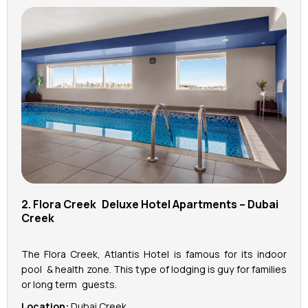
2. Flora Creek Deluxe Hotel Apartments – Dubai
Creek
The Flora Creek, Atlantis Hotel is famous for its indoor
pool & health zone. This type of lodging is guy for families
or long term guests.
Location:
Dubai Creek