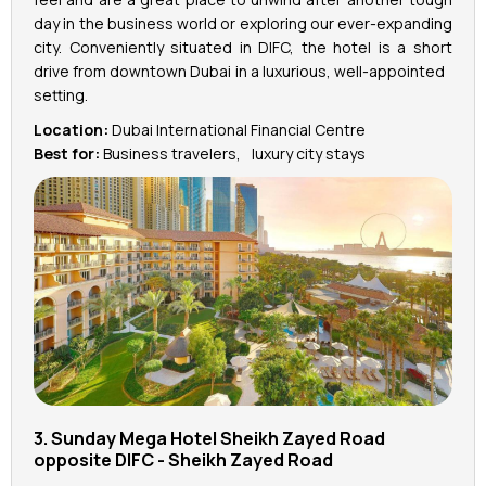
day in the business world or exploring our ever-expanding
city. Conveniently situated in DIFC, the hotel is a short
drive from downtown Dubai in a luxurious, well-appointed
setting.
Location:
Dubai International Financial Centre
Best for:
Business travelers, luxury city stays
3. Sunday Mega Hotel Sheikh Zayed Road
opposite DIFC - ‎Sheikh Zayed Road‎