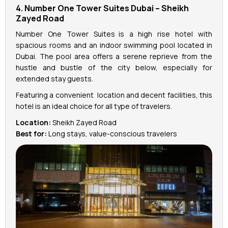
4. Number One Tower Suites Dubai – Sheikh
Zayed Road
Number One Tower Suites is a high rise hotel with
spacious rooms and an indoor swimming pool located in
Dubai. The pool area offers a serene reprieve from the
hustle and bustle of the city below, especially for
extended stay guests.
Featuring a convenient location and decent facilities, this
hotel is an ideal choice for all type of travelers.
Location:
Sheikh Zayed Road
Best for:
Long stays, value-conscious travelers