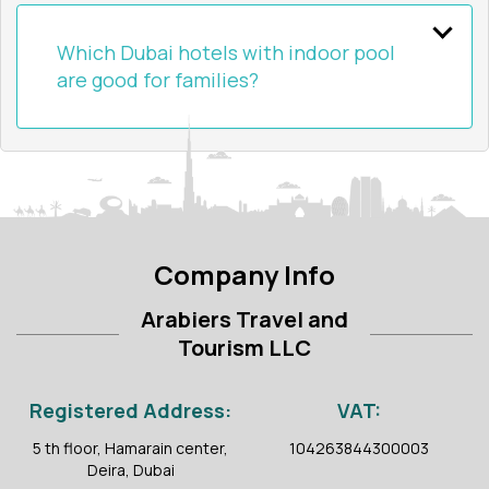
Which Dubai hotels with indoor pool
are good for families?
Company Info
Arabiers Travel and
Tourism LLC
Registered Address:
VAT:
5 th floor, Hamarain center,
104263844300003
Deira, Dubai