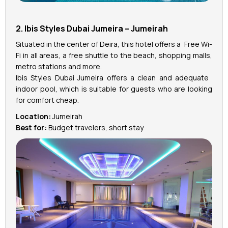
2. Ibis Styles Dubai Jumeira – Jumeirah
Situated in the center of Deira, this hotel offers a Free Wi-
Fi in all areas, a free shuttle to the beach, shopping malls,
metro stations and more.
Ibis Styles Dubai Jumeira offers a clean and adequate
indoor pool, which is suitable for guests who are looking
for comfort cheap.
Location:
Jumeirah
Best for:
Budget travelers, short stay