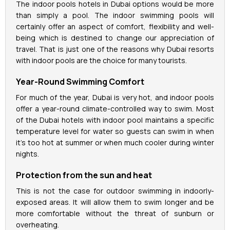
The indoor pools hotels in Dubai options would be more
than simply a pool. The indoor swimming pools will
certainly offer an aspect of comfort, flexibility and well-
being which is destined to change our appreciation of
travel. That is just one of the reasons why Dubai resorts
with indoor pools are the choice for many tourists.
Year-Round Swimming Comfort
For much of the year, Dubai is very hot, and indoor pools
offer a year-round climate-controlled way to swim. Most
of the Dubai hotels with indoor pool maintains a specific
temperature level for water so guests can swim in when
it's too hot at summer or when much cooler during winter
nights.
Protection from the sun and heat
This is not the case for outdoor swimming in indoorly-
exposed areas. It will allow them to swim longer and be
more comfortable without the threat of sunburn or
overheating.