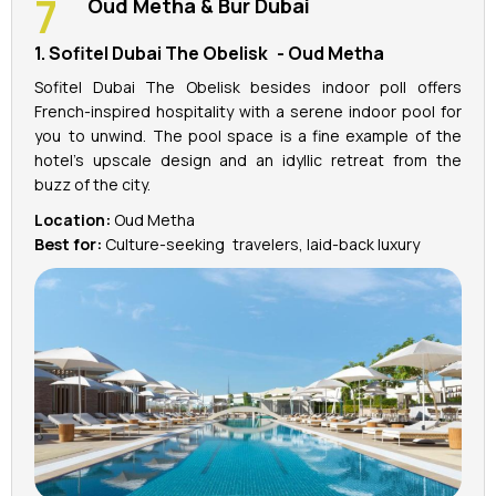
Oud Metha & Bur Dubai
1. Sofitel Dubai The Obelisk - Oud Metha
Sofitel Dubai The Obelisk besides indoor poll offers
French-inspired hospitality with a serene indoor pool for
you to unwind. The pool space is a fine example of the
hotel’s upscale design and an idyllic retreat from the
buzz of the city.
Location:
Oud Metha
Best for:
Culture-seeking travelers, laid-back luxury