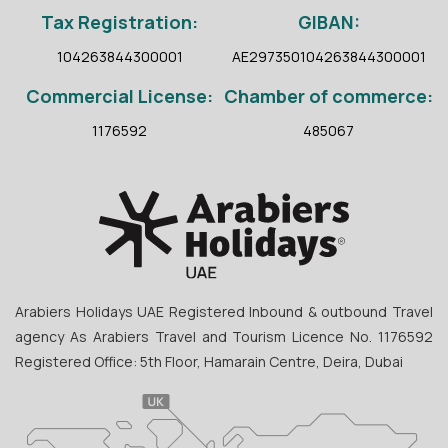
Tax Registration:
GIBAN:
104263844300001
AE297350104263844300001
Commercial License:
Chamber of commerce:
1176592
485067
Arabiers Holidays UAE Registered Inbound & outbound Travel
agency As Arabiers Travel and Tourism Licence No. 1176592
Registered Office: 5th Floor, Hamarain Centre, Deira, Dubai