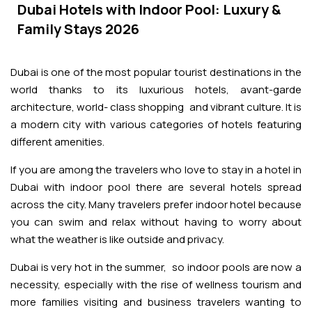
Adventures
Kashmir Holiday Packages
Dubai Hotels with Indoor Pool: Luxury &
Abu Dhabi Morning Desert Safari
Airport Visa Change
Ras Al Khaimah Desert Safari
Dubai Marina Dinner Cruise
Family Stays 2026
Abu Dhabi Dhow Cruises
Dune Buggy Abu Dhabi Tour
Sky Dive in Dubai
Abu Dhabi Evening Desert Safari Tour
Attractions
Dubai Evening Desert Safari
Dubai Water Canal Cruise
Dubai is one of the most popular tourist destinations in the
Sky dive Abu Dhabi
Desert Dinner Abu Dhabi
Dubai Frame Tickets
world thanks to its luxurious hotels, avant-garde
Dubai Creek Dinner Cruise
Contact us
architecture, world- class shopping and vibrant culture. It is
Jebel Jais Zipline
Abu Dhabi Camel Trekking Tour
Ski Dubai Tickets
a modern city with various categories of hotels featuring
Jebel Jais Sky Tour
different amenities.
Yacht Rental
IMG Worlds Tickets
If you are among the travelers who love to stay in a hotel in
Jebel Jais Sledder
Kayaking
Dubai with indoor pool there are several hotels spread
Dolphinarium Tickets
across the city. Many travelers prefer indoor hotel because
Jebel Jais Flight
you can swim and relax without having to worry about
Dune Buggy
Miracle Garden Tickets
what the weather is like outside and privacy.
Dubai is very hot in the summer, so indoor pools are now a
Lost Chambers Tickets
necessity, especially with the rise of wellness tourism and
more families visiting and business travelers wanting to
Sky Views Observatory Tickets