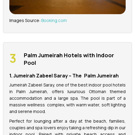
Images Source:
Booking.com
Palm Jumeirah Hotels with Indoor
Pool
1. Jumeirah Zabeel Saray – The Palm Jumeirah
Jumeirah Zabeel Saray, one of the best indoor pool hotels
in Palm Jumeirah, offers luxurious Ottoman themed
accommodation and a large spa. The pool is part of a
massive wellness complex, with warm water, soft lighting
and serene mood.
Perfect for lounging after a day at the beach, families,
couples and spa lovers enjoy taking a refreshing dip in our
indoor pool. Paired with private beach access and