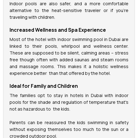
Indoor pools are also safer, and a more comfortable
alternative to the heat-sensitive traveler or if you're
traveling with children.
Increased Wellness and Spa Experience
Most of the hotel with indoor swimming pool in Dubai are
linked to their pools, whirlpool and wellness center.
These are supposed to be silent, calming areas – stress
free though often with added saunas and steam rooms
and massage rooms. This makes it a holistic wellness
experience better than that offered by the hotel.
Ideal for Family and Children
The families opt to stay in hotels in Dubai with indoor
pools for the shade and regulation of temperature that's
not as hazardous to the kids.
Parents can be reassured the kids swimming in safety
without exposing themselves too much to the sun or a
crowded outdoor pool.