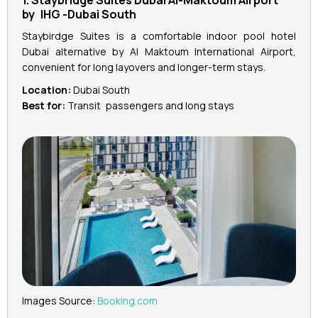
1. Staybridge Suites Dubai Al-Maktoum Airport
by IHG -Dubai South
Staybirdge Suites is a comfortable indoor pool hotel
Dubai alternative by Al Maktoum International Airport,
convenient for long layovers and longer-term stays.
Location:
Dubai South
Best for:
Transit passengers and long stays
Images Source:
Booking.com