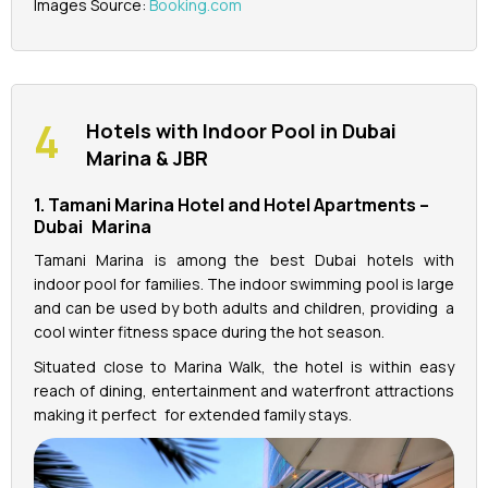
Images Source:
Booking.com
Hotels with Indoor Pool in Dubai
Marina & JBR
1. Tamani Marina Hotel and Hotel Apartments –
Dubai Marina
Tamani Marina is among the best Dubai hotels with
indoor pool for families. The indoor swimming pool is large
and can be used by both adults and children, providing a
cool winter fitness space during the hot season.
Situated close to Marina Walk, the hotel is within easy
reach of dining, entertainment and waterfront attractions
making it perfect for extended family stays.