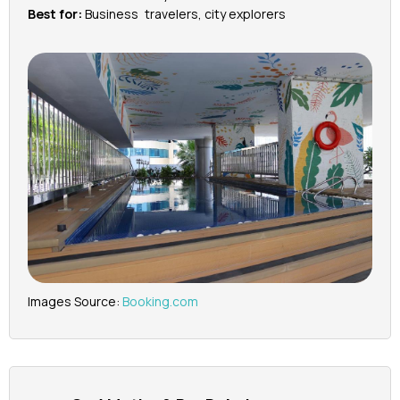
Best for:
Business travelers, city explorers
Images Source:
Booking.com