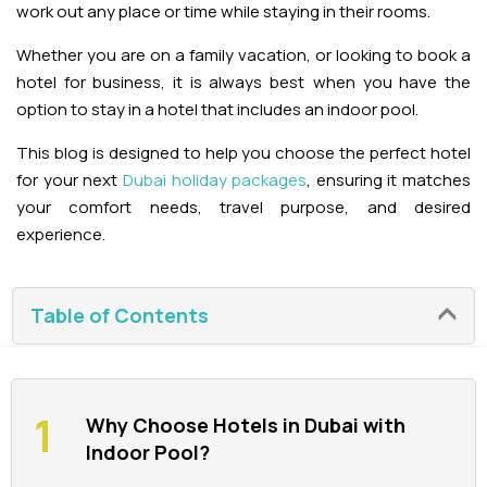
work out any place or time while staying in their rooms.
La Perle Tickets
Whether you are on a family vacation, or looking to book a
hotel for business, it is always best when you have the
Green Planet Tickets
option to stay in a hotel that includes an indoor pool.
This blog is designed to help you choose the perfect hotel
IFly Tickets
for your next
Dubai holiday packages
, ensuring it matches
your comfort needs, travel purpose, and desired
Future Museum Tickets
experience.
Aquarium Tickets
Table of Contents
The View at the Palm Ticket
Burj Khalifa Tickets
Why Choose Hotels in Dubai with
Indoor Pool?