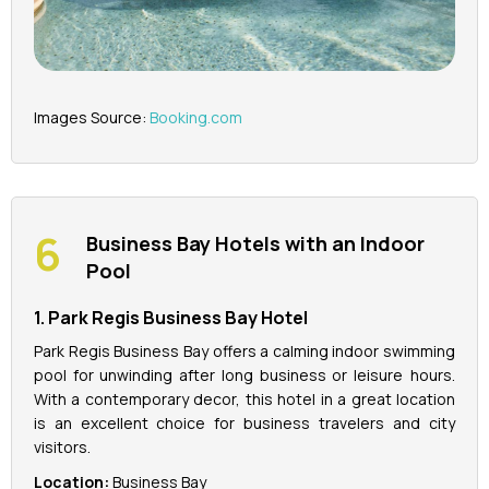
Images Source:
Booking.com
Business Bay Hotels with an Indoor
Pool
1. Park Regis Business Bay Hotel
Park Regis Business Bay offers a calming indoor swimming
pool for unwinding after long business or leisure hours.
With a contemporary decor, this hotel in a great location
is an excellent choice for business travelers and city
visitors.
Location:
Business Bay