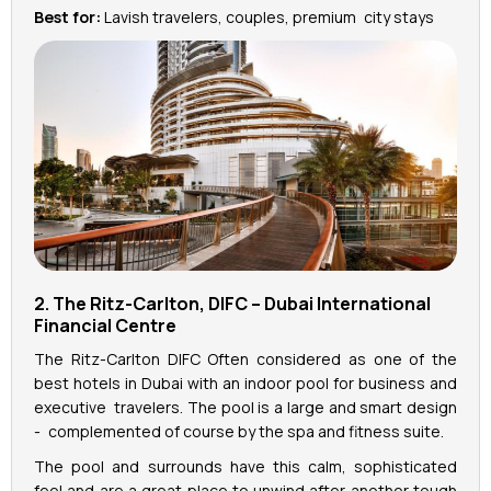
Best for:
Lavish travelers, couples, premium city stays
2. The Ritz-Carlton, DIFC – Dubai International
Financial Centre
The Ritz-Carlton DIFC Often considered as one of the
best hotels in Dubai with an indoor pool for business and
executive travelers. The pool is a large and smart design
- complemented of course by the spa and fitness suite.
The pool and surrounds have this calm, sophisticated
feel and are a great place to unwind after another tough