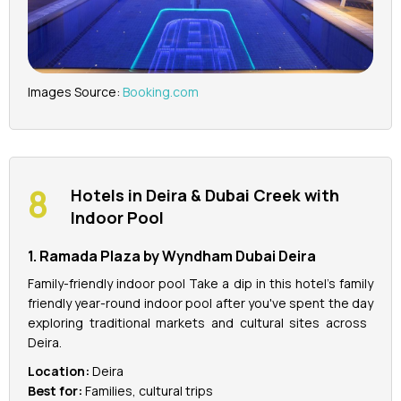
Images Source:
Booking.com
Hotels in Deira & Dubai Creek with
Indoor Pool
1. Ramada Plaza by Wyndham Dubai Deira
Family-friendly indoor pool Take a dip in this hotel's family
friendly year-round indoor pool after you've spent the day
exploring traditional markets and cultural sites across
Deira.
Location:
Deira
Best for:
Families, cultural trips