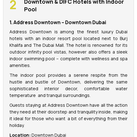
Downtown & DIFC Hotels with Indoor
Pool
1. Address Downtown – Downtown Dubai
Address Downtown is among the finest luxury Dubai
hotels with an indoor resort pool located next to Burj
Khalifa and The Dubai Mall. The hotel is renowned for its
outdoor infinity pool vistas, however also offers a sleek
indoor swimming pool – complete with wellness and spa
amenities.
The indoor pool provides a serene respite from the
hustle and bustle of Downtown, delivering the same
sophisticated interior decor, comfortable water
temperature and tranquil surroundings.
Guests staying at Address Downtown have all the action
they need at their doorstep and tranquility inside, making
it ideal for those who want a bit of everything from their
holiday.
Location:
Downtown Dubai