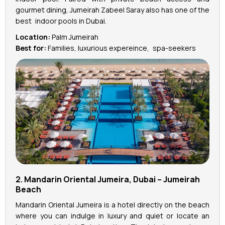
gourmet dining, Jumeirah Zabeel Saray also has one of the
best indoor pools in Dubai.
Location:
Palm Jumeirah
Best for:
Families, luxurious expereince, spa-seekers
2. Mandarin Oriental Jumeira, Dubai – Jumeirah
Beach
Mandarin Oriental Jumeira is a hotel directly on the beach
where you can indulge in luxury and quiet or locate an