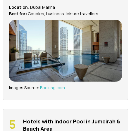
Location:
Dubai Marina
Best for:
Couples, business-leisure travellers
Images Source:
Booking.com
Hotels with Indoor Pool in Jumeirah &
Beach Area