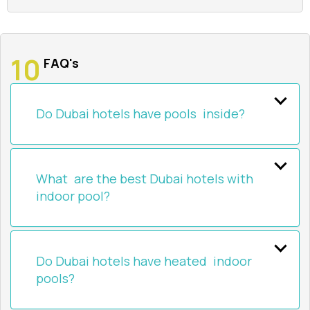
FAQ's
Do Dubai hotels have pools inside?
What are the best Dubai hotels with
indoor pool?
Do Dubai hotels have heated indoor
pools?