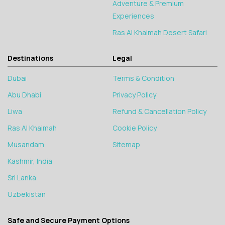
Adventure & Premium
Experiences
Ras Al Khaimah Desert Safari
Destinations
Legal
Dubai
Terms & Condition
Abu Dhabi
Privacy Policy
Liwa
Refund & Cancellation Policy
Ras Al Khaimah
Cookie Policy
Musandam
Sitemap
Kashmir, India
Sri Lanka
Uzbekistan
Safe and Secure Payment Options