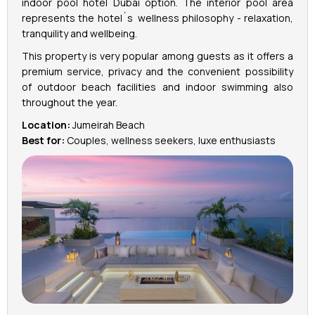
indoor pool hotel Dubai option. The interior pool area
represents the hotel´s wellness philosophy - relaxation,
tranquility and wellbeing.
This property is very popular among guests as it offers a
premium service, privacy and the convenient possibility
of outdoor beach facilities and indoor swimming also
throughout the year.
Location:
Jumeirah Beach
Best for:
Couples, wellness seekers, luxe enthusiasts