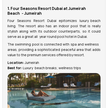
1. Four Seasons Resort Dubai at Jumeirah
Beach - Jumeirah
Four Seasons Resort Dubai epitomizes luxury beach
living. The resort also has an indoor pool that is really
stylish along with its outdoor counterparts, so it could
serve as a great all year round pool hotel in Dubai.
The swimming pool is connected with spa and wellness
areas, providing a sophisticated peaceful area that adds
value to the premium services offered by resort.
Location:
Jumeirah
Best for:
Luxury beach breaks; wellness trips