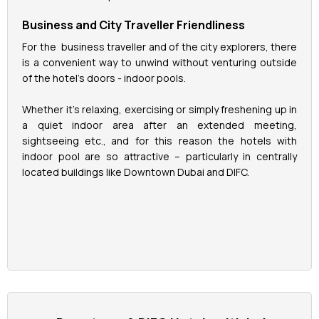
Business and City Traveller Friendliness
For the business traveller and of the city explorers, there
is a convenient way to unwind without venturing outside
of the hotel's doors - indoor pools.
Whether it's relaxing, exercising or simply freshening up in
a quiet indoor area after an extended meeting,
sightseeing etc., and for this reason the hotels with
indoor pool are so attractive – particularly in centrally
located buildings like Downtown Dubai and DIFC.