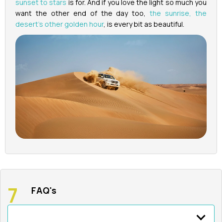
sunset to stars
is for. And if you love the light so much you
want the other end of the day too,
the sunrise, the
desert's other golden hour
, is every bit as beautiful.
FAQ's