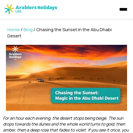
Home
/
Blog
/ Chasing the Sunset in the Abu Dhabi
Visa Concierge
Desert
UAE Visa Concierge
Tours
Visit Visa
Saudi Visa
Dubai Tours
Packages
Golden Visa
UAE Residents
Travel Insurance
Ras Al Khaimah Tours
Dubai Tour Packages
Express Visa
GCC residents
Desert Safaris
Musandam Tours
Sri Lanka Holiday Packages
Multiple Entry Visa
E-Visa
Abu Dhabi Desert Safari
Dhow Cruises
Abu Dhabi Tours
For an hour each evening, the desert stops being beige. The sun
Musandam Tour Packages
Abu Dhabi Sunrise Desert Tour
Visa Extension
Liwa Desert Safari
drops towards the dunes and the whole world turns to gold, then
Dubai Dhow Cruises
amber, then a deep rose that fades to violet. If you see it once, you
Liwa Tours