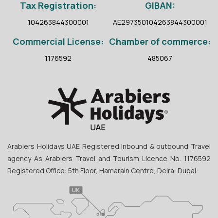
Tax Registration:
GIBAN:
104263844300001
AE297350104263844300001
Commercial License:
Chamber of commerce:
1176592
485067
Arabiers Holidays UAE Registered Inbound & outbound Travel
agency As Arabiers Travel and Tourism Licence No. 1176592
Registered Office: 5th Floor, Hamarain Centre, Deira, Dubai