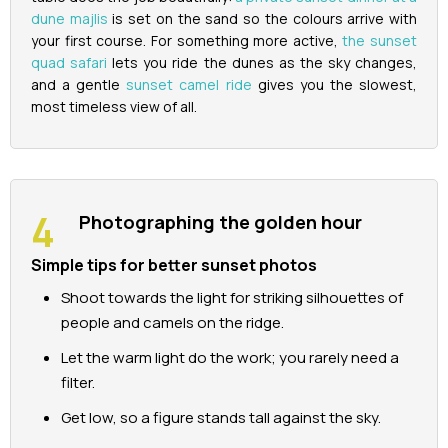
dune majlis
is set on the sand so the colours arrive with
your first course. For something more active,
the sunset
quad safari
lets you ride the dunes as the sky changes,
and a gentle
sunset camel ride
gives you the slowest,
most timeless view of all.
Photographing the golden hour
Simple tips for better sunset photos
Shoot towards the light for striking silhouettes of
people and camels on the ridge.
Let the warm light do the work; you rarely need a
filter.
Get low, so a figure stands tall against the sky.