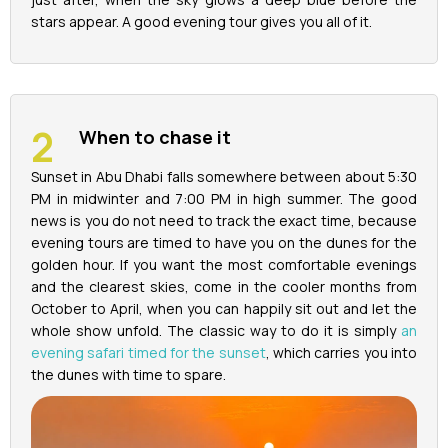
stars appear. A good evening tour gives you all of it.
When to chase it
Sunset in Abu Dhabi falls somewhere between about 5:30
PM in midwinter and 7:00 PM in high summer. The good
news is you do not need to track the exact time, because
evening tours are timed to have you on the dunes for the
golden hour. If you want the most comfortable evenings
and the clearest skies, come in the cooler months from
October to April, when you can happily sit out and let the
whole show unfold. The classic way to do it is simply
an
evening safari timed for the sunset
, which carries you into
the dunes with time to spare.