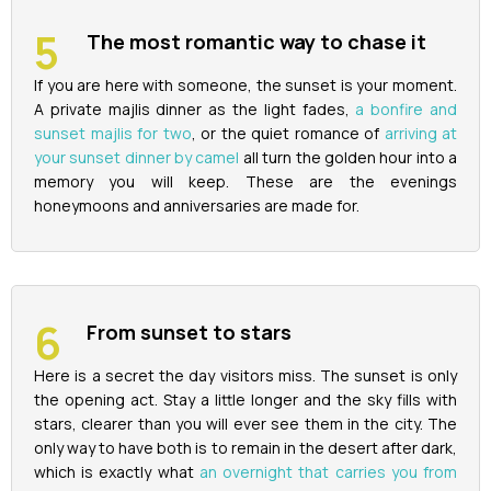
The most romantic way to chase it
If you are here with someone, the sunset is your moment.
A private majlis dinner as the light fades,
a bonfire and
sunset majlis for two
, or the quiet romance of
arriving at
your sunset dinner by camel
all turn the golden hour into a
memory you will keep. These are the evenings
honeymoons and anniversaries are made for.
From sunset to stars
Here is a secret the day visitors miss. The sunset is only
the opening act. Stay a little longer and the sky fills with
stars, clearer than you will ever see them in the city. The
only way to have both is to remain in the desert after dark,
which is exactly what
an overnight that carries you from