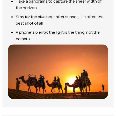
Take a panorama to capture the sheer width of
the horizon.
Stay for the blue hour after sunset, it is often the
best shot of all.
A phone is plenty; the light is the thing, not the
camera.