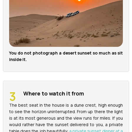
You do not photograph a desert sunset so much as sit
inside it.
Where to watch it from
The best seat in the house is a dune crest, high enough
to see the horizon uninterrupted. From up there the light
is at its most generous and the view runs for miles. If you
would rather have the sunset delivered to you, a private
table does the job beautifully:
a private sunset dinner at a