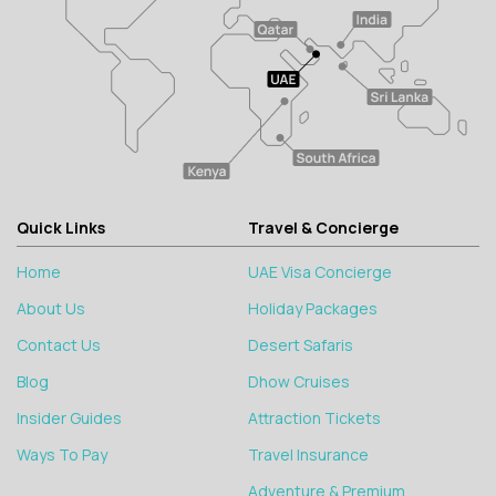
Quick Links
Travel & Concierge
Home
UAE Visa Concierge
About Us
Holiday Packages
Contact Us
Desert Safaris
Blog
Dhow Cruises
Insider Guides
Attraction Tickets
Ways To Pay
Travel Insurance
Adventure & Premium