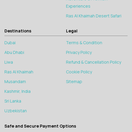
Experiences
Ras Al Khaimah Desert Safari
Destinations
Legal
Dubai
Terms & Condition
Abu Dhabi
Privacy Policy
Liwa
Refund & Cancellation Policy
Ras Al Khaimah
Cookie Policy
Musandam
Sitemap
Kashmir, India
Sri Lanka
Uzbekistan
Safe and Secure Payment Options