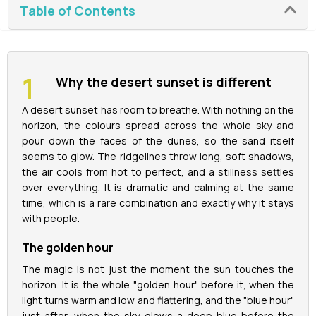
Table of Contents
La Perle Tickets
Green Planet Tickets
Why the desert sunset is different
IFly Tickets
A desert sunset has room to breathe. With nothing on the
horizon, the colours spread across the whole sky and
pour down the faces of the dunes, so the sand itself
Future Museum Tickets
seems to glow. The ridgelines throw long, soft shadows,
the air cools from hot to perfect, and a stillness settles
Aquarium Tickets
over everything. It is dramatic and calming at the same
time, which is a rare combination and exactly why it stays
The View at the Palm Ticket
with people.
The golden hour
Burj Khalifa Tickets
The magic is not just the moment the sun touches the
horizon. It is the whole "golden hour" before it, when the
light turns warm and low and flattering, and the "blue hour"
just after, when the sky glows a deep blue before the