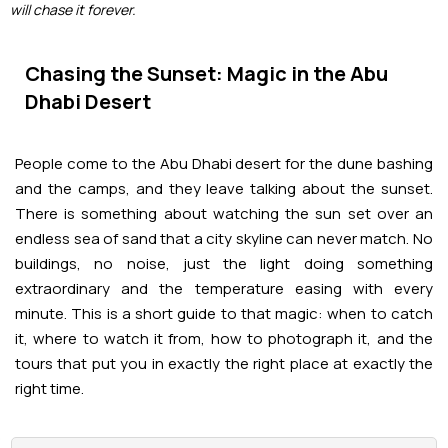
Adventures
Kashmir Holiday Packages
will chase it forever.
Abu Dhabi Morning Desert Safari
Airport Visa Change
Ras Al Khaimah Desert Safari
Dubai Marina Dinner Cruise
Abu Dhabi Dhow Cruises
Dune Buggy Abu Dhabi Tour
Sky Dive in Dubai
Abu Dhabi Evening Desert Safari Tour
Attractions
Chasing the Sunset: Magic in the Abu
Dubai Evening Desert Safari
Dubai Water Canal Cruise
Dhabi Desert
Sky dive Abu Dhabi
Desert Dinner Abu Dhabi
Dubai Frame Tickets
Dubai Creek Dinner Cruise
Contact us
Jebel Jais Zipline
People come to the Abu Dhabi desert for the dune bashing
Abu Dhabi Camel Trekking Tour
Ski Dubai Tickets
and the camps, and they leave talking about the sunset.
Jebel Jais Sky Tour
Yacht Rental
There is something about watching the sun set over an
IMG Worlds Tickets
endless sea of sand that a city skyline can never match. No
Jebel Jais Sledder
buildings, no noise, just the light doing something
Kayaking
Dolphinarium Tickets
extraordinary and the temperature easing with every
Jebel Jais Flight
minute. This is a short guide to that magic: when to catch
Dune Buggy
Miracle Garden Tickets
it, where to watch it from, how to photograph it, and the
tours that put you in exactly the right place at exactly the
Lost Chambers Tickets
right time.
Sky Views Observatory Tickets