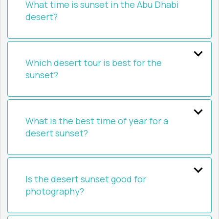
What time is sunset in the Abu Dhabi
desert?
Which desert tour is best for the
sunset?
What is the best time of year for a
desert sunset?
Is the desert sunset good for
photography?