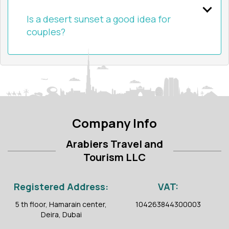
Is a desert sunset a good idea for
couples?
Company Info
Arabiers Travel and
Tourism LLC
Registered Address:
VAT:
5 th floor, Hamarain center,
104263844300003
Deira, Dubai