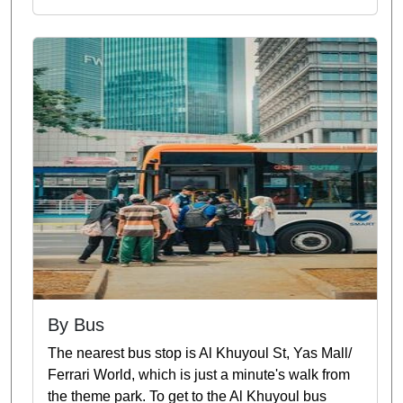
By Bus
The nearest bus stop is Al Khuyoul St, Yas Mall/
Ferrari World, which is just a minute's walk from
the theme park. To get to the Al Khuyoul bus