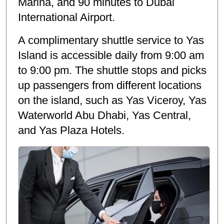
Marina, and 90 minutes to Dubai
International Airport.
A complimentary shuttle service to Yas
Island is accessible daily from 9:00 am
to 9:00 pm. The shuttle stops and picks
up passengers from different locations
on the island, such as Yas Viceroy, Yas
Waterworld Abu Dhabi, Yas Central,
and Yas Plaza Hotels.