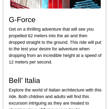
G-Force
Get on a thrilling adventure that will see you
propelled 62 meters into the air and then
dropped straight to the ground. This ride will put
to the test your desire for adventure when
dropping from an incredible height at a speed of
12 meters per second.
Bell’ Italia
Explore the world of Italian architecture with this
ride. Both children and adults will find this
excursion intriguing as they are treated to