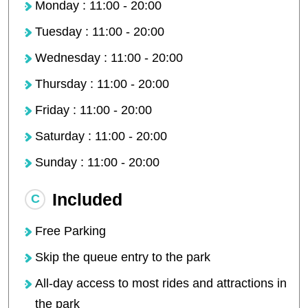
Monday : 11:00 - 20:00
Tuesday : 11:00 - 20:00
Wednesday : 11:00 - 20:00
Thursday : 11:00 - 20:00
Friday : 11:00 - 20:00
Saturday : 11:00 - 20:00
Sunday : 11:00 - 20:00
Included
Free Parking
Skip the queue entry to the park
All-day access to most rides and attractions in
the park