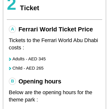
2
Ticket
Ferrari World Ticket Price
Tickets to the Ferrari World Abu Dhabi
costs :
Adults - AED 345
Child - AED 265
Opening hours
Below are the opening hours for the
theme park :