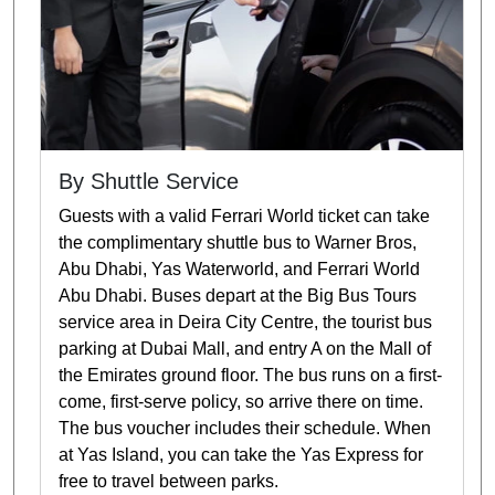
By Shuttle Service
Guests with a valid Ferrari World ticket can take
the complimentary shuttle bus to Warner Bros,
Abu Dhabi, Yas Waterworld, and Ferrari World
Abu Dhabi. Buses depart at the Big Bus Tours
service area in Deira City Centre, the tourist bus
parking at Dubai Mall, and entry A on the Mall of
the Emirates ground floor. The bus runs on a first-
come, first-serve policy, so arrive there on time.
The bus voucher includes their schedule. When
at Yas Island, you can take the Yas Express for
free to travel between parks.