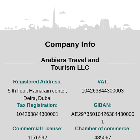
Company Info
Arabiers Travel and
Tourism LLC
Registered Address:
VAT:
5 th floor, Hamarain center,
104263844300003
Deira, Dubai
Tax Registration:
GIBAN:
104263844300001
AE29735010426384430000
1
Commercial License:
Chamber of commerce:
1176592
485067