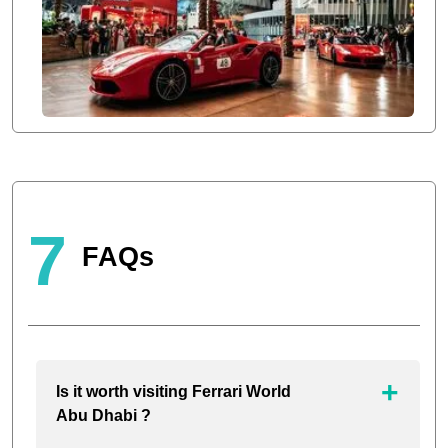
7
FAQs
Is it worth visiting Ferrari World
Abu Dhabi ?