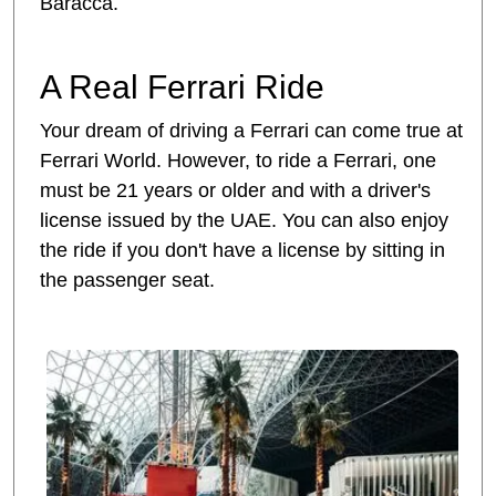
Baracca.
A Real Ferrari Ride
Your dream of driving a Ferrari can come true at
Ferrari World. However, to ride a Ferrari, one
must be 21 years or older and with a driver's
license issued by the UAE. You can also enjoy
the ride if you don't have a license by sitting in
the passenger seat.