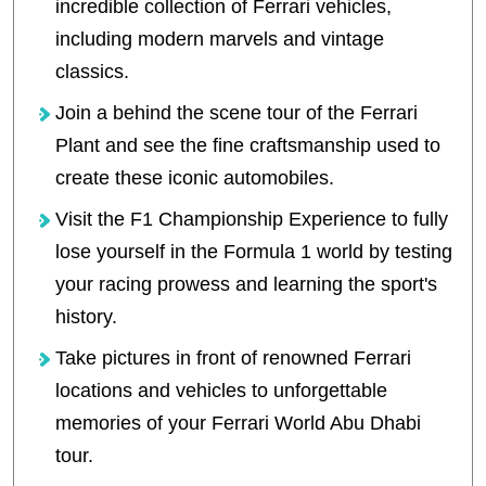
incredible collection of Ferrari vehicles,
including modern marvels and vintage
classics.
Join a behind the scene tour of the Ferrari
Plant and see the fine craftsmanship used to
create these iconic automobiles.
Visit the F1 Championship Experience to fully
lose yourself in the Formula 1 world by testing
your racing prowess and learning the sport's
history.
Take pictures in front of renowned Ferrari
locations and vehicles to unforgettable
memories of your Ferrari World Abu Dhabi
tour.