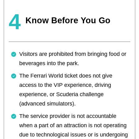
4
Know Before You Go
Visitors are prohibited from bringing food or
beverages into the park.
The Ferrari World ticket does not give
access to the VIP experience, driving
experience, or Scuderia challenge
(advanced simulators).
The service provider is not accountable
when a part of an attraction is not operating
due to technological issues or is undergoing