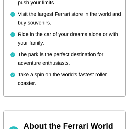
push your limits.
Visit the largest Ferrari store in the world and
buy souvenirs.
Ride in the car of your dreams alone or with
your family.
The park is the perfect destination for
adventure enthusiasts.
Take a spin on the world's fastest roller
coaster.
About the Ferrari World