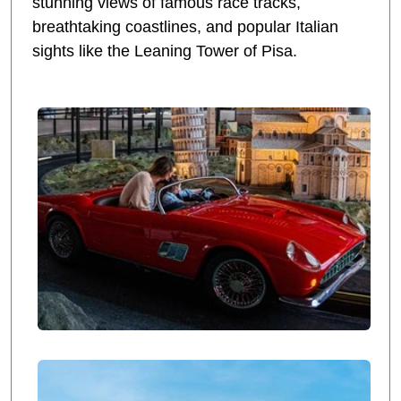
stunning views of famous race tracks,
breathtaking coastlines, and popular Italian
sights like the Leaning Tower of Pisa.