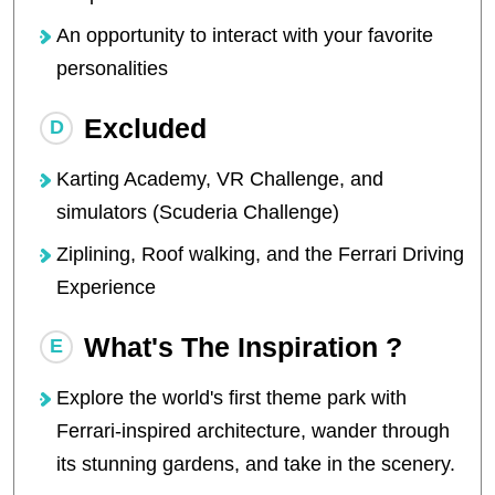
An opportunity to interact with your favorite
personalities
Excluded
Karting Academy, VR Challenge, and
simulators (Scuderia Challenge)
Ziplining, Roof walking, and the Ferrari Driving
Experience
What's The Inspiration ?
Explore the world's first theme park with
Ferrari-inspired architecture, wander through
its stunning gardens, and take in the scenery.