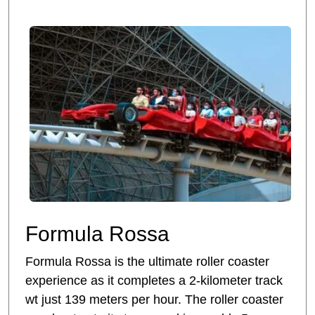
Formula Rossa
Formula Rossa is the ultimate roller coaster
experience as it completes a 2-kilometer track
wt just 139 meters per hour. The roller coaster