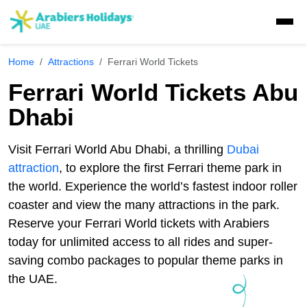
Home
Attractions
Ferrari World Tickets
Visa Concierge
Ferrari World Tickets Abu
UAE Visa Concierge
Dhabi
Tours
Saudi Visa
Visit Visa
Dubai Tours
Visit Ferrari World Abu Dhabi, a thrilling
Dubai
Packages
Travel Insurance
Golden Visa
UAE Residents
attraction
, to explore the first Ferrari theme park in
Ras Al Khaimah Tours
Dubai Tour Packages
the world. Experience the world’s fastest indoor roller
Desert Safaris
Express Visa
GCC residents
Musandam Tours
coaster and view the many attractions in the park.
Sri Lanka Holiday Packages
Multiple Entry Visa
E-Visa
Abu Dhabi Desert Safari
Reserve your Ferrari World tickets with Arabiers
Dhow Cruises
Abu Dhabi Tours
Musandam Tour Packages
today for unlimited access to all rides and super-
Visa Extension
Liwa Desert Safari
Abu Dhabi Sunrise Desert Tour
Liwa Tours
Dubai Dhow Cruises
saving combo packages to popular theme parks in
Adventures
Kashmir Holiday Packages
Airport Visa Change
Ras Al Khaimah Desert Safari
Abu Dhabi Morning Desert Safari
the UAE.
Dune Buggy Abu Dhabi Tour
Abu Dhabi Dhow Cruises
Dubai Marina Dinner Cruise
Sky Dive in Dubai
Attractions
Dubai Evening Desert Safari
Abu Dhabi Evening Desert Safari Tour