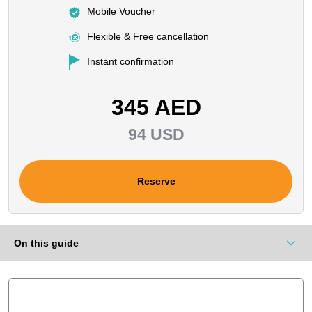
Mobile Voucher
Flexible & Free cancellation
Instant confirmation
345 AED
94 USD
Reserve
On this guide