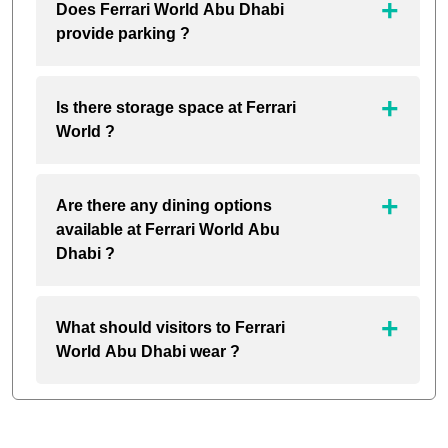
Does Ferrari World Abu Dhabi
provide parking ?
Is there storage space at Ferrari
World ?
Are there any dining options
available at Ferrari World Abu
Dhabi ?
What should visitors to Ferrari
World Abu Dhabi wear ?