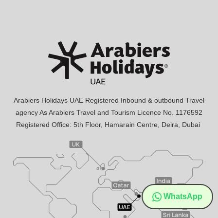
Arabiers Holidays UAE Registered Inbound & outbound Travel
agency As Arabiers Travel and Tourism Licence No. 1176592
Registered Office: 5th Floor, Hamarain Centre, Deira, Dubai
WhatsApp