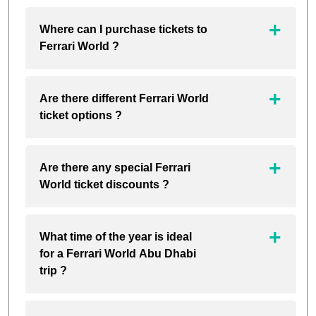
Where can I purchase tickets to
Ferrari World ?
Are there different Ferrari World
ticket options ?
Are there any special Ferrari
World ticket discounts ?
What time of the year is ideal
for a Ferrari World Abu Dhabi
trip ?