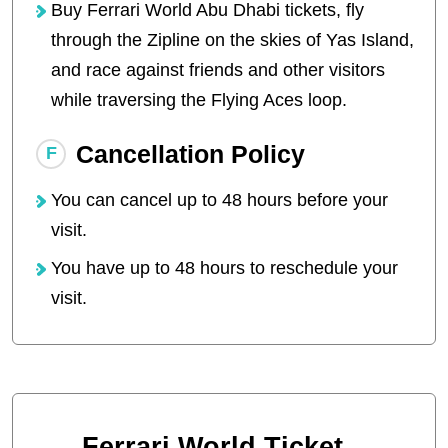
Buy Ferrari World Abu Dhabi tickets, fly
through the Zipline on the skies of Yas Island,
and race against friends and other visitors
while traversing the Flying Aces loop.
Cancellation Policy
You can cancel up to 48 hours before your
visit.
You have up to 48 hours to reschedule your
visit.
Ferrari World Ticket