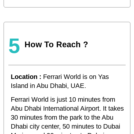
5
How To Reach ?
Location :
Ferrari World is on Yas
Island in Abu Dhabi, UAE.
Ferrari World is just 10 minutes from
Abu Dhabi International Airport. It takes
30 minutes from the park to the Abu
Dhabi city center, 50 minutes to Dubai