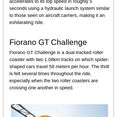
accelerates to its top speed in roughly 5
seconds using a hydraulic launch system similar
to those seen on aircraft carriers, making it an
exhilarating ride.
Fiorano GT Challenge
Fiorano GT Challenge is a dual-tracked roller
coaster with two 1.08km tracks on which spider-
shaped cars travel 59 meters per hour. The thrill
is felt several times throughout the ride,
especially when the two roller coasters are
crossing one another in speed.