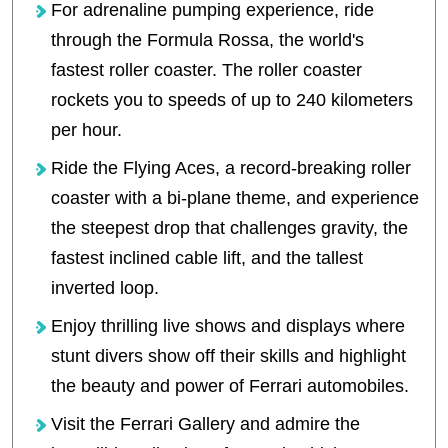
For adrenaline pumping experience, ride
through the Formula Rossa, the world's
fastest roller coaster. The roller coaster
rockets you to speeds of up to 240 kilometers
per hour.
Ride the Flying Aces, a record-breaking roller
coaster with a bi-plane theme, and experience
the steepest drop that challenges gravity, the
fastest inclined cable lift, and the tallest
inverted loop.
Enjoy thrilling live shows and displays where
stunt divers show off their skills and highlight
the beauty and power of Ferrari automobiles.
Visit the Ferrari Gallery and admire the