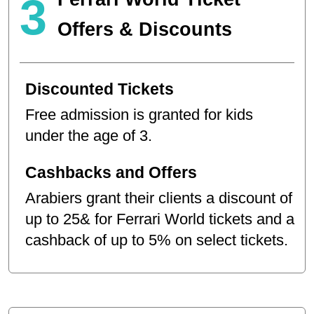
3
Offers & Discounts
Discounted Tickets
Free admission is granted for kids
under the age of 3.
Cashbacks and Offers
Arabiers grant their clients a discount of
up to 25& for Ferrari World tickets and a
cashback of up to 5% on select tickets.