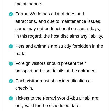
maintenance.
Ferrari World has a lot of rides and
attractions, and due to maintenance issues,
some may not be functional on some days;
in this regard, the host disclaims any liability.
Pets and animals are strictly forbidden in the
park.
Foreign visitors should present their
passport and visa details at the entrance.
Each visitor must show identification at
check-in.
Tickets to the Ferrari World Abu Dhabi are
only valid for the scheduled date.