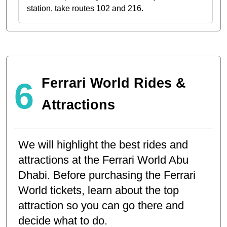
station, take routes 102 and 216.
Ferrari World Rides &
6
Attractions
We will highlight the best rides and
attractions at the Ferrari World Abu
Dhabi. Before purchasing the Ferrari
World tickets, learn about the top
attraction so you can go there and
decide what to do.