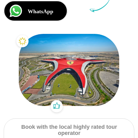
Dubai Water Canal Cruise
Sky dive Abu Dhabi
Desert Dinner Abu Dhabi
Dubai Frame Tickets
Contact us
Dubai Creek Dinner Cruise
Jebel Jais Zipline
Abu Dhabi Camel Trekking Tour
Ski Dubai Tickets
Yacht Rental
Jebel Jais Sky Tour
IMG Worlds Tickets
Kayaking
Jebel Jais Sledder
Dolphinarium Tickets
Dune Buggy
Jebel Jais Flight
Miracle Garden Tickets
Lost Chambers Tickets
Sky Views Observatory Tickets
La Perle Tickets
Green Planet Tickets
IFly Tickets
Book with the local highly rated tour
operator