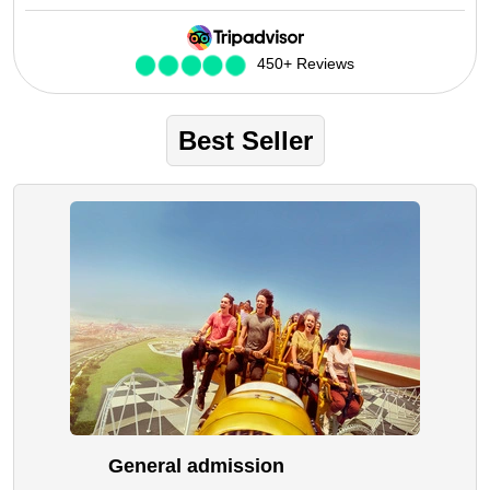
Future Museum Tickets
Aquarium Tickets
450+ Reviews
The View at the Palm Ticket
Burj Khalifa Tickets
Best Seller
General admission