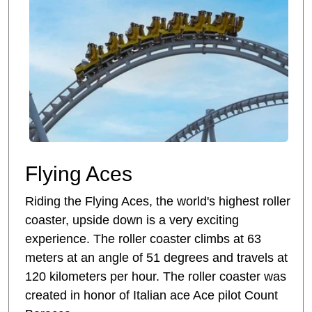
Flying Aces
Riding the Flying Aces, the world's highest roller
coaster, upside down is a very exciting
experience. The roller coaster climbs at 63
meters at an angle of 51 degrees and travels at
120 kilometers per hour. The roller coaster was
created in honor of Italian ace Ace pilot Count