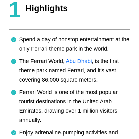
1
Highlights
Spend a day of nonstop entertainment at the
only Ferrari theme park in the world.
The Ferrari World,
Abu Dhabi
, is the first
theme park named Ferrari, and it's vast,
covering 86,000 square meters.
Ferrari World is one of the most popular
tourist destinations in the United Arab
Emirates, drawing over 1 million visitors
annually.
Enjoy adrenaline-pumping activities and