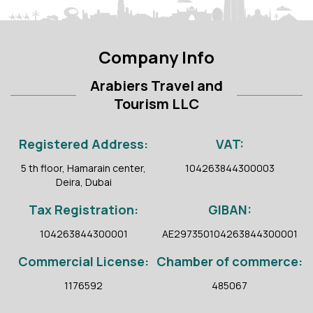
Company Info
Arabiers Travel and
Tourism LLC
Registered Address:
VAT:
5 th floor, Hamarain center,
104263844300003
Deira, Dubai
Tax Registration:
GIBAN:
104263844300001
AE297350104263844300001
Commercial License:
Chamber of commerce:
1176592
485067