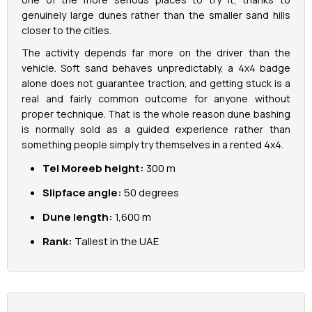
genuinely large dunes rather than the smaller sand hills
closer to the cities.
La Perle Tickets
The activity depends far more on the driver than the
Green Planet Tickets
vehicle. Soft sand behaves unpredictably, a 4x4 badge
alone does not guarantee traction, and getting stuck is a
real and fairly common outcome for anyone without
IFly Tickets
proper technique. That is the whole reason dune bashing
is normally sold as a guided experience rather than
Future Museum Tickets
something people simply try themselves in a rented 4x4.
Tel Moreeb height:
300 m
Aquarium Tickets
Slipface angle:
50 degrees
The View at the Palm Ticket
Dune length:
1,600 m
Rank:
Tallest in the UAE
Burj Khalifa Tickets