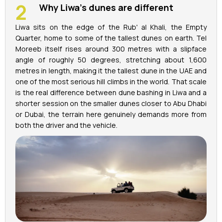
Why Liwa's dunes are different
Liwa sits on the edge of the Rub' al Khali, the Empty
Quarter, home to some of the tallest dunes on earth. Tel
Moreeb itself rises around 300 metres with a slipface
angle of roughly 50 degrees, stretching about 1,600
metres in length, making it the tallest dune in the UAE and
one of the most serious hill climbs in the world. That scale
is the real difference between dune bashing in Liwa and a
shorter session on the smaller dunes closer to Abu Dhabi
or Dubai, the terrain here genuinely demands more from
both the driver and the vehicle.