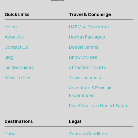
Quick Links
Travel & Concierge
Home
UAE Visa Concierge
About Us
Holiday Packages
Contact Us
Desert Safaris
Blog
Dhow Cruises
Insider Guides
Attraction Tickets
Ways To Pay
Travel Insurance
Adventure & Premium
Experiences
Ras Al Khaimah Desert Safari
Destinations
Legal
Dubai
Terms & Condition