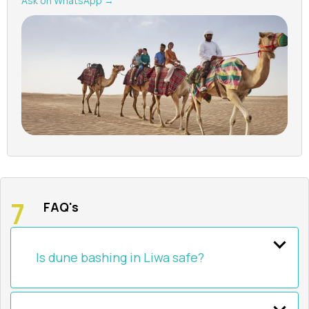
Ask on WhatsApp →
FAQ's
Is dune bashing in Liwa safe?