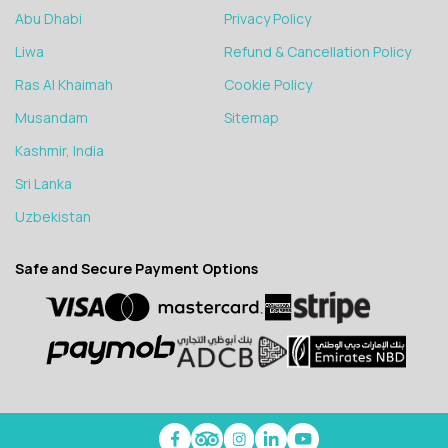
Abu Dhabi
Privacy Policy
Liwa
Refund & Cancellation Policy
Ras Al Khaimah
Cookie Policy
Musandam
Sitemap
Kashmir, India
Sri Lanka
Uzbekistan
Safe and Secure Payment Options