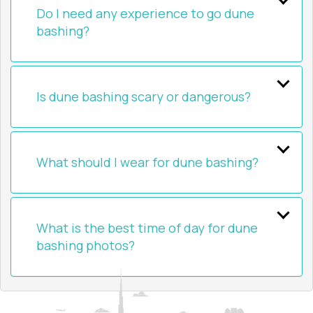
Do I need any experience to go dune
bashing?
Is dune bashing scary or dangerous?
What should I wear for dune bashing?
What is the best time of day for dune
bashing photos?