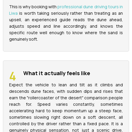
This is why booking with
professional dune driving tours in
Liwa
is worth taking seriously rather than treating as an
upsell, an experienced guide reads the dune ahead,
adjusts speed and line accordingly, and knows the
specific route well enough to know where the sand is
genuinely soft.
What it actually feels like
Expect the vehicle to lean and tilt as it climbs and
descends dune faces, with sudden dips and rises that
earn the "rollercoaster of the desert" comparison people
reach for. Speed varies constantly, sometimes
accelerating hard to keep momentum up a steep face,
sometimes slowing right down on a soft descent, all
controlled by the driver rather than a fixed pace. It is a
genuinely physical sensation, not just a scenic drive,