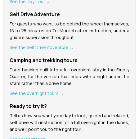
See the Day Tour →
Self Drive Adventure
For guests who want to be behind the wheel themselves,
15 to 25 minutes on Tel Moreeb after instruction, under a
guide's supervision throughout.
See the Self Drive Adventure →
Camping and trekking tours
Dune bashing built into a full overnight stay in the Empty
Quarter, for the version that ends with a night under the
stars rather than a drive home.
See the overnight tours →
Ready to try it?
Tell us how you want your day to look, guided and relaxed,
self drive with instruction, or a full overnight in the dunes,
and we'll point you to the right tour.