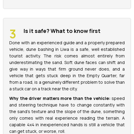
Is it safe? What to know first
Done with an experienced guide and a properly prepared
vehicle, dune bashing in Liwa is a safe, well established
tourist activity. The risk comes almost entirely from
underestimating the sand. Soft dune faces can shift and
give way in ways that firm ground never does, and a
vehicle that gets stuck deep in the Empty Quarter, far
from a road, is a genuinely different problem to solve than
a stuck car on a track near the city.
Why the driver matters more than the vehicle:
speed
and steering technique have to change constantly with
the sand's texture and the slope of the dune, something
only comes with real experience reading the terrain. A
capable 4x4 in inexperienced hands is still a vehicle that
can get stuck, or worse, roll.