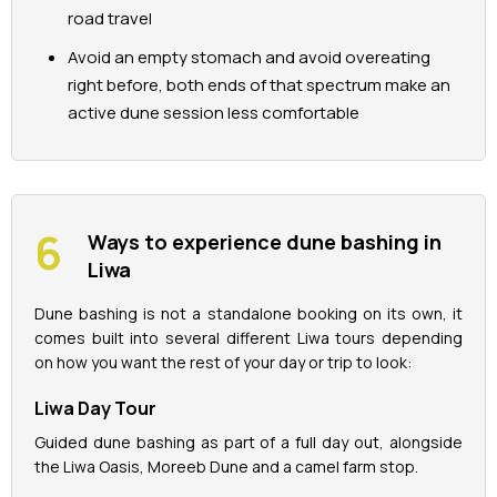
road travel
Avoid an empty stomach and avoid overeating
right before, both ends of that spectrum make an
active dune session less comfortable
Ways to experience dune bashing in
Liwa
Dune bashing is not a standalone booking on its own, it
comes built into several different Liwa tours depending
on how you want the rest of your day or trip to look:
Liwa Day Tour
Guided dune bashing as part of a full day out, alongside
the Liwa Oasis, Moreeb Dune and a camel farm stop.