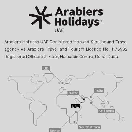
Arabiers Holidays UAE Registered Inbound & outbound Travel
agency As Arabiers Travel and Tourism Licence No. 1176592
Registered Office: 5th Floor, Hamarain Centre, Deira, Dubai