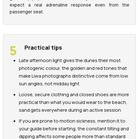
expect a real adrenaline response even from the
passenger seat.
Practical tips
Late afternoon light gives the dunes their most
photogenic colour, the golden and red tones that
make Liwa photographs distinctive come from low
sun angles, not midday light
Loose, secure clothing and closed shoes are more
practical than what you would wear to the beach,
sand gets everywhere during an active session
If you are prone to motion sickness, mention it to
your guide before starting, the constant tilting and
dipping affects some people more than standard