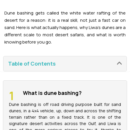
Adventures
Kashmir Holiday Packages
Abu Dhabi Morning Desert Safari
Airport Visa Change
Ras Al Khaimah Desert Safari
Dubai Marina Dinner Cruise
Abu Dhabi Dhow Cruises
Dune bashing gets called the white water rafting of the
Dune Buggy Abu Dhabi Tour
Sky Dive in Dubai
Abu Dhabi Evening Desert Safari Tour
desert for a reason: it is a real skill, not just a fast car on
Attractions
Dubai Evening Desert Safari
Dubai Water Canal Cruise
sand. Here is what actually happens, why Liwa's dunes are a
Sky dive Abu Dhabi
different scale to most desert safaris, and what is worth
Desert Dinner Abu Dhabi
Dubai Frame Tickets
Dubai Creek Dinner Cruise
Contact us
knowing before you go.
Jebel Jais Zipline
Abu Dhabi Camel Trekking Tour
Ski Dubai Tickets
Jebel Jais Sky Tour
Yacht Rental
Table of Contents
IMG Worlds Tickets
Jebel Jais Sledder
Kayaking
Dolphinarium Tickets
Jebel Jais Flight
What is dune bashing?
Dune Buggy
Miracle Garden Tickets
Dune bashing is off road driving purpose built for sand
dunes, in a 4x4 vehicle, up, down and across the shifting
Lost Chambers Tickets
terrain rather than on a fixed track. It is one of the
signature desert activities across the Gulf, and Liwa is
Sky Views Observatory Tickets
one of the more serious places to try it, thanks to