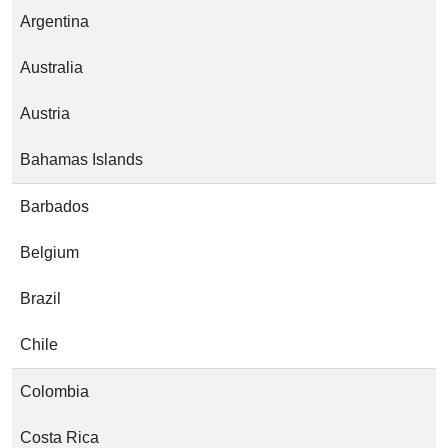
Argentina
Australia
Austria
Bahamas Islands
Barbados
Belgium
Brazil
Chile
Colombia
Costa Rica