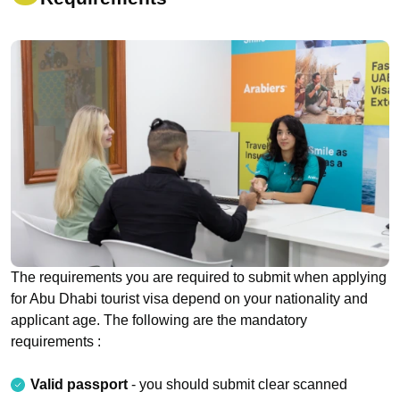
The requirements you are required to submit when applying
for Abu Dhabi tourist visa depend on your nationality and
applicant age. The following are the mandatory
requirements :
Valid passport
- you should submit clear scanned