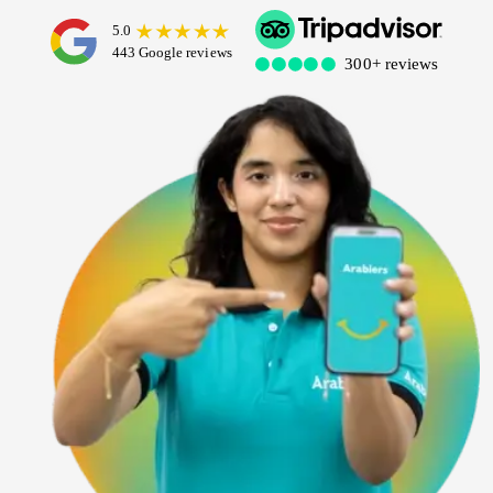
Dubai Water Canal Cruise
Sky dive Abu Dhabi
Desert Dinner Abu Dhabi
Dubai Frame Tickets
Contact us
Dubai Creek Dinner Cruise
Jebel Jais Zipline
Abu Dhabi Camel Trekking Tour
Ski Dubai Tickets
Yacht Rental
Jebel Jais Sky Tour
IMG Worlds Tickets
Kayaking
Jebel Jais Sledder
Dolphinarium Tickets
Dune Buggy
Jebel Jais Flight
Miracle Garden Tickets
Lost Chambers Tickets
Sky Views Observatory Tickets
La Perle Tickets
Green Planet Tickets
IFly Tickets