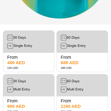
Future Museum Tickets
Aquarium Tickets
The View at the Palm Ticket
Burj Khalifa Tickets
30 Days
60 Days
Single Entry
Single Entry
From
From
489 AED
689 AED
134 USD
188 USD
30 Days
60 Days
Multi Entry
Multi Entry
From
From
990 AED
1190 AED