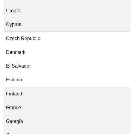
Croatia
Cyprus
Czech Republic
Denmark
El Salvador
Estonia
Finland
France
Georgia