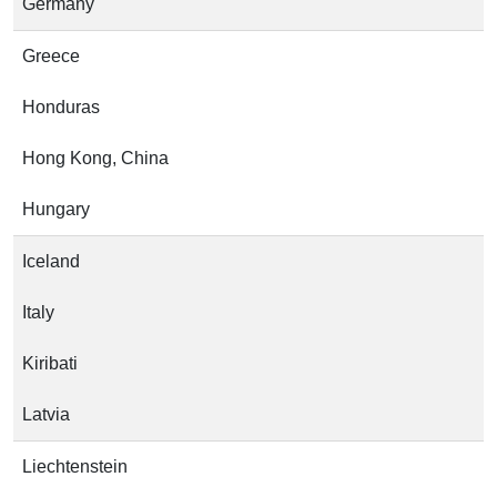
Germany
Greece
Honduras
Hong Kong, China
Hungary
Iceland
Italy
Kiribati
Latvia
Liechtenstein