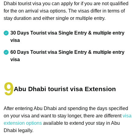
Dhabi tourist visa you can apply for if you are not qualified
for the on arrival visa options. The visas differ in terms of
stay duration and either single or multiple entry.
30 Days Tourist visa Single Entry & multiple entry
visa
60 Days Tourist visa Single Entry & multiple entry
visa
Abu Dhabi tourist visa Extension
After entering Abu Dhabi and spending the days specified
on your visa and want to stay longer, there are different
visa
extension options
available to extend your stay in Abu
Dhabi legally.