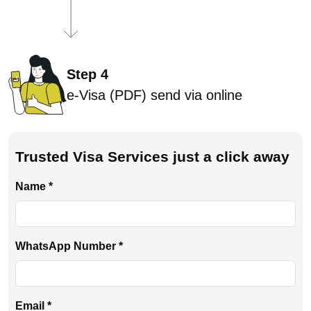
Step 4
e-Visa (PDF) send via online
Trusted Visa Services just a click away
Name *
WhatsApp Number *
Email *