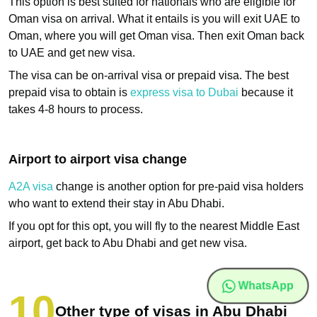
This option is best suited for nationals who are eligible for
Oman visa on arrival. What it entails is you will exit UAE to
Oman, where you will get Oman visa. Then exit Oman back
to UAE and get new visa.
The visa can be on-arrival visa or prepaid visa. The best
prepaid visa to obtain is
express visa to Dubai
because it
takes 4-8 hours to process.
Airport to airport visa change
A2A visa
change is another option for pre-paid visa holders
who want to extend their stay in Abu Dhabi.
If you opt for this opt, you will fly to the nearest Middle East
airport, get back to Abu Dhabi and get new visa.
WhatsApp
Other type of visas in Abu Dhabi