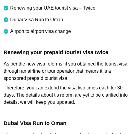
Renewing your UAE tourist visa – Twice
Dubai Visa Run to Oman
Airport to airport visa change
Renewing your prepaid tourist visa twice
As per the new visa reforms, if you obtained the tourist visa
through an airline or tour operator that means it is a
sponsored prepaid tourist visa.
Therefore, you can extend the visa two times each for 30
days. The details about tis reform are yet to be clarified into
details, we will keep you updated.
Dubai Visa Run to Oman