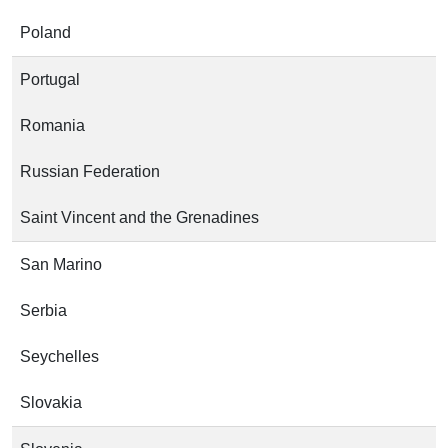
Poland
Portugal
Romania
Russian Federation
Saint Vincent and the Grenadines
San Marino
Serbia
Seychelles
Slovakia