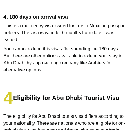
4. 180 days on arrival visa
This is a multi-entry visa issued for free to Mexican passport
holders. The visa is valid for 6 months from date it was
issued.
You cannot extend this visa after spending the 180 days.
But there are other options available to extend your stay in
Abu Dhabi by approaching company like Arabiers for
alternative options.
Eligibility for Abu Dhabi Tourist Visa
The eligibility for Abu Dhabi tourist visa differs according to
your nationality. There are nationals who are eligible for on-