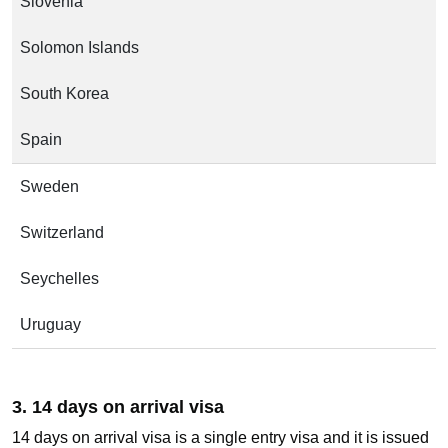
Slovenia
Solomon Islands
South Korea
Spain
Sweden
Switzerland
Seychelles
Uruguay
3. 14 days on arrival visa
14 days on arrival visa is a single entry visa and it is issued