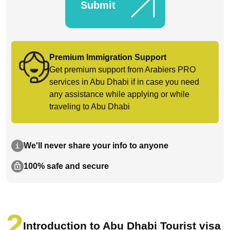
Submit
Premium Immigration Support
Get premium support from Arabiers PRO
services in Abu Dhabi if in case you need
any assistance while applying or while
traveling to Abu Dhabi
We'll never share your info to anyone
100% safe and secure
Introduction to Abu Dhabi Tourist visa