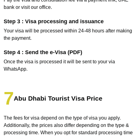
bank or visit our office.
Step 3 : Visa processing and issuance
Your visa will be processed within 24-48 hours after making
the payment.
Step 4 : Send the e-Visa (PDF)
Once the visa is processed it will be sent to your via
WhatsApp.
Abu Dhabi Tourist Visa Price
The fees for visa depend on the type of visa you apply.
Additionally, the prices also differ depending on the type &
processing time. When you opt for standard processing time