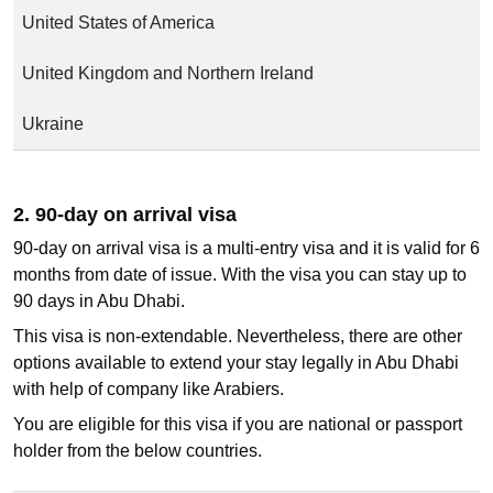
United States of America
United Kingdom and Northern Ireland
Ukraine
2. 90-day on arrival visa
90-day on arrival visa is a multi-entry visa and it is valid for 6
months from date of issue. With the visa you can stay up to
90 days in Abu Dhabi.
This visa is non-extendable. Nevertheless, there are other
options available to extend your stay legally in Abu Dhabi
with help of company like Arabiers.
You are eligible for this visa if you are national or passport
holder from the below countries.