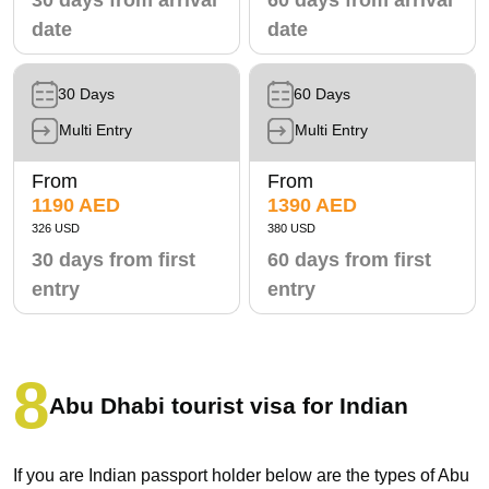
date
date
30 Days
60 Days
Multi Entry
Multi Entry
From
From
1190 AED
1390 AED
326 USD
380 USD
30 days from first
60 days from first
entry
entry
Abu Dhabi tourist visa for Indian
If you are Indian passport holder below are the types of Abu