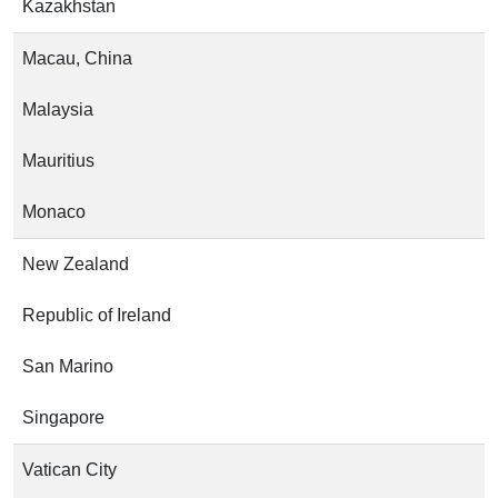
Kazakhstan
Macau, China
Malaysia
Mauritius
Monaco
New Zealand
Republic of Ireland
San Marino
Singapore
Vatican City