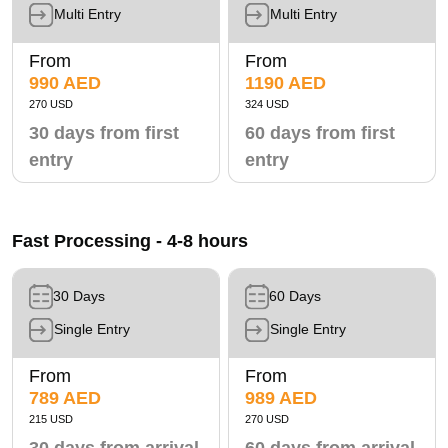
Multi Entry
Multi Entry
From
From
990 AED
1190 AED
270 USD
324 USD
30 days from first
60 days from first
entry
entry
Fast Processing - 4-8 hours
30 Days
60 Days
Single Entry
Single Entry
From
From
789 AED
989 AED
215 USD
270 USD
30 days from arrival
60 days from arrival