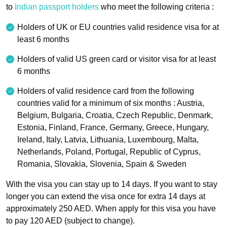
to
Indian passport holders
who meet the following criteria :
Holders of UK or EU countries valid residence visa for at
least 6 months
Holders of valid US green card or visitor visa for at least
6 months
Holders of valid residence card from the following
countries valid for a minimum of six months : Austria,
Belgium, Bulgaria, Croatia, Czech Republic, Denmark,
Estonia, Finland, France, Germany, Greece, Hungary,
Ireland, Italy, Latvia, Lithuania, Luxembourg, Malta,
Netherlands, Poland, Portugal, Republic of Cyprus,
Romania, Slovakia, Slovenia, Spain & Sweden
With the visa you can stay up to 14 days. If you want to stay
longer you can extend the visa once for extra 14 days at
approximately 250 AED. When apply for this visa you have
to pay 120 AED (subject to change).