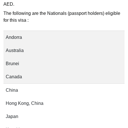
AED.
The following are the Nationals (passport holders) eligible
for this visa :
Andorra
Australia
Brunei
Canada
China
Hong Kong, China
Japan