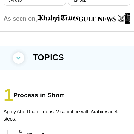
270 USD
324 USD
As seen on
TOPICS
Process in Short
Apply Abu Dhabi Tourist Visa online with Arabiers in 4
steps.