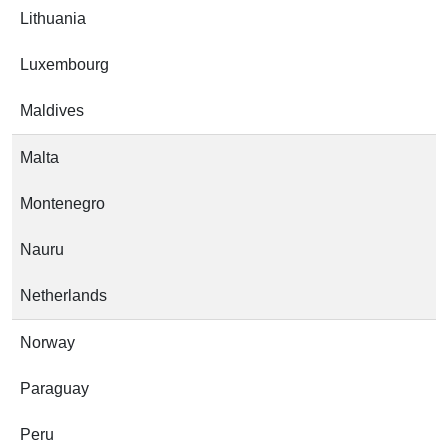
Lithuania
Luxembourg
Maldives
Malta
Montenegro
Nauru
Netherlands
Norway
Paraguay
Peru