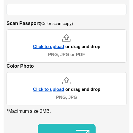
Scan Passport
(Color scan copy)
Click to upload
or drag and drop
PNG, JPG or PDF
Color Photo
Click to upload
or drag and drop
PNG, JPG
*Maximum size 2MB.