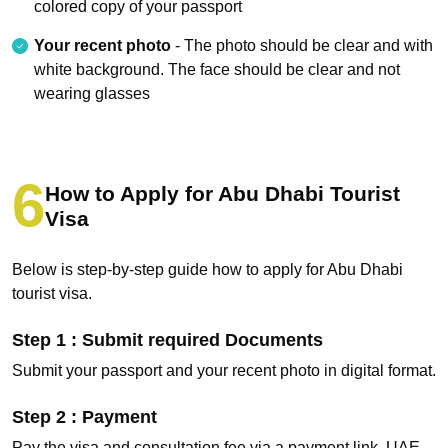
colored copy of your passport
Your recent photo
- The photo should be clear and with
white background. The face should be clear and not
wearing glasses
How to Apply for Abu Dhabi Tourist
Visa
Below is step-by-step guide how to apply for Abu Dhabi
tourist visa.
Step 1 : Submit required Documents
Submit your passport and your recent photo in digital format.
Step 2 : Payment
Pay the visa and consultation fee via a payment link, UAE