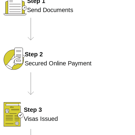
Step 1
Send Documents
Step 2
Secured Online Payment
Step 3
Visas Issued