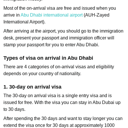
Most of the on-arrival visa are free and issued when you
arrive in
Abu Dhabi international airport
(AUH-Zayed
International Airport).
After arriving at the airport, you should go to the immigration
desk, present your passport and immigration officer will
stamp your passport for you to enter Abu Dhabi.
Types of visa on arrival in Abu Dhabi
There are 4 categories of on-arrival visas and eligibility
depends on your country of nationality.
1. 30‑day on arrival visa
The 30-day on arrival visa is a single entry visa and is
issued for free. With the visa you can stay in Abu Dubai up
to 30 days.
After spending the 30 days and want to stay longer you can
extend the visa once for 30 days at approximately 1000