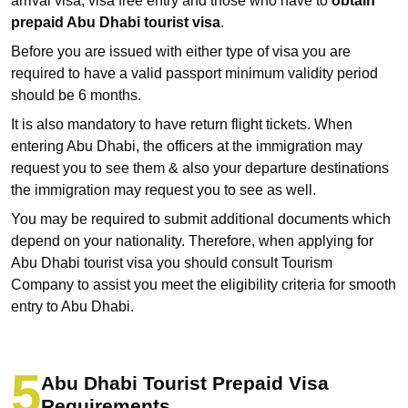
arrival visa, visa free entry and those who have to
obtain
prepaid Abu Dhabi tourist visa
.
Before you are issued with either type of visa you are
required to have a valid passport minimum validity period
should be 6 months.
It is also mandatory to have return flight tickets. When
entering Abu Dhabi, the officers at the immigration may
request you to see them & also your departure destinations
the immigration may request you to see as well.
You may be required to submit additional documents which
depend on your nationality. Therefore, when applying for
Abu Dhabi tourist visa you should consult Tourism
Company to assist you meet the eligibility criteria for smooth
entry to Abu Dhabi.
Abu Dhabi Tourist Prepaid Visa
Requirements