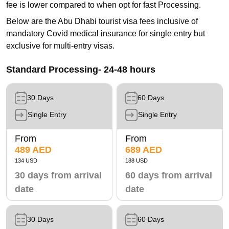
fee is lower compared to when opt for fast Processing.
Below are the Abu Dhabi tourist visa fees inclusive of
mandatory Covid medical insurance for single entry but
exclusive for multi-entry visas.
Standard Processing- 24-48 hours
30 Days
60 Days
Single Entry
Single Entry
From
From
489 AED
689 AED
134 USD
188 USD
30 days from arrival
60 days from arrival
date
date
30 Days
60 Days