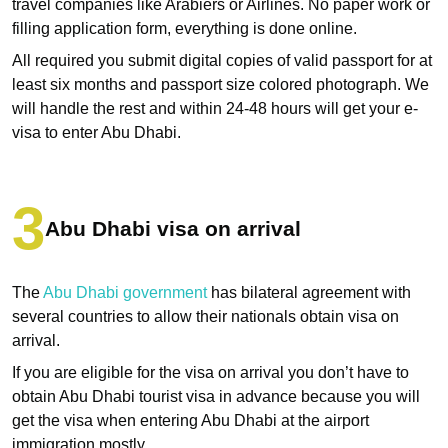
travel companies like Arabiers or Airlines. No paper work or
filling application form, everything is done online.
All required you submit digital copies of valid passport for at
least six months and passport size colored photograph. We
will handle the rest and within 24-48 hours will get your e-
visa to enter Abu Dhabi.
Abu Dhabi visa on arrival
The
Abu Dhabi government
has bilateral agreement with
several countries to allow their nationals obtain visa on
arrival.
If you are eligible for the visa on arrival you don’t have to
obtain Abu Dhabi tourist visa in advance because you will
get the visa when entering Abu Dhabi at the airport
immigration mostly.