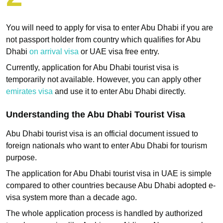
You will need to apply for visa to enter Abu Dhabi if you are
not passport holder from country which qualifies for Abu
Dhabi
on arrival visa
or UAE visa free entry.
Currently, application for Abu Dhabi tourist visa is
temporarily not available. However, you can apply other
emirates visa
and use it to enter Abu Dhabi directly.
Understanding the Abu Dhabi Tourist Visa
Abu Dhabi tourist visa is an official document issued to
foreign nationals who want to enter Abu Dhabi for tourism
purpose.
The application for Abu Dhabi tourist visa in UAE is simple
compared to other countries because Abu Dhabi adopted e-
visa system more than a decade ago.
The whole application process is handled by authorized