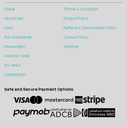
Dubai
Terms & Condition
Abu Dhabi
Privacy Policy
Liwa
Refund & Cancellation Policy
Ras Al Khaimah
Cookie Policy
Musandam
Sitemap
Kashmir, India
Sri Lanka
Uzbekistan
Safe and Secure Payment Options