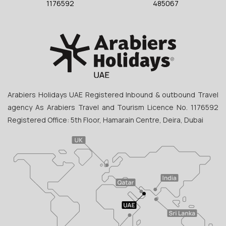
1176592
485067
Arabiers Holidays UAE Registered Inbound & outbound Travel
agency As Arabiers Travel and Tourism Licence No. 1176592
Registered Office: 5th Floor, Hamarain Centre, Deira, Dubai