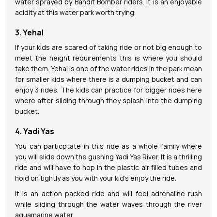
water sprayed by Bandit Bomber riders. It is an enjoyable
acidity at this water park worth trying.
3. Yehal
If your kids are scared of taking ride or not big enough to
meet the height requirements this is where you should
take them. Yehal is one of the water rides in the park mean
for smaller kids where there is a dumping bucket and can
enjoy 3 rides. The kids can practice for bigger rides here
where after sliding through they splash into the dumping
bucket.
4. Yadi Yas
You can particptate in this ride as a whole family where
you will slide down the gushing Yadi Yas River. It is a thrilling
ride and will have to hop in the plastic air filled tubes and
hold on tightly as you with your kid’s enjoy the ride.
It is an action packed ride and will feel adrenaline rush
while sliding through the water waves through the river
aquamarine water.