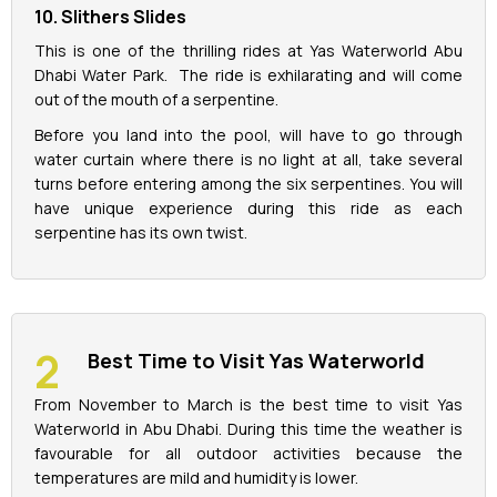
10. Slithers Slides
This is one of the thrilling rides at Yas Waterworld Abu
Dhabi Water Park. The ride is exhilarating and will come
out of the mouth of a serpentine.
Before you land into the pool, will have to go through
water curtain where there is no light at all, take several
turns before entering among the six serpentines. You will
have unique experience during this ride as each
serpentine has its own twist.
Best Time to Visit Yas Waterworld
From November to March is the best time to visit Yas
Waterworld in Abu Dhabi. During this time the weather is
favourable for all outdoor activities because the
temperatures are mild and humidity is lower.