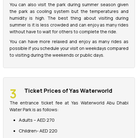
You can also visit the park during summer season given
the park as cooling system but the temperatures and
humidity is high. The best thing about visiting during
summer is it is less crowded and can enjoy as many rides
without have to wait for others to complete the ride.
You can have more relaxed and enjoy as many rides as
possible if you schedule your visit on weekdays compared
to visiting during the weekends or public days.
Ticket Prices of Yas Waterworld
The entrance ticket fee at Yas Waterworld Abu Dhabi
Water Park is as follows:
Adults – AED 270
Children- AED 220