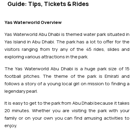
Adventures
Kashmir Holiday Packages
Guide: Tips, Tickets & Rides
Abu Dhabi Morning Desert Safari
Airport Visa Change
Ras Al Khaimah Desert Safari
Dubai Marina Dinner Cruise
Abu Dhabi Dhow Cruises
Dune Buggy Abu Dhabi Tour
Sky Dive in Dubai
Abu Dhabi Evening Desert Safari Tour
Attractions
Yas Waterworld Overview
Dubai Evening Desert Safari
Dubai Water Canal Cruise
Sky dive Abu Dhabi
Yas Waterworld Abu Dhabi is themed water park situated in
Desert Dinner Abu Dhabi
Dubai Frame Tickets
Dubai Creek Dinner Cruise
Contact us
Yas Island in Abu Dhabi. The park has a lot to offer for the
Jebel Jais Zipline
visitors ranging from try any of the 45 rides, slides and
Abu Dhabi Camel Trekking Tour
Ski Dubai Tickets
exploring various attractions in the park.
Jebel Jais Sky Tour
Yacht Rental
IMG Worlds Tickets
The Yas Waterworld Abu Dhabi is a huge park size of 15
football pitches. The theme of the park is Emirati and
Jebel Jais Sledder
Kayaking
follows a story of a young local girl on mission to finding a
Dolphinarium Tickets
legendary pearl.
Jebel Jais Flight
Dune Buggy
Miracle Garden Tickets
It is easy to get to the park from Abu Dhabi because it takes
20 minutes. Whether you are visiting the park with your
Lost Chambers Tickets
family or on your own you can find amusing activities to
enjoy.
Sky Views Observatory Tickets