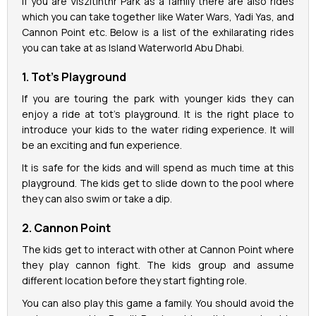
If you are Viszitinthr Park as a family there are also rides
which you can take together like Water Wars, Yadi Yas, and
Cannon Point etc. Below is a list of the exhilarating rides
you can take at as Island Waterworld Abu Dhabi.
1. Tot’s Playground
If you are touring the park with younger kids they can
enjoy a ride at tot’s playground. It is the right place to
introduce your kids to the water riding experience. It will
be an exciting and fun experience.
It is safe for the kids and will spend as much time at this
playground. The kids get to slide down to the pool where
they can also swim or take a dip.
2. Cannon Point
The kids get to interact with other at Cannon Point where
they play cannon fight. The kids group and assume
different location before they start fighting role.
You can also play this game a family. You should avoid the