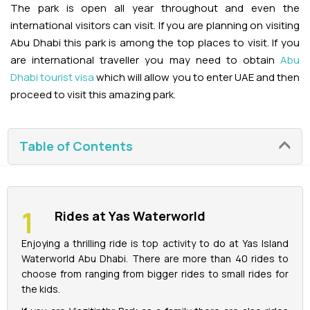
The park is open all year throughout and even the
international visitors can visit. If you are planning on visiting
La Perle Tickets
Abu Dhabi this park is among the top places to visit. If you
are international traveller you may need to obtain
Abu
Green Planet Tickets
Dhabi tourist visa
which will allow you to enter UAE and then
proceed to visit this amazing park.
IFly Tickets
Future Museum Tickets
Table of Contents
Aquarium Tickets
The View at the Palm Ticket
Rides at Yas Waterworld
Enjoying a thrilling ride is top activity to do at Yas Island
Burj Khalifa Tickets
Waterworld Abu Dhabi. There are more than 40 rides to
choose from ranging from bigger rides to small rides for
the kids.