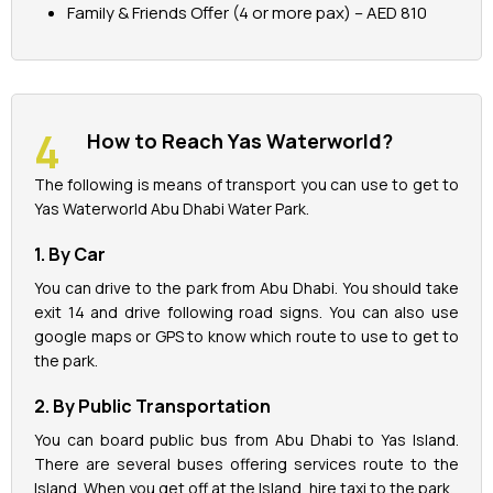
Family & Friends Offer (4 or more pax) – AED 810
How to Reach Yas Waterworld?
The following is means of transport you can use to get to
Yas Waterworld Abu Dhabi Water Park.
1. By Car
You can drive to the park from Abu Dhabi. You should take
exit 14 and drive following road signs. You can also use
google maps or GPS to know which route to use to get to
the park.
2. By Public Transportation
You can board public bus from Abu Dhabi to Yas Island.
There are several buses offering services route to the
Island. When you get off at the Island, hire taxi to the park.