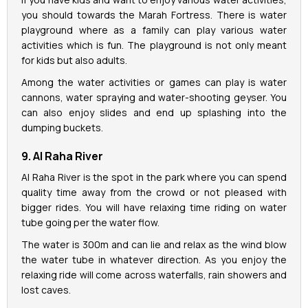
you should towards the Marah Fortress. There is water
playground where as a family can play various water
activities which is fun. The playground is not only meant
for kids but also adults.
Among the water activities or games can play is water
cannons, water spraying and water-shooting geyser. You
can also enjoy slides and end up splashing into the
dumping buckets.
9. Al Raha River
Al Raha River is the spot in the park where you can spend
quality time away from the crowd or not pleased with
bigger rides. You will have relaxing time riding on water
tube going per the water flow.
The water is 300m and can lie and relax as the wind blow
the water tube in whatever direction. As you enjoy the
relaxing ride will come across waterfalls, rain showers and
lost caves.