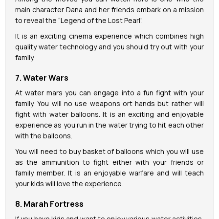
main character Dana and her friends embark on a mission
to reveal the “Legend of the Lost Pearl”.
It is an exciting cinema experience which combines high
quality water technology and you should try out with your
family.
7. Water Wars
At water mars you can engage into a fun fight with your
family. You will no use weapons ort hands but rather will
fight with water balloons. It is an exciting and enjoyable
experience as you run in the water trying to hit each other
with the balloons.
You will need to buy basket of balloons which you will use
as the ammunition to fight either with your friends or
family member. It is an enjoyable warfare and will teach
your kids will love the experience.
8. Marah Fortress
If you have kids and want to enjoy various water activities,