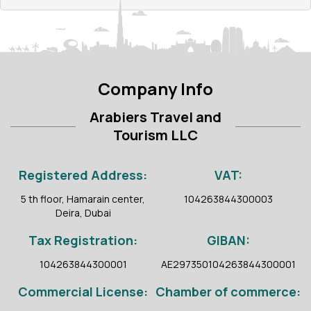
Company Info
Arabiers Travel and
Tourism LLC
Registered Address:
VAT:
5 th floor, Hamarain center,
104263844300003
Deira, Dubai
Tax Registration:
GIBAN:
104263844300001
AE297350104263844300001
Commercial License:
Chamber of commerce: