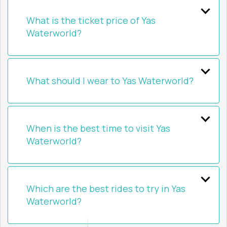
What is the ticket price of Yas
Waterworld?
What should I wear to Yas Waterworld?
When is the best time to visit Yas
Waterworld?
Which are the best rides to try in Yas
Waterworld?