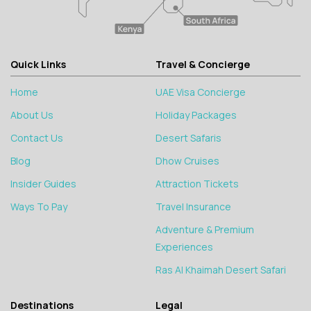
Quick Links
Travel & Concierge
Home
UAE Visa Concierge
About Us
Holiday Packages
Contact Us
Desert Safaris
Blog
Dhow Cruises
Insider Guides
Attraction Tickets
Ways To Pay
Travel Insurance
Adventure & Premium
Experiences
Ras Al Khaimah Desert Safari
Destinations
Legal