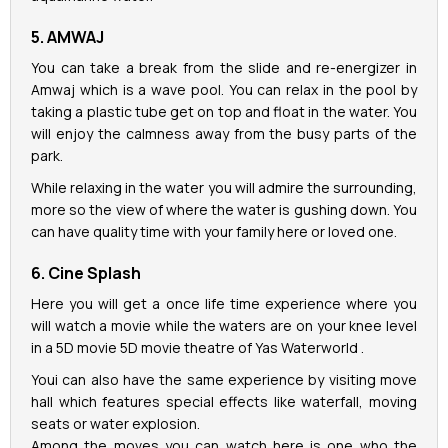
5. AMWAJ
You can take a break from the slide and re-energizer in
Amwaj which is a wave pool. You can relax in the pool by
taking a plastic tube get on top and float in the water. You
will enjoy the calmness away from the busy parts of the
park.
While relaxing in the water you will admire the surrounding,
more so the view of where the water is gushing down. You
can have quality time with your family here or loved one.
6. Cine Splash
Here you will get a once life time experience where you
will watch a movie while the waters are on your knee level
in a 5D movie 5D movie theatre of Yas Waterworld .
Youi can also have the same experience by visiting move
hall which features special effects like waterfall, moving
seats or water explosion.
Among the moves you can watch here is one who the