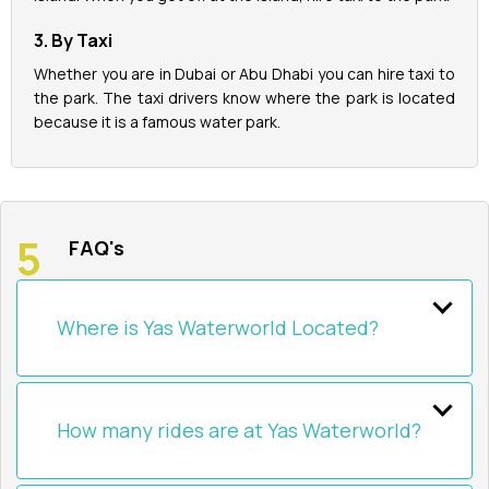
3. By Taxi
Whether you are in Dubai or Abu Dhabi you can hire taxi to
the park. The taxi drivers know where the park is located
because it is a famous water park.
FAQ's
Where is Yas Waterworld Located?
How many rides are at Yas Waterworld?