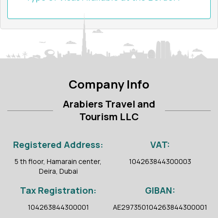
Company Info
Arabiers Travel and
Tourism LLC
Registered Address:
VAT:
5 th floor, Hamarain center,
104263844300003
Deira, Dubai
Tax Registration:
GIBAN:
104263844300001
AE297350104263844300001