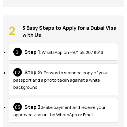
3 Easy Steps to Apply for a Dubai Visa
with Us
Step 1:
01
WhatsApp on +971 58 207 8616
Step 2:
02
Forward a scanned copy of your
passport and a photo taken against a white
background
Step 3:
03
Make payment and receive your
approved visa on the WhatsApp or Email