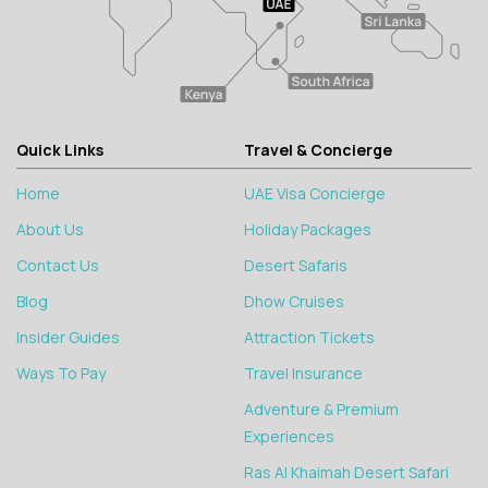
Quick Links
Travel & Concierge
Home
UAE Visa Concierge
About Us
Holiday Packages
Contact Us
Desert Safaris
Blog
Dhow Cruises
Insider Guides
Attraction Tickets
Ways To Pay
Travel Insurance
Adventure & Premium
Experiences
Ras Al Khaimah Desert Safari