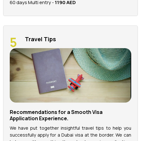
60 days Multi entry -
1190 AED
Travel Tips
Recommendations for a Smooth Visa
Application Experience.
We have put together insightful travel tips to help you
successfully apply for a Dubai visa at the border. We can