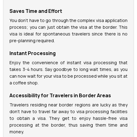
Saves Time and Effort
La Perle Tickets
You don't have to go through the complex visa application
process; you can just obtain the visa at the border. This
Green Planet Tickets
visa is ideal for spontaneous travelers since there is no
pre-planning required.
IFly Tickets
Instant Processing
Future Museum Tickets
Enjoy the convenience of instant visa processing that
takes 3-4 hours. Say goodbye to long wait times, as you
can now wait for your visa to be processed while you sit at
Aquarium Tickets
a coffee shop.
The View at the Palm Ticket
Accessibility for Travelers in Border Areas
Travelers residing near border regions are lucky as they
Burj Khalifa Tickets
don't have to travel far away to visa processing facilities
to obtain a visa. They get to enjoy hassle-free visa
processing at the border, thus saving them time and
money.