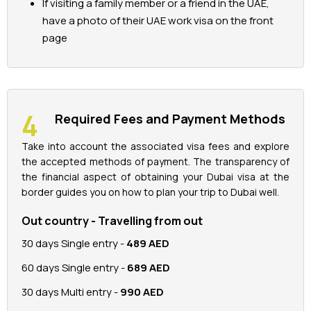
If visiting a family member or a friend in the UAE,
have a photo of their UAE work visa on the front
page
Required Fees and Payment Methods
Take into account the associated visa fees and explore
the accepted methods of payment. The transparency of
the financial aspect of obtaining your Dubai visa at the
border guides you on how to plan your trip to Dubai well.
Out country - Travelling from out
30 days Single entry -
489 AED
60 days Single entry -
689 AED
30 days Multi entry -
990 AED