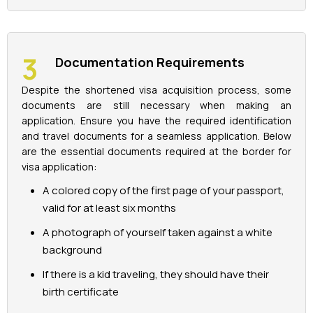
Documentation Requirements
Despite the shortened visa acquisition process, some
documents are still necessary when making an
application. Ensure you have the required identification
and travel documents for a seamless application. Below
are the essential documents required at the border for
visa application:
A colored copy of the first page of your passport,
valid for at least six months
A photograph of yourself taken against a white
background
If there is a kid traveling, they should have their
birth certificate