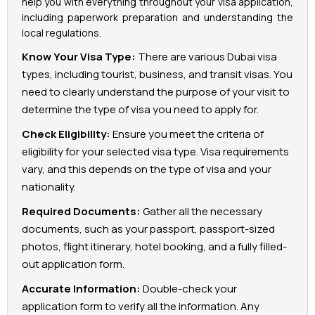
help you with everything throughout your visa application,
including paperwork preparation and understanding the
local regulations.
Know Your Visa Type:
There are various Dubai visa
types, including tourist, business, and transit visas. You
need to clearly understand the purpose of your visit to
determine the type of visa you need to apply for.
Check Eligibility:
Ensure you meet the criteria of
eligibility for your selected visa type. Visa requirements
vary, and this depends on the type of visa and your
nationality.
Required Documents:
Gather all the necessary
documents, such as your passport, passport-sized
photos, flight itinerary, hotel booking, and a fully filled-
out application form.
Accurate Information:
Double-check your
application form to verify all the information. Any