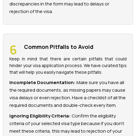
discrepancies in the form may lead to delays or
rejection of the visa.
Common Pitfalls to Avoid
Keep in mind that there are certain pitfalls that could
hinder your visa application process. We have curated tips
that will help you easily navigate these pitfalls.
Incomplete Documentation:
Make sure you have all
the required documents, as missing papers may cause
visa delays or even rejection. Have a checklist of all the
required documents and double-check every item.
Ignoring Eligibility Criteria:
Confirm the eligibility
criteria of your selected visa type because if you don't
meet these criteria, this may lead to rejection of your