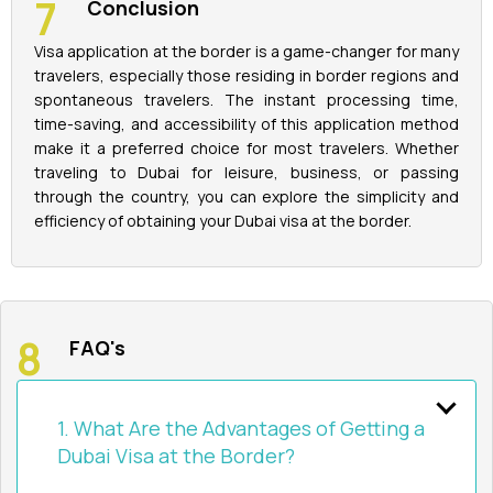
Conclusion
Visa application at the border is a game-changer for many
travelers, especially those residing in border regions and
spontaneous travelers. The instant processing time,
time-saving, and accessibility of this application method
make it a preferred choice for most travelers. Whether
traveling to Dubai for leisure, business, or passing
through the country, you can explore the simplicity and
efficiency of obtaining your Dubai visa at the border.
FAQ's
1. What Are the Advantages of Getting a
Dubai Visa at the Border?