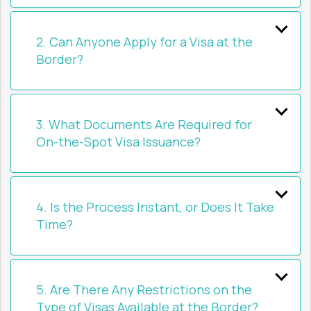
2. Can Anyone Apply for a Visa at the
Border?
3. What Documents Are Required for
On-the-Spot Visa Issuance?
4. Is the Process Instant, or Does It Take
Time?
5. Are There Any Restrictions on the
Type of Visas Available at the Border?