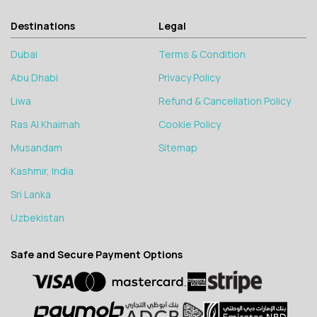
Destinations
Legal
Dubai
Terms & Condition
Abu Dhabi
Privacy Policy
Liwa
Refund & Cancellation Policy
Ras Al Khaimah
Cookie Policy
Musandam
Sitemap
Kashmir, India
Sri Lanka
Uzbekistan
Safe and Secure Payment Options