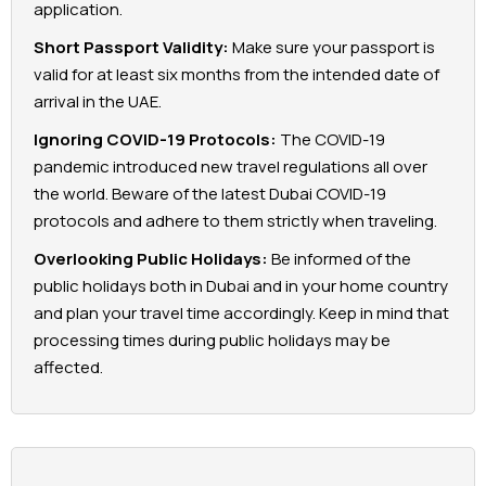
application.
Short Passport Validity:
Make sure your passport is
valid for at least six months from the intended date of
arrival in the UAE.
Ignoring COVID-19 Protocols:
The COVID-19
pandemic introduced new travel regulations all over
the world. Beware of the latest Dubai COVID-19
protocols and adhere to them strictly when traveling.
Overlooking Public Holidays:
Be informed of the
public holidays both in Dubai and in your home country
and plan your travel time accordingly. Keep in mind that
processing times during public holidays may be
affected.