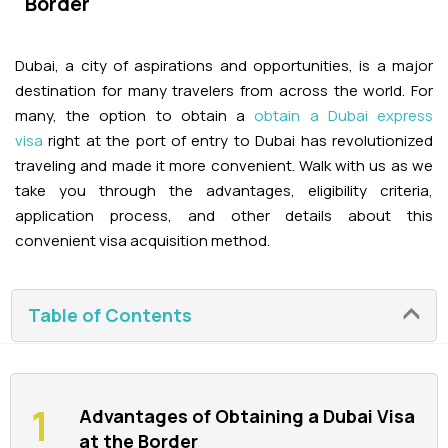
Border
Adventures
Kashmir Holiday Packages
Abu Dhabi Morning Desert Safari
Airport Visa Change
Ras Al Khaimah Desert Safari
Dubai Marina Dinner Cruise
Abu Dhabi Dhow Cruises
Dune Buggy Abu Dhabi Tour
Sky Dive in Dubai
Dubai, a city of aspirations and opportunities, is a major
Abu Dhabi Evening Desert Safari Tour
Attractions
Dubai Evening Desert Safari
Dubai Water Canal Cruise
destination for many travelers from across the world. For
Sky dive Abu Dhabi
many, the option to obtain a
obtain a Dubai express
Desert Dinner Abu Dhabi
Dubai Frame Tickets
Dubai Creek Dinner Cruise
Contact us
visa
right at the port of entry to Dubai has revolutionized
Jebel Jais Zipline
traveling and made it more convenient. Walk with us as we
Abu Dhabi Camel Trekking Tour
Ski Dubai Tickets
take you through the advantages, eligibility criteria,
Jebel Jais Sky Tour
Yacht Rental
application process, and other details about this
IMG Worlds Tickets
convenient visa acquisition method.
Jebel Jais Sledder
Kayaking
Dolphinarium Tickets
Jebel Jais Flight
Table of Contents
Dune Buggy
Miracle Garden Tickets
Lost Chambers Tickets
Advantages of Obtaining a Dubai Visa
at the Border
Sky Views Observatory Tickets