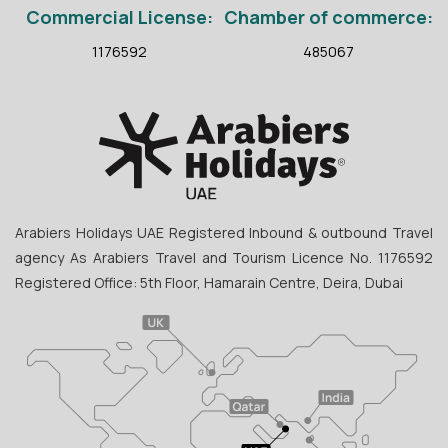
Commercial License:
Chamber of commerce:
1176592
485067
Arabiers Holidays UAE Registered Inbound & outbound Travel
agency As Arabiers Travel and Tourism Licence No. 1176592
Registered Office: 5th Floor, Hamarain Centre, Deira, Dubai