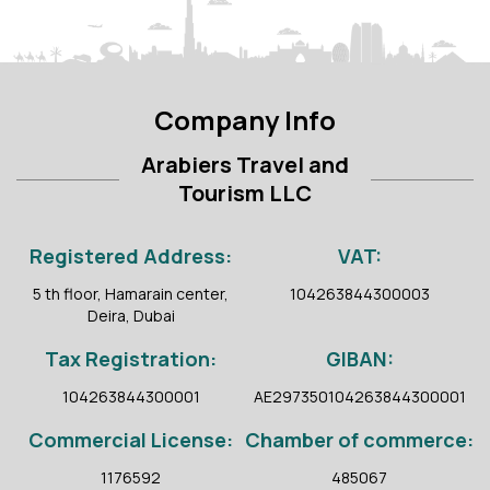
Company Info
Arabiers Travel and
Tourism LLC
Registered Address:
VAT:
5 th floor, Hamarain center,
104263844300003
Deira, Dubai
Tax Registration:
GIBAN:
104263844300001
AE297350104263844300001
Commercial License:
Chamber of commerce:
1176592
485067