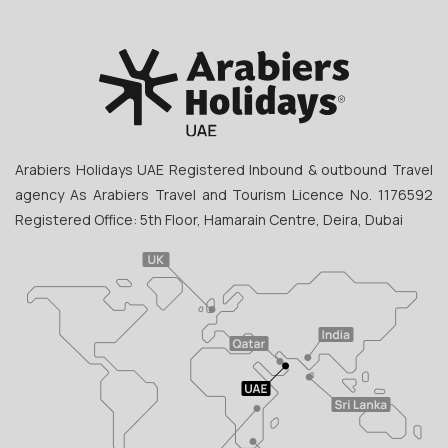
Arabiers Holidays UAE Registered Inbound & outbound Travel
agency As Arabiers Travel and Tourism Licence No. 1176592
Registered Office: 5th Floor, Hamarain Centre, Deira, Dubai