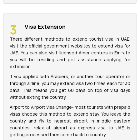
Visa Extension
There different methods to extend tourist visa in UAE.
Visit the official government websites to extend visa for
UAE. You can also visit licensed Amer centers in Emirate
you will be residing and get assistance applying for
extension.
If you applied with Arabiers, or another tour operator or
through airline, you may extend visa two times each for 30
days. This means you get 60 days on top of visa days
without exiting the country.
Airport to Airport Visa Change- most tourists with prepaid
visas choose this method to extend stay. You leave the
country and fly to nearest airport in middle eastern
countries, relax at airport as express visa to UAE is
getting processed then come back to country.