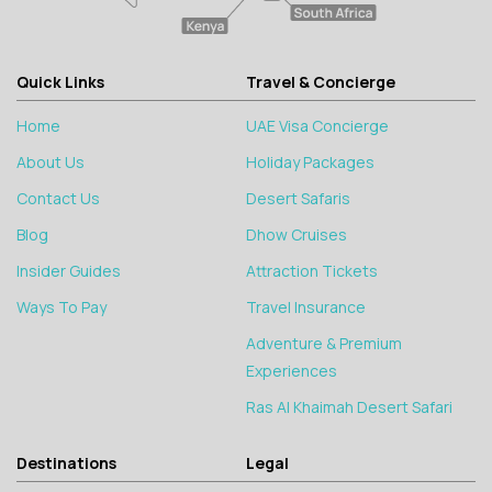
Quick Links
Travel & Concierge
Home
UAE Visa Concierge
About Us
Holiday Packages
Contact Us
Desert Safaris
Blog
Dhow Cruises
Insider Guides
Attraction Tickets
Ways To Pay
Travel Insurance
Adventure & Premium
Experiences
Ras Al Khaimah Desert Safari
Destinations
Legal