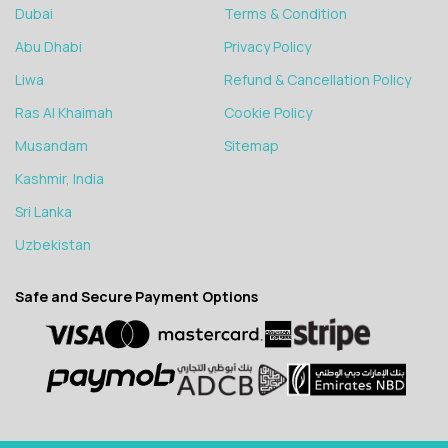
Dubai
Terms & Condition
Abu Dhabi
Privacy Policy
Liwa
Refund & Cancellation Policy
Ras Al Khaimah
Cookie Policy
Musandam
Sitemap
Kashmir, India
Sri Lanka
Uzbekistan
Safe and Secure Payment Options