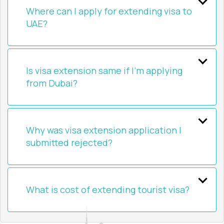
Where can I apply for extending visa to
UAE?
Is visa extension same if I’m applying
from Dubai?
Why was visa extension application I
submitted rejected?
What is cost of extending tourist visa?