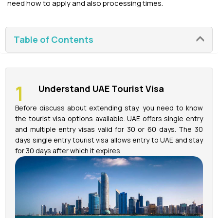
need how to apply and also processing times.
La Perle Tickets
Table of Contents
Green Planet Tickets
IFly Tickets
Understand UAE Tourist Visa
Future Museum Tickets
Before discuss about extending stay, you need to know
the tourist visa options available. UAE offers single entry
Aquarium Tickets
and multiple entry visas valid for 30 or 60 days. The 30
days single entry tourist visa allows entry to UAE and stay
The View at the Palm Ticket
for 30 days after which it expires.
Burj Khalifa Tickets