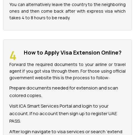
You can alternatively leave the country to the neighboring
ones and then come back after with express visa which
takes 4 to 8 hours to be ready.
How to Apply Visa Extension Online?
Forward the required documents to your airline or travel
agent if you got visa through them. For those using official
government website this is the process to follow:
Prepare documents needed for extension and scan
colored copies.
Visit ICA Smart Services Portal and login to your
account. If no account then sign up to register UAE
PASS.
After login navigate to visa services or search ‘extend