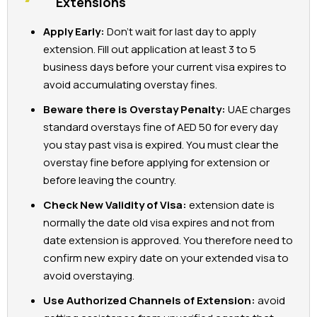
Extensions
Apply Early:
Don’t wait for last day to apply
extension. Fill out application at least 3 to 5
business days before your current visa expires to
avoid accumulating overstay fines.
Beware there is Overstay Penalty:
UAE charges
standard overstays fine of AED 50 for every day
you stay past visa is expired. You must clear the
overstay fine before applying for extension or
before leaving the country.
Check New Validity of Visa:
extension date is
normally the date old visa expires and not from
date extension is approved. You therefore need to
confirm new expiry date on your extended visa to
avoid overstaying.
Use Authorized Channels of Extension:
avoid