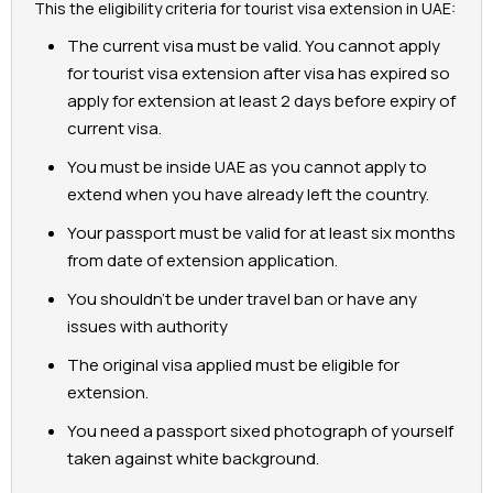
This the eligibility criteria for tourist visa extension in UAE:
The current visa must be valid. You cannot apply
for tourist visa extension after visa has expired so
apply for extension at least 2 days before expiry of
current visa.
You must be inside UAE as you cannot apply to
extend when you have already left the country.
Your passport must be valid for at least six months
from date of extension application.
You shouldn’t be under travel ban or have any
issues with authority
The original visa applied must be eligible for
extension.
You need a passport sixed photograph of yourself
taken against white background.