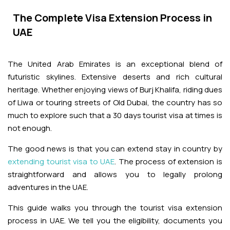
Adventures
Kashmir Holiday Packages
Abu Dhabi Morning Desert Safari
Airport Visa Change
Ras Al Khaimah Desert Safari
Dubai Marina Dinner Cruise
The Complete Visa Extension Process in
Abu Dhabi Dhow Cruises
Dune Buggy Abu Dhabi Tour
Sky Dive in Dubai
UAE
Abu Dhabi Evening Desert Safari Tour
Attractions
Dubai Evening Desert Safari
Dubai Water Canal Cruise
Sky dive Abu Dhabi
Desert Dinner Abu Dhabi
Dubai Frame Tickets
The United Arab Emirates is an exceptional blend of
Dubai Creek Dinner Cruise
Contact us
futuristic skylines. Extensive deserts and rich cultural
Jebel Jais Zipline
Abu Dhabi Camel Trekking Tour
heritage. Whether enjoying views of Burj Khalifa, riding dues
Ski Dubai Tickets
of Liwa or touring streets of Old Dubai, the country has so
Jebel Jais Sky Tour
Yacht Rental
much to explore such that a 30 days tourist visa at times is
IMG Worlds Tickets
not enough.
Jebel Jais Sledder
Kayaking
Dolphinarium Tickets
The good news is that you can extend stay in country by
Jebel Jais Flight
extending tourist visa to UAE
. The process of extension is
Dune Buggy
Miracle Garden Tickets
straightforward and allows you to legally prolong
adventures in the UAE.
Lost Chambers Tickets
This guide walks you through the tourist visa extension
process in UAE. We tell you the eligibility, documents you
Sky Views Observatory Tickets