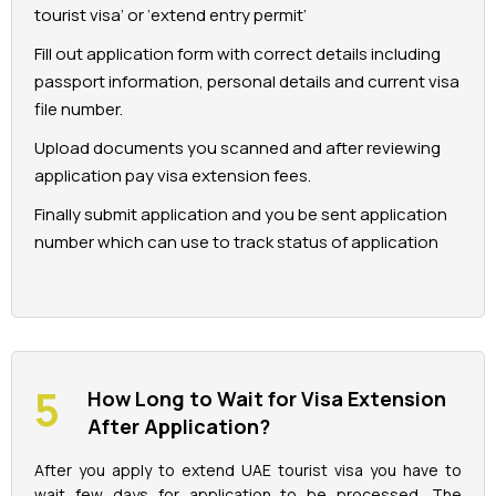
tourist visa’ or ‘extend entry permit’
Fill out application form with correct details including
passport information, personal details and current visa
file number.
Upload documents you scanned and after reviewing
application pay visa extension fees.
Finally submit application and you be sent application
number which can use to track status of application
How Long to Wait for Visa Extension
After Application?
After you apply to extend UAE tourist visa you have to
wait few days for application to be processed. The