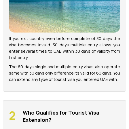
If you exit country even before complete of 30 days the
visa becomes invalid. 30 days multiple entry allows you
enter several times to UAE within 30 days of validity from
first entry.
The 60 days single and multiple entry visas also operate
same with 30 days only difference its valid for 60 days. You
can extend any type of tourist visa you entered UAE with.
Who Qualifies for Tourist Visa
Extension?