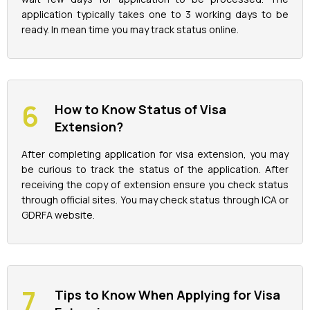
application typically takes one to 3 working days to be
ready. In mean time you may track status online.
How to Know Status of Visa
Extension?
After completing application for visa extension, you may
be curious to track the status of the application. After
receiving the copy of extension ensure you check status
through official sites. You may check status through ICA or
GDRFA website.
Tips to Know When Applying for Visa