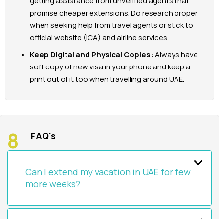
getting assistance from unverified agents that
promise cheaper extensions. Do research proper
when seeking help from travel agents or stick to
official website (ICA) and airline services.
Keep Digital and Physical Copies:
Always have
soft copy of new visa in your phone and keep a
print out of it too when travelling around UAE.
FAQ's
Can I extend my vacation in UAE for few
more weeks?