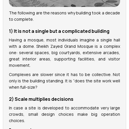
The following are the reasons why building took a decade
to complete.
1) It is not a single but a complicated building
Having a mosque, most individuals imagine a single hall
with a dome. Sheikh Zayed Grand Mosque is a complex
one: several spaces, big courtyards, extensive arcades,
great interior areas, supporting facilities, and visitor
movement.
Complexes are slower since it has to be collective. Not
only is the building standing. It is “does the site work well
when full-size?
2) Scale multiplies decisions
In case a site is developed to accommodate very large
crowds, small design choices make big operation
choices.