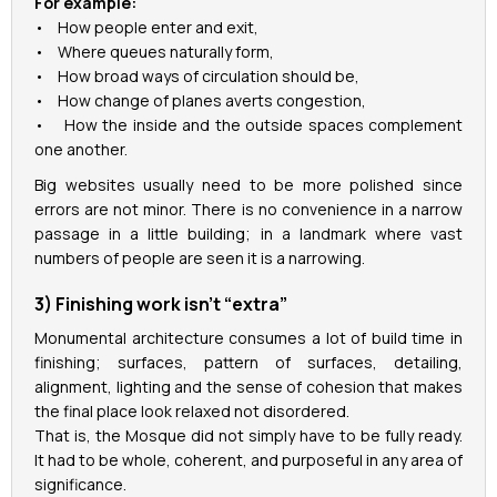
For example:
• How people enter and exit,
• Where queues naturally form,
• How broad ways of circulation should be,
• How change of planes averts congestion,
• How the inside and the outside spaces complement
one another.
Big websites usually need to be more polished since
errors are not minor. There is no convenience in a narrow
passage in a little building; in a landmark where vast
numbers of people are seen it is a narrowing.
3) Finishing work isn’t “extra”
Monumental architecture consumes a lot of build time in
finishing; surfaces, pattern of surfaces, detailing,
alignment, lighting and the sense of cohesion that makes
the final place look relaxed not disordered.
That is, the Mosque did not simply have to be fully ready.
It had to be whole, coherent, and purposeful in any area of
significance.