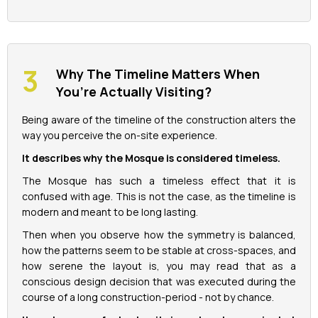
Why The Timeline Matters When
You’re Actually Visiting?
Being aware of the timeline of the construction alters the
way you perceive the on-site experience.
It describes why the Mosque is considered timeless.
The Mosque has such a timeless effect that it is
confused with age. This is not the case, as the timeline is
modern and meant to be long lasting.
Then when you observe how the symmetry is balanced,
how the patterns seem to be stable at cross-spaces, and
how serene the layout is, you may read that as a
conscious design decision that was executed during the
course of a long construction-period - not by chance.