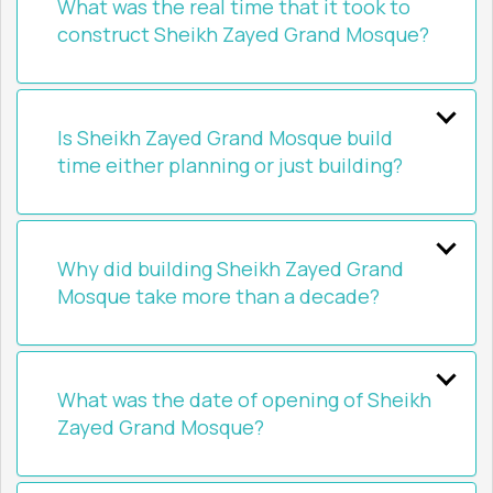
What was the real time that it took to
construct Sheikh Zayed Grand Mosque?
Is Sheikh Zayed Grand Mosque build
time either planning or just building?
Why did building Sheikh Zayed Grand
Mosque take more than a decade?
What was the date of opening of Sheikh
Zayed Grand Mosque?