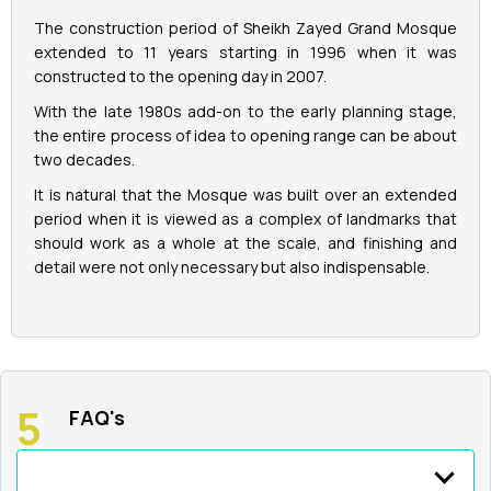
The construction period of Sheikh Zayed Grand Mosque
extended to 11 years starting in 1996 when it was
constructed to the opening day in 2007.
With the late 1980s add-on to the early planning stage,
the entire process of idea to opening range can be about
two decades.
It is natural that the Mosque was built over an extended
period when it is viewed as a complex of landmarks that
should work as a whole at the scale, and finishing and
detail were not only necessary but also indispensable.
FAQ's