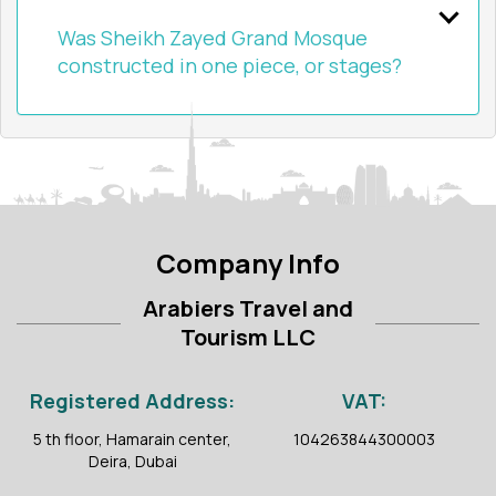
Was Sheikh Zayed Grand Mosque
constructed in one piece, or stages?
Company Info
Arabiers Travel and
Tourism LLC
Registered Address:
VAT:
5 th floor, Hamarain center,
104263844300003
Deira, Dubai