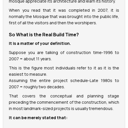
mosque appreciate its architecture and learn its history.
When you read that it was completed in 2007, it is
normally the Mosque that was brought into the public life,
first of all the visitors and then the worshipers.
So What is the Real Build Time?
It is a matter of your definition.
Suppose you are talking of construction time-1996 to
2007 = about 11 years.
This is the figure most individuals refer to it as it is the
easiest to measure.
Assuming the entire project schedule-Late 1980s to
2007 = roughly two decades.
That covers the conceptual and planning stage
preceding the commencement of the construction, which
in most landmark-sized projects is usually tremendous.
It can be merely stated that: