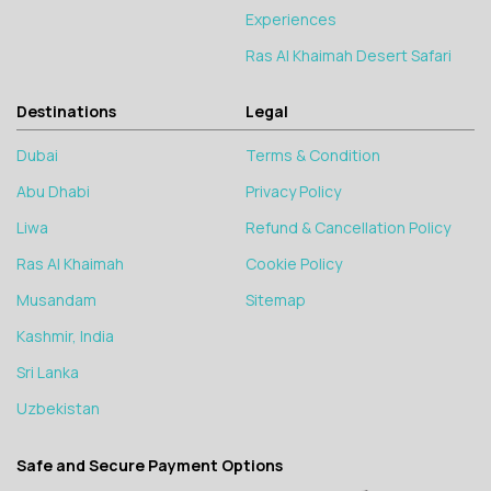
Experiences
Ras Al Khaimah Desert Safari
Destinations
Legal
Dubai
Terms & Condition
Abu Dhabi
Privacy Policy
Liwa
Refund & Cancellation Policy
Ras Al Khaimah
Cookie Policy
Musandam
Sitemap
Kashmir, India
Sri Lanka
Uzbekistan
Safe and Secure Payment Options