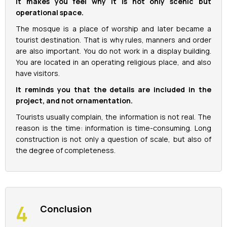
It makes you feel why it is not only scenic but
operational space.
The mosque is a place of worship and later became a
tourist destination. That is why rules, manners and order
are also important. You do not work in a display building.
You are located in an operating religious place, and also
have visitors.
It reminds you that the details are included in the
project, and not ornamentation.
Tourists usually complain, the information is not real. The
reason is the time: information is time-consuming. Long
construction is not only a question of scale, but also of
the degree of completeness.
Conclusion