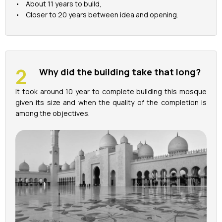
• About 11 years to build,
• Closer to 20 years between idea and opening.
Why did the building take that long?
It took around 10 year to complete building this mosque
given its size and when the quality of the completion is
among the objectives.