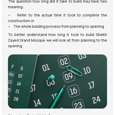
The question how long did it take to build may have two
meaning:
• Refer to the actual time it took to complete the
construction or
• The whole building process from planning to opening
To better understand how long it took to build Sheikh
Zayed Grand Mosque we will look at from planning to the
opening.