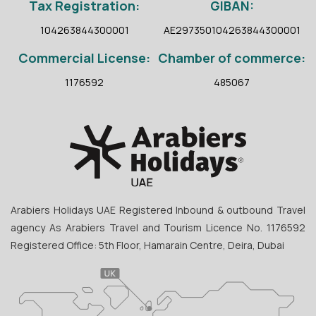
Tax Registration:
GIBAN:
104263844300001
AE297350104263844300001
Commercial License:
Chamber of commerce:
1176592
485067
Arabiers Holidays UAE Registered Inbound & outbound Travel
agency As Arabiers Travel and Tourism Licence No. 1176592
Registered Office: 5th Floor, Hamarain Centre, Deira, Dubai