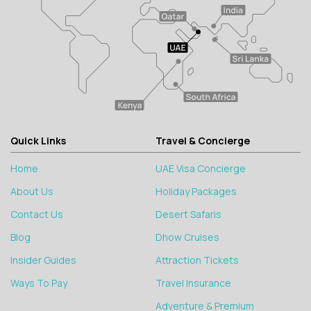
Quick Links
Travel & Concierge
Home
UAE Visa Concierge
About Us
Holiday Packages
Contact Us
Desert Safaris
Blog
Dhow Cruises
Insider Guides
Attraction Tickets
Ways To Pay
Travel Insurance
Adventure & Premium