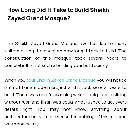
Adventures
Kashmir Holiday Packages
Abu Dhabi Morning Desert Safari
Airport Visa Change
Ras Al Khaimah Desert Safari
Dubai Marina Dinner Cruise
How Long Did It Take to Build Sheikh
Abu Dhabi Dhow Cruises
Dune Buggy Abu Dhabi Tour
Sky Dive in Dubai
Zayed Grand Mosque?
Abu Dhabi Evening Desert Safari Tour
Attractions
Dubai Evening Desert Safari
Dubai Water Canal Cruise
Sky dive Abu Dhabi
Desert Dinner Abu Dhabi
Dubai Frame Tickets
Dubai Creek Dinner Cruise
Contact us
The Sheikh Zayed Grand Mosque size has led to many
Jebel Jais Zipline
Abu Dhabi Camel Trekking Tour
visitors asking the question how long it took to build. The
Ski Dubai Tickets
construction of this mosque took several years to
Jebel Jais Sky Tour
Yacht Rental
complete. It is not such a building your build quickly.
IMG Worlds Tickets
Jebel Jais Sledder
Kayaking
When you
tour Sheikh Zayed Grand Mosque
you will notice
Dolphinarium Tickets
is it not like a modern project and it took several years to
Jebel Jais Flight
Dune Buggy
build. There was careful planning which took place, building
Miracle Garden Tickets
without rush and finish was equally not rushed to get every
details right. You may not know anything about
Lost Chambers Tickets
architecture but you can sense the building of this mosque
was done calmly.
Sky Views Observatory Tickets