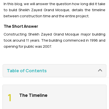
In this blog, we will answer the question how long did it take
to build Sheikh Zayed Grand Mosque, details the timeline
La Perle Tickets
between construction time and the entire project.
Green Planet Tickets
The Short Answer
Constructing Sheikh Zayed Grand Mosque major building
IFly Tickets
took around 11 years. The building commenced in 1996 and
opening for public was 2007.
Future Museum Tickets
Aquarium Tickets
Table of Contents
The View at the Palm Ticket
Burj Khalifa Tickets
The Timeline