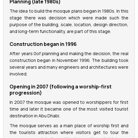
Planning (late 1980s)
The idea to build the mosque plans began in 1980s. In this
stage there was decision which were made such the
purpose of the building, scale, location, design direction,
and long-term functionality, are part of this stage.
Construction began in 1996
After years 0of planning and making the decision, the real
construction began in November 1996. The building took
several years and many engineers and architectures were
involved.
Opening in 2007 (following a worship-first
progression)
In 2007 the mosque was opened to worshippers for first
time and later it became one of the most visited tourist
destination in Abu Dhabi.
The mosque serves as a main place of worship first and
the tourists attraction where visitors get to tour the